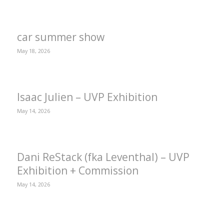
car summer show
May 18, 2026
Isaac Julien – UVP Exhibition
May 14, 2026
Dani ReStack (fka Leventhal) – UVP
Exhibition + Commission
May 14, 2026