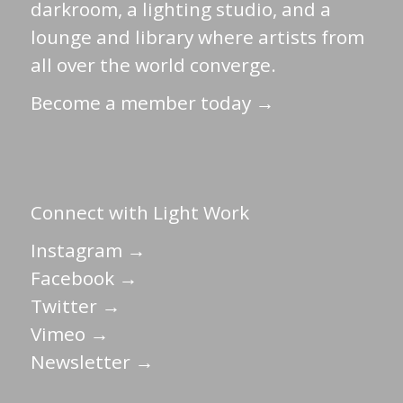
darkroom, a lighting studio, and a
lounge and library where artists from
all over the world converge.
Become a member today →
Connect with Light Work
Instagram →
Facebook →
Twitter →
Vimeo →
Newsletter →