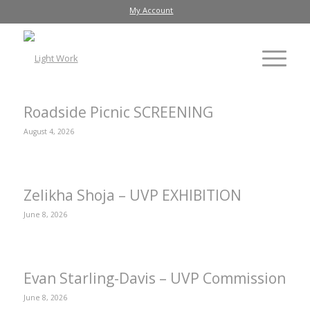
My Account
Roadside Picnic SCREENING
August 4, 2026
Zelikha Shoja – UVP EXHIBITION
June 8, 2026
Evan Starling-Davis – UVP Commission
June 8, 2026