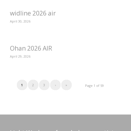
widline 2026 air
April 30, 2026
Ohan 2026 AIR
April 29, 2026
1
2
3
›
»
Page 1 of 59