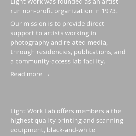
Light Work was founded as an artist-
run non-profit organization in 1973.
Our mission is to provide direct
support to artists working in
photography and related media,
through residencies, publications, and
a community-access lab facility.
Read more →
Light Work Lab offers members a the
highest quality printing and scanning
equipment, black-and-white