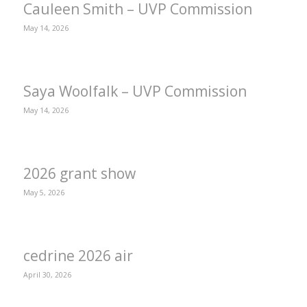
Cauleen Smith – UVP Commission
May 14, 2026
Saya Woolfalk – UVP Commission
May 14, 2026
2026 grant show
May 5, 2026
cedrine 2026 air
April 30, 2026