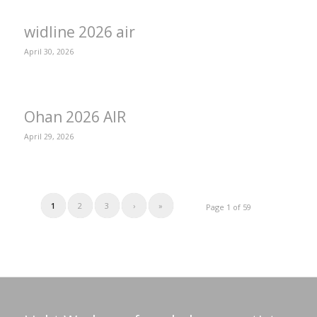
widline 2026 air
April 30, 2026
Ohan 2026 AIR
April 29, 2026
1
2
3
›
»
Page 1 of 59