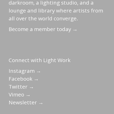
darkroom, a lighting studio, and a
lounge and library where artists from
all over the world converge.
Become a member today →
Connect with Light Work
Instagram →
Facebook →
Twitter →
Vimeo →
Newsletter →