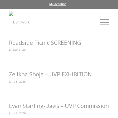
My Account
Roadside Picnic SCREENING
August 4, 2026
Zelikha Shoja – UVP EXHIBITION
June 8, 2026
Evan Starling-Davis – UVP Commission
June 8, 2026