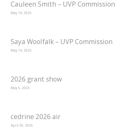
Cauleen Smith – UVP Commission
May 14, 2026
Saya Woolfalk – UVP Commission
May 14, 2026
2026 grant show
May 5, 2026
cedrine 2026 air
April 30, 2026