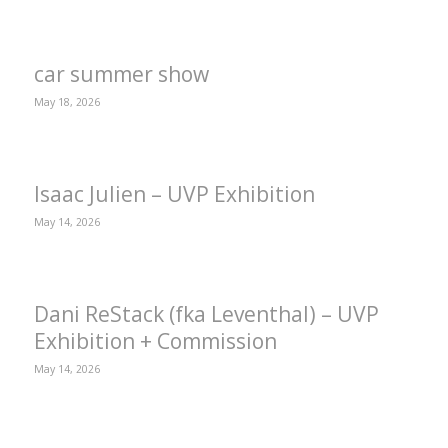
car summer show
May 18, 2026
Isaac Julien – UVP Exhibition
May 14, 2026
Dani ReStack (fka Leventhal) – UVP
Exhibition + Commission
May 14, 2026