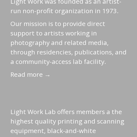
Light Work was founded as an artist-
run non-profit organization in 1973.
Our mission is to provide direct
support to artists working in
photography and related media,
through residencies, publications, and
a community-access lab facility.
Read more →
Light Work Lab offers members a the
highest quality printing and scanning
equipment, black-and-white