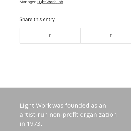
Manager,
Light Work Lab
Share this entry
Light Work was founded as an
artist-run non-profit organization
in 1973.