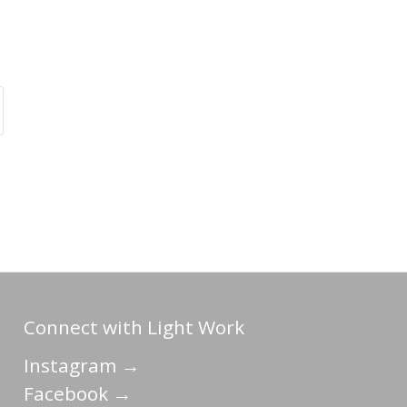
Connect with Light Work
Instagram →
Facebook →