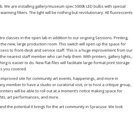
lab. We are installing gallery/museum spec 5000k LED bulbs with special
ming filters. The light will be nothing but revolutionary. All fluorescents
tro classes in the open lab in addition to our ongoing Sessions. Printing,
in the new, large production room. This switch will open up the space for
ess to front-desk and service staff. This is a huge improvement from our
e nearest staff member who can help them. With printers, gallery lights,
ing is easier to do. New flat-files will facilitate large-format print storage
as you covered.
n improved site for community art events, happenings, and more in
ny member to have a studio or curatorial visit, or to host a critique group,
printers will be able to roll out at a moment’s notice making space for
ghts, art performances, and more.
and the potential it brings for the art community in Syracuse. We look