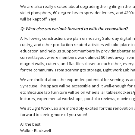
We are also really excited about upgrading the lighting in the 
violet phosphors, 60 degree beam spreader lenses, and 4200k war
will be kept off. Yay!
Q: What else can we look forward to with the renovation?
A: Following construction, we plan on hosting Saturday digital in
cutting, and other production related activities will take place 
education and help us support members by providing better acc
current layout where members work almost 80 feet away from th
magnet walls, cutters, and flat-files closer to each other, everyth
for the community. From scanning to storage, Light Work Lab h
We are thrilled about the expanded potential for serving as a
Syracuse. The space will be accessible and lit well-enough for a
etc. Because lab furniture will be on wheels, all tables/lockers/
lectures, experimental workshops, portfolio reviews, movie ni
We at Light Work Lab are incredibly excited for this renovation 
forward to seeing more of you soon!
All the best,
Walker Blackwell