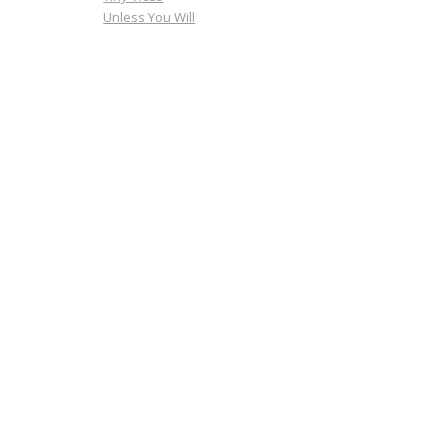
Unless You Will