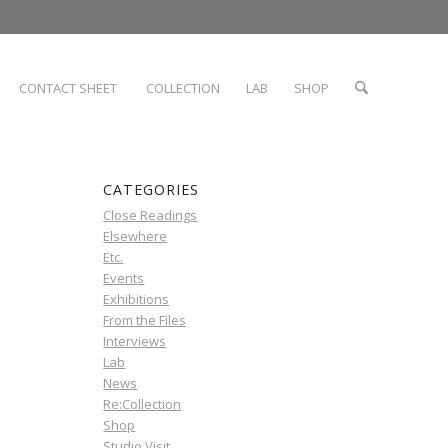
CONTACT SHEET
COLLECTION
LAB
SHOP
CATEGORIES
Close Readings
Elsewhere
Etc.
Events
Exhibitions
From the Files
Interviews
Lab
News
Re:Collection
Shop
Studio Visit