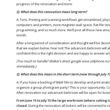
progress of the renovation and more.
Q: What does this renovation mean long term?
A: Tons. Printing and scanning workflows get streamlined, phy
computers and printers, more magnetic-wall space, flat-file sto
programming, and so much more. We’ll post all these new ama
month.
After a long period of consideration and thought we’ll be de
that we explain below. Fear not! The advanced darkroom will alw
confident this is the right decision and are happy to answer a
(Too much to handle? Walker’s direct google voice cellphone num
immediately.)
Q: What does this mean in the short term (now through July 15
A: If you have a backlog of B&W film to develop and print analo
organize a group photogram party? This is your opportunity. C
After renovation our advanced darkroom will be open for busine
From June 15 to July 15 the large workroom (where cutting ta
closed.
During the renovation all lockers will be converted to r