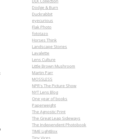
DLK Collection
Dodge & Burn
Duckrabbit
eyecurious
Flak Photo
fototazo
Horses Think
Landscape Stories
Lavalette
Lens Culture
Little Brown Mushroom
Martin Parr
:
MOSSLESS
NPR's The Picture Show
NYT Lens Blog
One year of books
Paperweight
The Agnostic Print
The Great Leap Sideways
The Independent Photobook
e
TIME LightBox
Tiny Vices