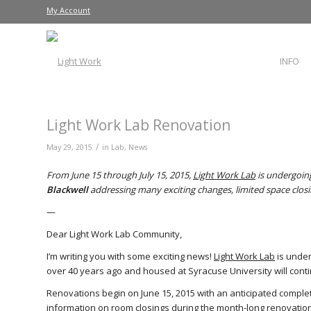
My Account
INFO
Light Work Lab Renovation
/
May 29, 2015
in
Lab
,
News
From June 15 through July 15, 2015,
Light Work Lab
is undergoing
Blackwell
addressing many exciting changes, limited space clos
—
Dear Light Work Lab Community,
I’m writing you with some exciting news!
Light Work Lab
is under
over 40 years ago and housed at Syracuse University will conti
Renovations begin on June 15, 2015 with an anticipated completi
information on room closings during the month-long renovation