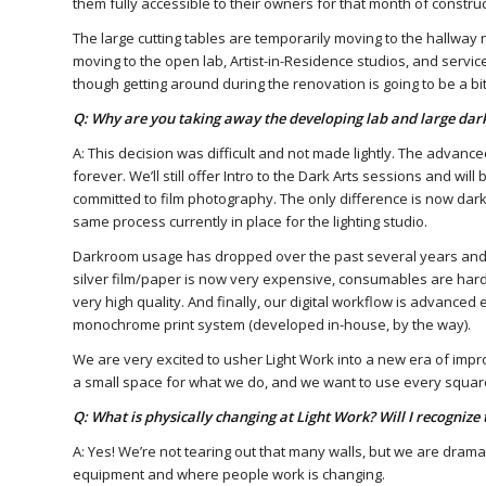
them fully accessible to their owners for that month of construc
The large cutting tables are temporarily moving to the hallway n
moving to the open lab, Artist-in-Residence studios, and service
though getting around during the renovation is going to be a bit 
Q: Why are you taking away the developing lab and large da
A: This decision was difficult and not made lightly. The advance
forever. We’ll still offer Intro to the Dark Arts sessions and wil
committed to film photography. The only difference is now darkr
same process currently in place for the lighting studio.
Darkroom usage has dropped over the past several years and t
silver film/paper is now very expensive, consumables are hard t
very high quality. And finally, our digital workflow is advance
monochrome print system (developed in-house, by the way).
We are very excited to usher Light Work into a new era of impr
a small space for what we do, and we want to use every square
Q: What is physically changing at Light Work? Will I recognize 
A: Yes! We’re not tearing out that many walls, but we are dramat
equipment and where people work is changing.