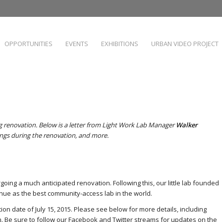
OPPORTUNITIES
EVENTS
EXHIBITIONS
URBAN VIDEO PROJECT
 renovation. Below is a letter from Light Work Lab Manager
Walker
ings during the renovation, and more.
going a much anticipated renovation. Following this, our little lab founded
nue as the best community-access lab in the world.
on date of July 15, 2015. Please see below for more details, including
. Be sure to follow our
Facebook
and
Twitter
streams for updates on the