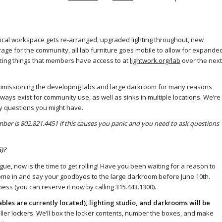
sical workspace gets re-arranged, upgraded lighting throughout, new
rage for the community, all lab furniture goes mobile to allow for expande
zing things that members have access to at
lightwork.org/lab
over the next
commissioning the developing labs and large darkroom for many reasons
ays exist for community use, as well as sinks in multiple locations. We’re
ny questions you might have.
ber is 802.821.4451 if this causes you panic and you need to ask questions
)?
gue, now is the time to get rolling! Have you been waiting for a reason to
ome in and say your goodbyes to the large darkroom before June 10th.
ss (you can reserve it now by calling 315.443.1300).
bles are currently located), lighting studio, and darkrooms will be
oller lockers. We’ll box the locker contents, number the boxes, and make