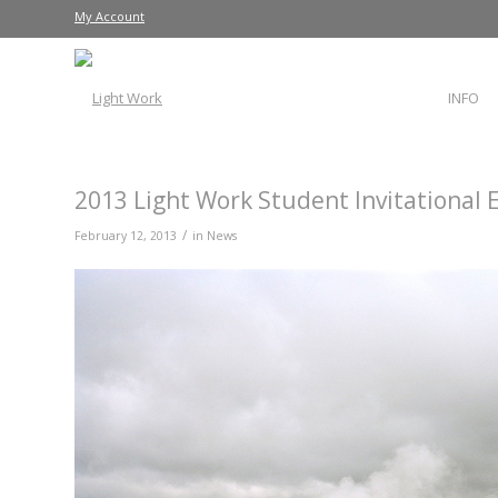
My Account
INFO
2013 Light Work Student Invitational 
/
February 12, 2013
in
News