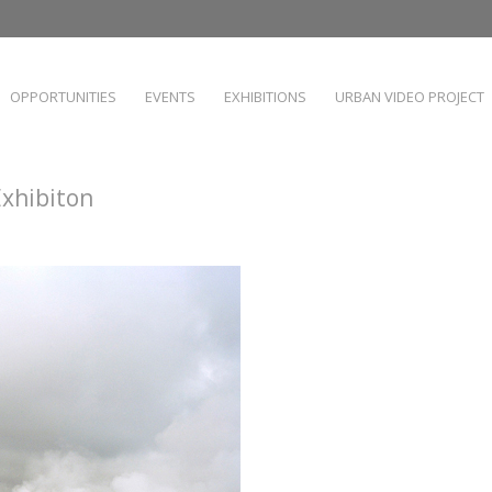
OPPORTUNITIES
EVENTS
EXHIBITIONS
URBAN VIDEO PROJECT
Exhibiton