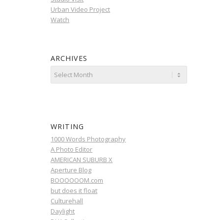
Urban Video Project
Watch
ARCHIVES
WRITING
1000 Words Photography
A Photo Editor
AMERICAN SUBURB X
Aperture Blog
BOOOOOOM.com
but does it float
Culturehall
Daylight