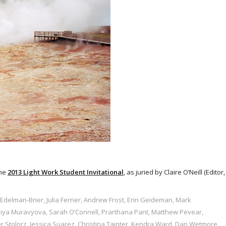
the
2013 Light Work Student Invitational
, as juried by Claire O’Neill (Editor,
Edelman-Brier, Julia Ferrier, Andrew Frost, Erin Geideman, Mark
eniya Muravyova, Sarah O’Connell, Prarthana Pant, Matthew Pevear,
r Stolorz, Jessica Suarez, Christina Tainter, Kendra Ward, Dan Wetmore,