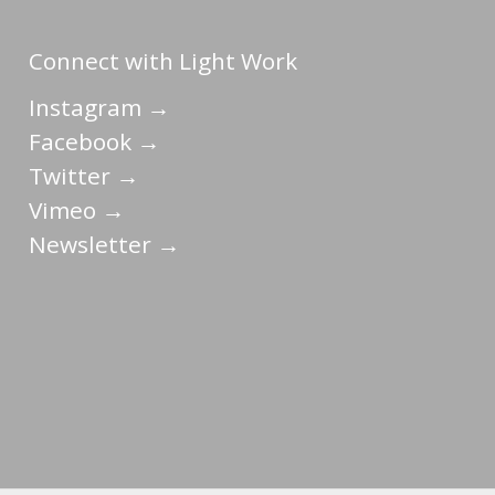
Connect with Light Work
Instagram →
Facebook →
Twitter →
Vimeo →
Newsletter →