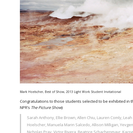
Mark Hoelscher, Best of Show, 2013 Light Work Student Invitational
Congratulations to those students selected to be exhibited in 
NPR’s
The Picture Show
):
Sarah Anthony, Ellie Brown, Allen Chiu, Lauren Comly, Leah 
Hoelscher, Manuela Marin Salcedo, Allison Milligan, Yevg
Nicholas Pray, Victor Rivera, Beatrice Schachenmayr, Kacpe