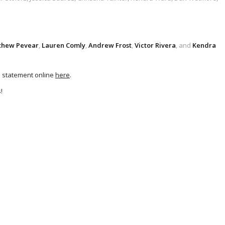
thew Pevear
,
Lauren Comly
,
Andrew Frost
,
Victor Rivera
, and
Kendra
’s statement online
here
.
!