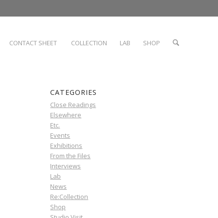
CONTACT SHEET
COLLECTION
LAB
SHOP
CATEGORIES
Close Readings
Elsewhere
Etc.
Events
Exhibitions
From the Files
Interviews
Lab
News
Re:Collection
Shop
Studio Visit