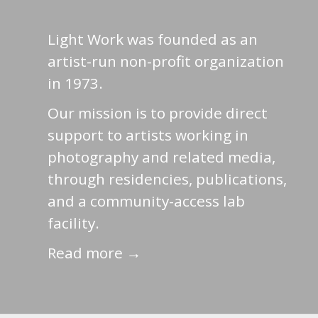
Light Work was founded as an
artist-run non-profit organization
in 1973.
Our mission is to provide direct
support to artists working in
photography and related media,
through residencies, publications,
and a community-access lab
facility.
Read more →