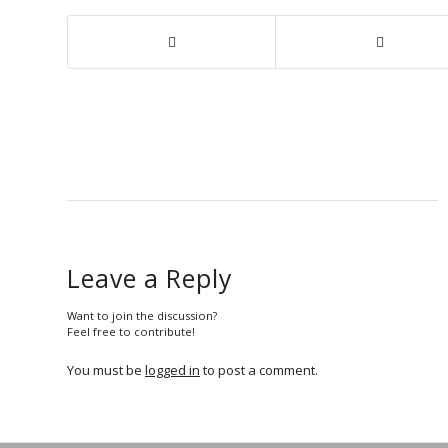
Leave a Reply
Want to join the discussion?
Feel free to contribute!
You must be
logged in
to post a comment.