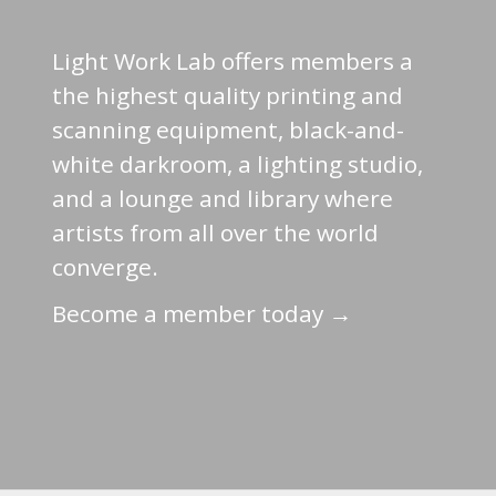
Light Work Lab offers members a
the highest quality printing and
scanning equipment, black-and-
white darkroom, a lighting studio,
and a lounge and library where
artists from all over the world
converge.
Become a member today →