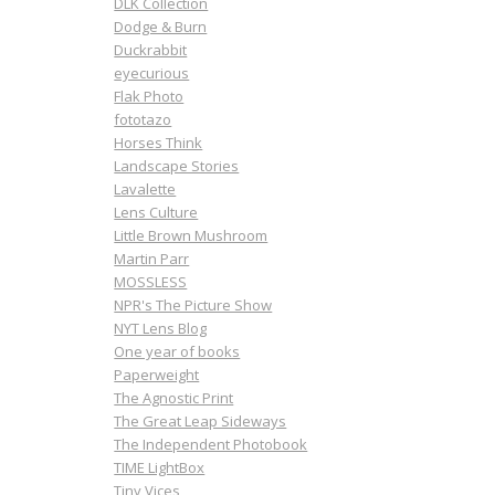
DLK Collection
Dodge & Burn
Duckrabbit
eyecurious
Flak Photo
fototazo
Horses Think
Landscape Stories
Lavalette
Lens Culture
Little Brown Mushroom
Martin Parr
MOSSLESS
NPR's The Picture Show
NYT Lens Blog
One year of books
Paperweight
The Agnostic Print
The Great Leap Sideways
The Independent Photobook
TIME LightBox
Tiny Vices