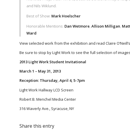
and Nils Wiklund.
Best of Show:
Mark Hoelscher
Honorable Mentions:
Dan Wetmore
,
Allison Milligan
,
Mat
Ward
View selected work from the exhibition and read Claire O’Neill
Be sure to stop by Light Work to see the full selection of images
2013 Light Work Student Invitational
March 1 – May 31, 2013
Reception: Thursday, April 4, 5-7pm
Light Work Hallway LCD Screen
Robert B. Menchel Media Center
316 Waverly Ave., Syracuse, NY
Share this entry