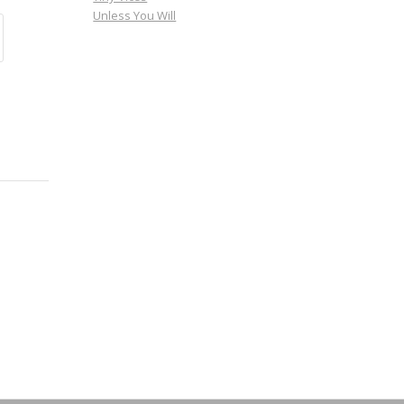
Unless You Will