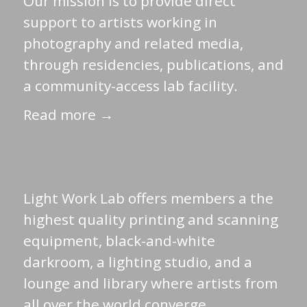
Our mission is to provide direct
support to artists working in
photography and related media,
through residencies, publications, and
a community-access lab facility.
Read more →
Light Work Lab offers members a the
highest quality printing and scanning
equipment, black-and-white
darkroom, a lighting studio, and a
lounge and library where artists from
all over the world converge.