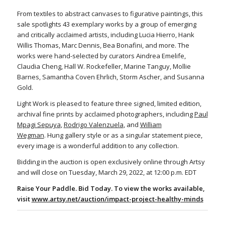
From textiles to abstract canvases to figurative paintings, this
sale spotlights 43 exemplary works by a group of emerging
and critically acclaimed artists, including Lucia Hierro, Hank
Willis Thomas, Marc Dennis, Bea Bonafini, and more. The
works were hand-selected by curators Aindrea Emelife,
Claudia Cheng, Hall W. Rockefeller, Marine Tanguy, Mollie
Barnes, Samantha Coven Ehrlich, Storm Ascher, and Susanna
Gold.
Light Work is pleased to feature three signed, limited edition,
archival fine prints by acclaimed photographers, including
Paul
Mpagi Sepuya
,
Rodrigo Valenzuela
, and
William
Wegman
. Hung gallery style or as a singular statement piece,
every image is a wonderful addition to any collection.
Bidding in the auction is open exclusively online through Artsy
and will close on Tuesday, March 29, 2022, at 12:00 p.m. EDT
Raise Your Paddle. Bid Today. To view the works available,
visit
www.artsy.net/auction/impact-project-healthy-minds