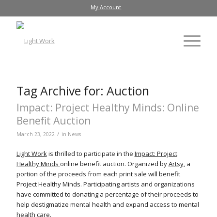
My Account
Tag Archive for:
Auction
Impact: Project Healthy Minds: Online
Benefit Auction
/
March 23, 2022
in
News
Light Work
is thrilled to participate in the
Impact: Project
Healthy Minds
online benefit auction. Organized by
Artsy
, a
portion of the proceeds from each print sale will benefit
Project Healthy Minds. Participating artists and organizations
have committed to donating a percentage of their proceeds to
help destigmatize mental health and expand access to mental
health care.