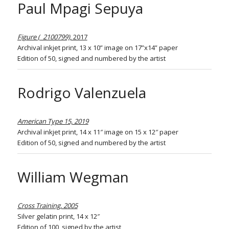
Paul Mpagi Sepuya
Figure (_2100799)
, 2017
Archival inkjet print, 13 x 10” image on 17”x14” paper
Edition of 50, signed and numbered by the artist
Rodrigo Valenzuela
American Type 15, 2019
Archival inkjet print, 14 x 11″ image on 15 x 12″ paper
Edition of 50, signed and numbered by the artist
William Wegman
Cross Training, 2005
Silver gelatin print, 14 x 12″
Edition of 100, signed by the artist