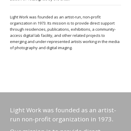
Light Work was founded as an artist-run, non-profit
organization in 1973. Its mission is to provide direct support
through residencies, publications, exhibitions, a community-
access digital lab facility, and other related projects to
emerging and under-represented artists working in the media
of photography and digital imaging.
Light Work was founded as an artist-
run non-profit organization in 1973.