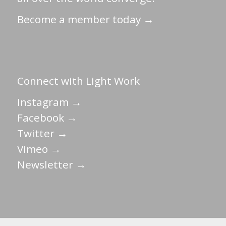
Become a member today →
Connect with Light Work
Instagram →
Facebook →
Twitter →
Vimeo →
Newsletter →