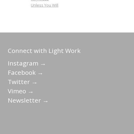
Unless You Will
Connect with Light Work
Instagram →
Facebook →
Twitter →
Vimeo →
Newsletter →