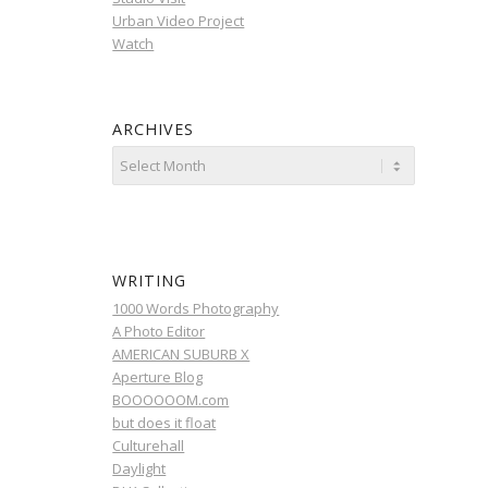
Urban Video Project
Watch
ARCHIVES
WRITING
1000 Words Photography
A Photo Editor
AMERICAN SUBURB X
Aperture Blog
BOOOOOOM.com
but does it float
Culturehall
Daylight