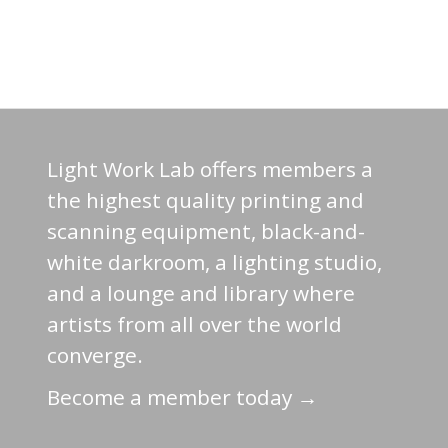
Light Work Lab offers members a
the highest quality printing and
scanning equipment, black-and-
white darkroom, a lighting studio,
and a lounge and library where
artists from all over the world
converge.
Become a member today →