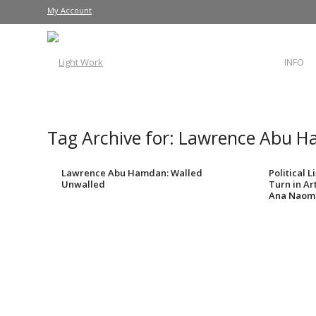
My Account
INFO
Tag Archive for:
Lawrence Abu 
Lawrence Abu Hamdan: Walled
Political 
Unwalled
Turn in Ar
Ana Naomi