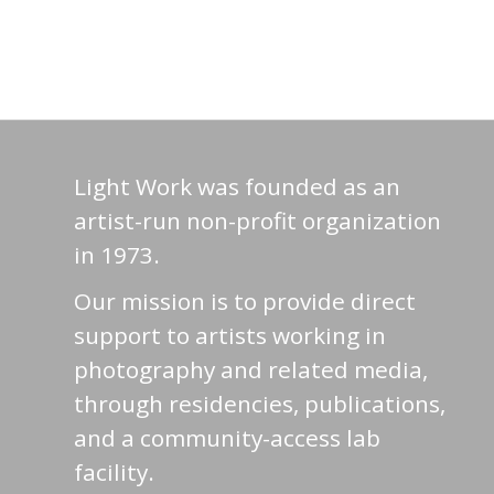
Light Work was founded as an
artist-run non-profit organization
in 1973.
Our mission is to provide direct
support to artists working in
photography and related media,
through residencies, publications,
and a community-access lab
facility.