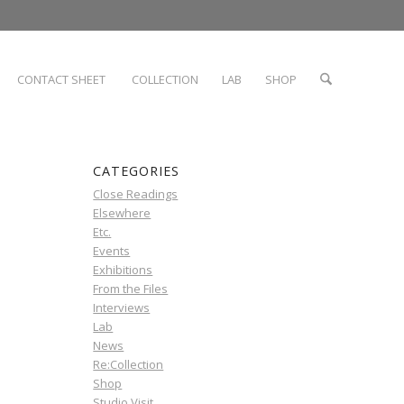
CONTACT SHEET
COLLECTION
LAB
SHOP
CATEGORIES
Close Readings
Elsewhere
Etc.
Events
Exhibitions
From the Files
Interviews
Lab
News
Re:Collection
Shop
Studio Visit