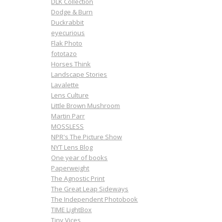
DLK Collection
Dodge & Burn
Duckrabbit
eyecurious
Flak Photo
fototazo
Horses Think
Landscape Stories
Lavalette
Lens Culture
Little Brown Mushroom
Martin Parr
MOSSLESS
NPR's The Picture Show
NYT Lens Blog
One year of books
Paperweight
The Agnostic Print
The Great Leap Sideways
The Independent Photobook
TIME LightBox
Tiny Vices