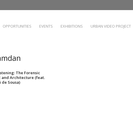
OPPORTUNITIES
EVENTS
EXHIBITIONS
URBAN VIDEO PROJECT
Hamdan
Listening: The Forensic
t and Architecture (feat.
 de Sousa)