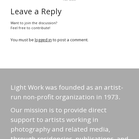
Leave a Reply
Want to join the discussion?
Feel free to contribute!
You must be
logged in
to post a comment.
Light Work was founded as an artist-
run non-profit organization in 1973.
Our mission is to provide direct
support to artists working in
photography and related media,
through residencies, publications, and