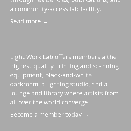
a community-access lab facility.
Read more →
Light Work Lab offers members a the
highest quality printing and scanning
equipment, black-and-white
darkroom, a lighting studio, and a
lounge and library where artists from
all over the world converge.
Become a member today →