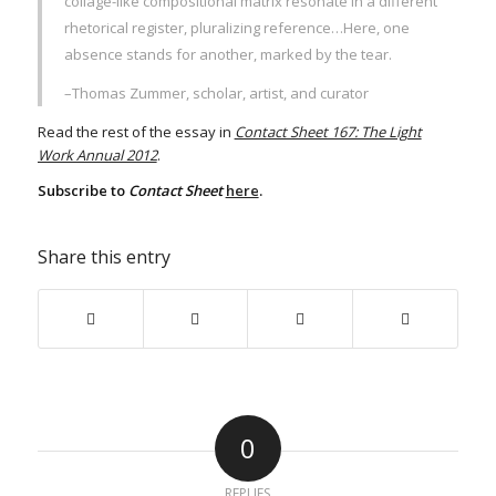
collage-like compositional matrix resonate in a different
rhetorical register, pluralizing reference…Here, one
absence stands for another, marked by the tear.
–Thomas Zummer, scholar, artist, and curator
Read the rest of the essay in
Contact Sheet 167: The Light
Work Annual 2012
.
Subscribe to
Contact Sheet
here
.
Share this entry
0
REPLIES