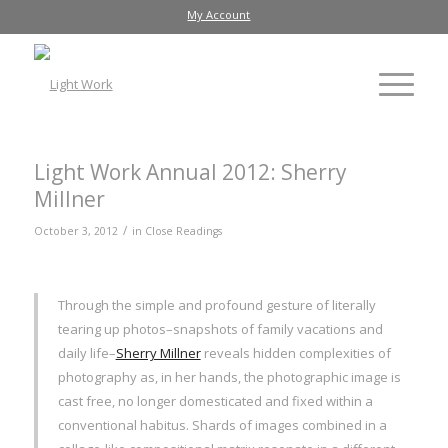
My Account
Light Work Annual 2012: Sherry
Millner
/
October 3, 2012
in
Close Readings
Through the simple and profound gesture of literally
tearing up photos–snapshots of family vacations and
daily life–
Sherry Millner
reveals hidden complexities of
photography as, in her hands, the photographic image is
cast free, no longer domesticated and fixed within a
conventional habitus. Shards of images combined in a