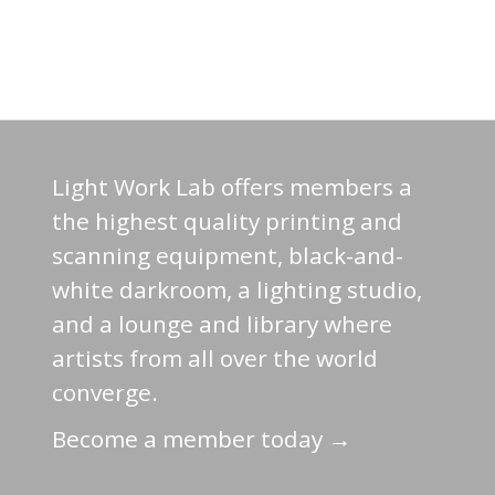
Light Work Lab offers members a
the highest quality printing and
scanning equipment, black-and-
white darkroom, a lighting studio,
and a lounge and library where
artists from all over the world
converge.
Become a member today →