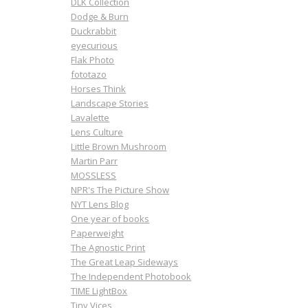
DLK Collection
Dodge & Burn
Duckrabbit
eyecurious
Flak Photo
fototazo
Horses Think
Landscape Stories
Lavalette
Lens Culture
Little Brown Mushroom
Martin Parr
MOSSLESS
NPR's The Picture Show
NYT Lens Blog
One year of books
Paperweight
The Agnostic Print
The Great Leap Sideways
The Independent Photobook
TIME LightBox
Tiny Vices