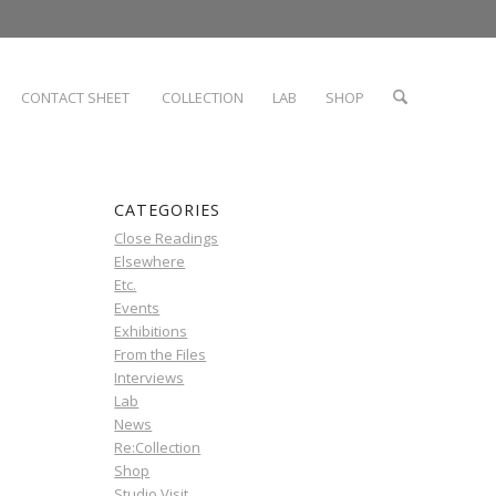
CONTACT SHEET
COLLECTION
LAB
SHOP
CATEGORIES
Close Readings
Elsewhere
Etc.
Events
Exhibitions
From the Files
Interviews
Lab
News
Re:Collection
Shop
Studio Visit