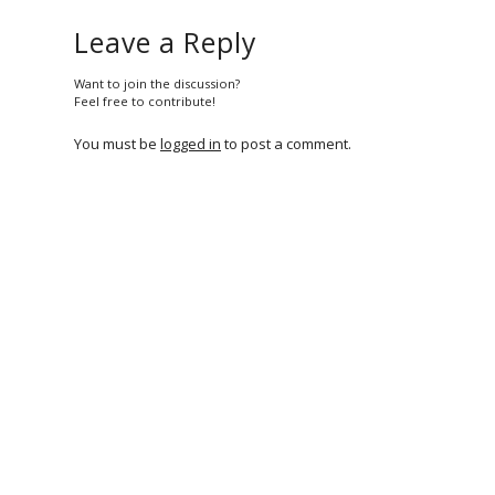
Leave a Reply
Want to join the discussion?
Feel free to contribute!
You must be
logged in
to post a comment.