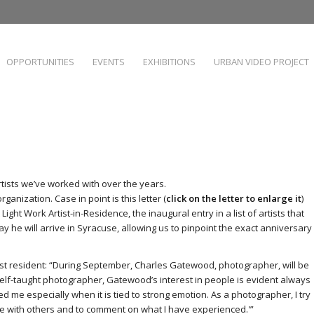
OPPORTUNITIES
EVENTS
EXHIBITIONS
URBAN VIDEO PROJECT
artists we’ve worked with over the years.
ganization. Case in point is this letter (
click on the letter to enlarge it
)
ight Work Artist-in-Residence, the inaugural entry in a list of artists that
day he will arrive in Syracuse, allowing us to pinpoint the exact anniversary
irst resident: “During September, Charles Gatewood, photographer, will be
lf-taught photographer, Gatewood’s interest in people is evident always
d me especially when it is tied to strong emotion. As a photographer, I try
e with others and to comment on what I have experienced.'”