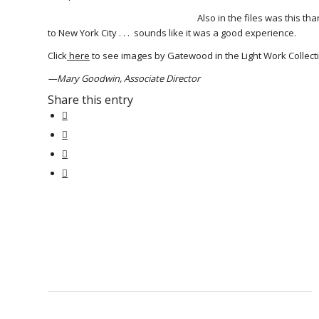
Also in the files was this t
to New York City . . . sounds like it was a good experience.
Click
here
to see images by Gatewood in the Light Work Collecti
—Mary Goodwin, Associate Director
Share this entry