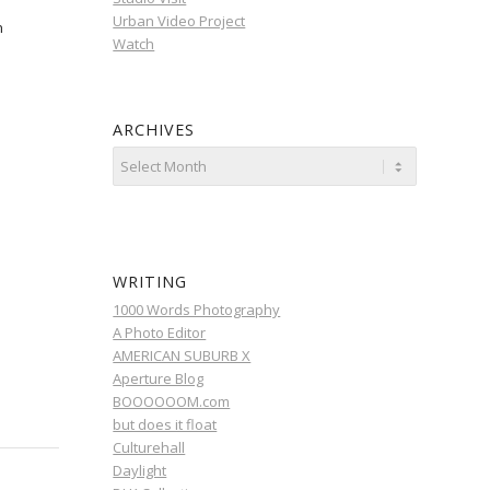
Urban Video Project
n
Watch
ARCHIVES
WRITING
1000 Words Photography
A Photo Editor
AMERICAN SUBURB X
Aperture Blog
BOOOOOOM.com
but does it float
Culturehall
Daylight