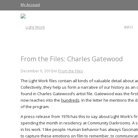
My Account
INFO
From the Files: Charles Gatewood
/
December 9, 2010
in
From the Files
The Light Work files contain all kinds of valuable detail about 
Collectively, they help us form a narrative of our history as an or
found in Charles Gatewood’s artist file. Gatewood was the first L
now reaches into the
hundreds
. In the letter he mentions the 
of the program.
A press release from 1976 has this to say about Light Work’s f
spending the month in residency at Community Darkrooms. A se
in his work. ‘I like people. Human behavior has always fascinate
to capture these emotions on film to remember, to communicat