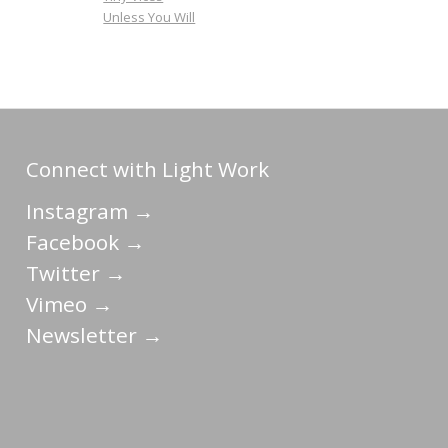
Unless You Will
Connect with Light Work
Instagram →
Facebook →
Twitter →
Vimeo →
Newsletter →