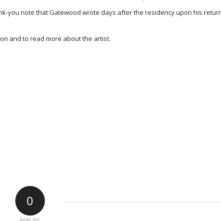
hank-you note that Gatewood wrote days after the residency upon his retur
on and to read more about the artist.
0
REPLIES