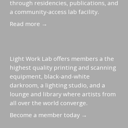
through residencies, publications, and
a community-access lab facility.
Read more →
Light Work Lab offers members a the
highest quality printing and scanning
equipment, black-and-white
darkroom, a lighting studio, and a
lounge and library where artists from
all over the world converge.
Become a member today →