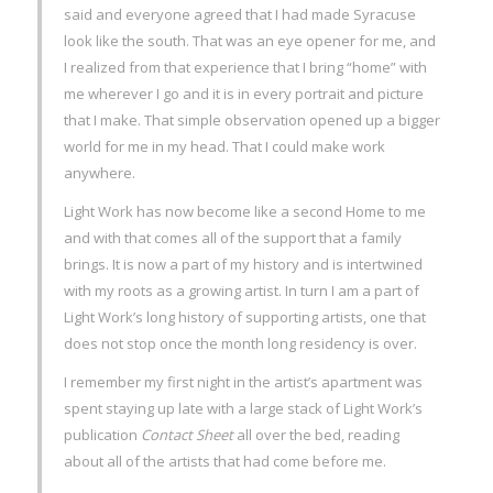
said and everyone agreed that I had made Syracuse
look like the south. That was an eye opener for me, and
I realized from that experience that I bring “home” with
me wherever I go and it is in every portrait and picture
that I make. That simple observation opened up a bigger
world for me in my head. That I could make work
anywhere.
Light Work has now become like a second Home to me
and with that comes all of the support that a family
brings. It is now a part of my history and is intertwined
with my roots as a growing artist. In turn I am a part of
Light Work’s long history of supporting artists, one that
does not stop once the month long residency is over.
I remember my first night in the artist’s apartment was
spent staying up late with a large stack of Light Work’s
publication
Contact Sheet
all over the bed, reading
about all of the artists that had come before me.