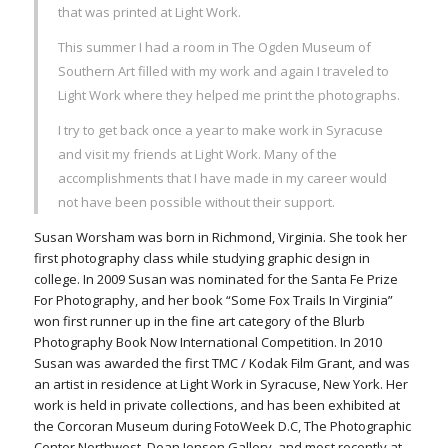
that was printed at Light Work.
This summer I had a room in The Ogden Museum of
Southern Art filled with my work and again I traveled to
Light Work where they helped me print the photographs.
I try to get back once a year to make work in Syracuse
and visit my friends at Light Work. Many of the
accomplishments that I have made in my career would
not have been possible without their support.
Susan Worsham was born in Richmond, Virginia. She took her
first photography class while studying graphic design in
college. In 2009 Susan was nominated for the Santa Fe Prize
For Photography, and her book “Some Fox Trails In Virginia”
won first runner up in the fine art category of the Blurb
Photography Book Now International Competition. In 2010
Susan was awarded the first TMC / Kodak Film Grant, and was
an artist in residence at Light Work in Syracuse, New York. Her
work is held in private collections, and has been exhibited at
the Corcoran Museum during FotoWeek D.C, The Photographic
Center Northwest, Dean Jensen Gallery, and most recently at