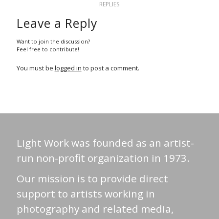
REPLIES
Leave a Reply
Want to join the discussion?
Feel free to contribute!
You must be
logged in
to post a comment.
Light Work was founded as an artist-
run non-profit organization in 1973.
Our mission is to provide direct
support to artists working in
photography and related media,