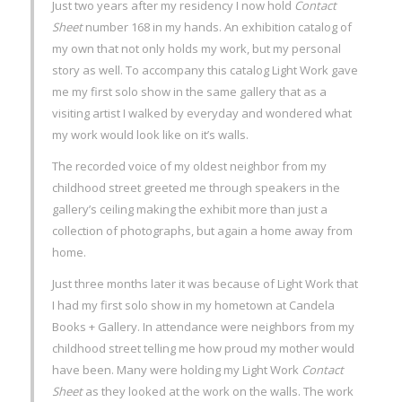
Just two years after my residency I now hold
Contact
Sheet
number 168 in my hands. An exhibition catalog of
my own that not only holds my work, but my personal
story as well. To accompany this catalog Light Work gave
me my first solo show in the same gallery that as a
visiting artist I walked by everyday and wondered what
my work would look like on it’s walls.
The recorded voice of my oldest neighbor from my
childhood street greeted me through speakers in the
gallery’s ceiling making the exhibit more than just a
collection of photographs, but again a home away from
home.
Just three months later it was because of Light Work that
I had my first solo show in my hometown at Candela
Books + Gallery. In attendance were neighbors from my
childhood street telling me how proud my mother would
have been. Many were holding my Light Work
Contact
Sheet
as they looked at the work on the walls. The work