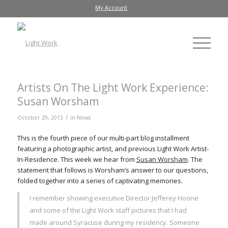
My Account
Artists On The Light Work Experience:
Susan Worsham
/
October 29, 2013
in
News
This is the fourth piece of our multi-part blog installment
featuring a photographic artist, and previous Light Work Artist-
In-Residence. This week we hear from
Susan Worsham
. The
statement that follows is Worsham’s answer to our questions,
folded together into a series of captivating memories.
I remember showing executive Director Jefferey Hoone
and some of the Light Work staff pictures that I had
made around Syracuse during my residency. Someone