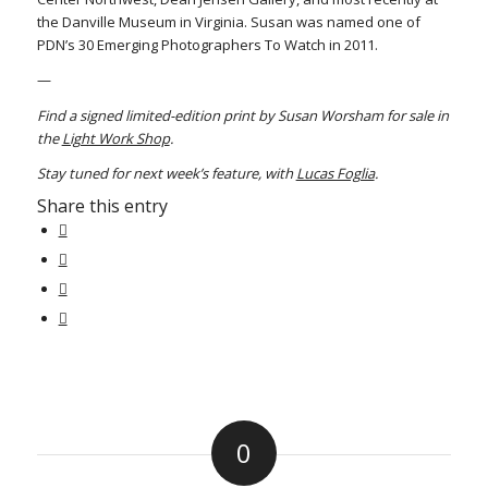
the Danville Museum in Virginia. Susan was named one of
PDN’s 30 Emerging Photographers To Watch in 2011.
—
Find a signed limited-edition print by Susan Worsham for sale in
the
Light Work Shop
.
Stay tuned for next week’s feature, with
Lucas Foglia
.
Share this entry
0