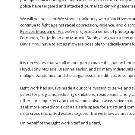
police have targeted and attacked journalists carrying cameras
We will not be silent. We stand in solidarity with #BlackLivesMa
continue to fight against racial oppression, violence, and discr
Everson Museum of Art
, we’ve projected a series of photogra
Fernando, Eric Jackson and Maranie Staab, along with a few quo
Davis: “You have to act as if it were possible to radically transf
It is necessary that we all do our part to make this nation be
Floyd, Tony McDade, Breonna Taylor, and so many individuals wh
multiple pandemics, and the tragic losses are difficult to comp
Light Work has always made it our core mission to serve and s
select for programs, including exhibitions, residencies, and gra
efforts are imperfect and that we must also always strive to do
seek more broadly to exist as a safe space for artists and co
us to cross uncharted waters together but we know as artists
On behalf of the Light Work Staff and Board,