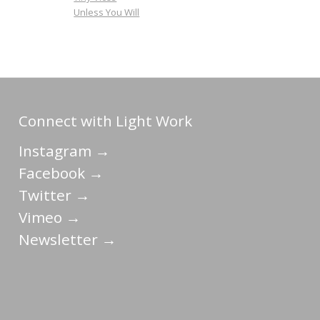
Unless You Will
Connect with Light Work
Instagram →
Facebook →
Twitter →
Vimeo →
Newsletter →