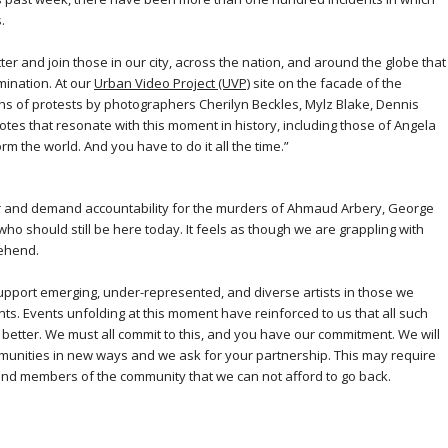
.
tter and join those in our city, across the nation, and around the globe that
imination. At our
Urban Video Project (UVP)
site on the facade of the
phs of protests by photographers Cherilyn Beckles, Mylz Blake, Dennis
tes that resonate with this moment in history, including those of Angela
orm the world. And you have to do it all the time.”
tter and demand accountability for the murders of Ahmaud Arbery, George
o should still be here today. It feels as though we are grappling with
rehend.
upport emerging, under-represented, and diverse artists in those we
nts. Events unfolding at this moment have reinforced to us that all such
 better. We must all commit to this, and you have our commitment. We will
mmunities in new ways and we ask for your partnership. This may require
 and members of the community that we can not afford to go back.