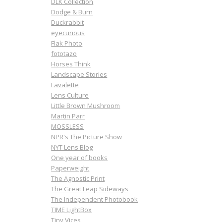
DLK Collection
Dodge & Burn
Duckrabbit
eyecurious
Flak Photo
fototazo
Horses Think
Landscape Stories
Lavalette
Lens Culture
Little Brown Mushroom
Martin Parr
MOSSLESS
NPR's The Picture Show
NYT Lens Blog
One year of books
Paperweight
The Agnostic Print
The Great Leap Sideways
The Independent Photobook
TIME LightBox
Tiny Vices