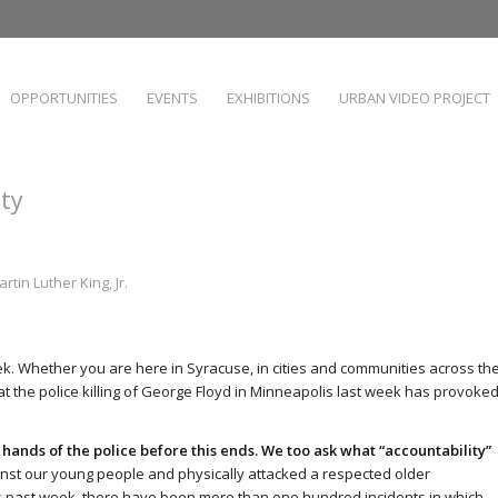
OPPORTUNITIES
EVENTS
EXHIBITIONS
URBAN VIDEO PROJECT
ity
rtin Luther King, Jr.
ek. Whether you are here in Syracuse, in cities and communities across th
t the police killing of George Floyd in Minneapolis last week has provoked
ands of the police before this ends.
We too ask what “accountability”
ainst our young people and physically attacked a respected older
is past week, there have been more than one hundred incidents in which