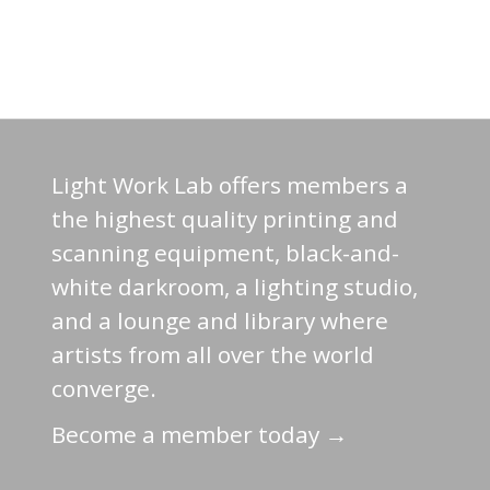
Light Work Lab offers members a
the highest quality printing and
scanning equipment, black-and-
white darkroom, a lighting studio,
and a lounge and library where
artists from all over the world
converge.
Become a member today →