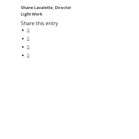
Shane Lavalette, Director
Light Work
Share this entry