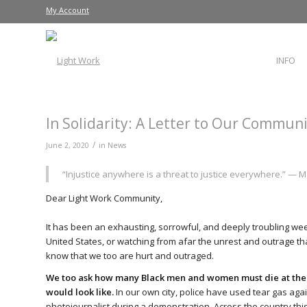
My Account
INFO
In Solidarity: A Letter to Our Commun
/
June 2, 2020
in
News
“Injustice anywhere is a threat to justice everywhere.” — Ma
Dear Light Work Community,
It has been an exhausting, sorrowful, and deeply troubling we
United States, or watching from afar the unrest and outrage tha
know that we too are hurt and outraged.
We too ask how many Black men and women must die at the h
would look like.
In our own city, police have used tear gas ag
photojournalist during a demonstration. Across the country th