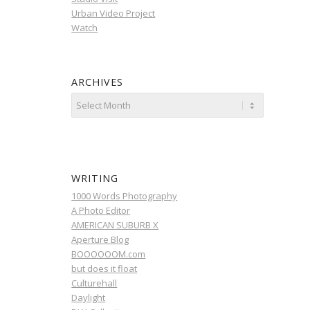
Urban Video Project
Watch
ARCHIVES
WRITING
1000 Words Photography
A Photo Editor
AMERICAN SUBURB X
Aperture Blog
BOOOOOOM.com
but does it float
Culturehall
Daylight