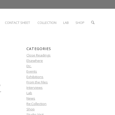
CONTACT SHEET
COLLECTION
LAB
SHOP
CATEGORIES
Close Readings
Elsewhere
Etc.
Events
Exhibitions
From the Files
e
Interviews
,
Lab
News
Re:Collection
Shop
Studio Visit