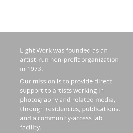
Light Work was founded as an
artist-run non-profit organization
in 1973.
Our mission is to provide direct
support to artists working in
photography and related media,
through residencies, publications,
and a community-access lab
facility.