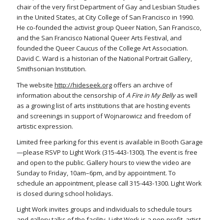
chair of the very first Department of Gay and Lesbian Studies
in the United States, at City College of San Francisco in 1990.
He co-founded the activist group Queer Nation, San Francisco,
and the San Francisco National Queer Arts Festival, and
founded the Queer Caucus of the College Art Association.
David C. Ward is a historian of the National Portrait Gallery,
Smithsonian Institution.
The website
http://hideseek.org
offers an archive of
information about the censorship of
A Fire in My Belly
as well
as a growing list of arts institutions that are hosting events
and screenings in support of Wojnarowicz and freedom of
artistic expression.
Limited free parking for this event is available in Booth Garage
—please RSVP to Light Work (315-443-1300). The event is free
and open to the public. Gallery hours to view the video are
Sunday to Friday, 10am–6pm, and by appointment. To
schedule an appointment, please call 315-443-1300. Light Work
is closed during school holidays.
Light Work invites groups and individuals to schedule tours
and gallery talks of the facility. Light Work is a non-profit, artist-