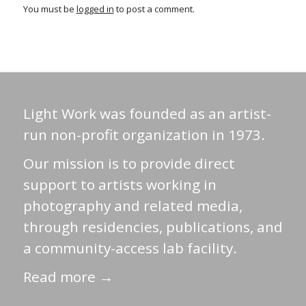
You must be
logged in
to post a comment.
Light Work was founded as an artist-
run non-profit organization in 1973.
Our mission is to provide direct
support to artists working in
photography and related media,
through residencies, publications, and
a community-access lab facility.
Read more →