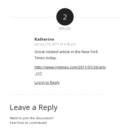
2
REPLIES
Katherine
January 26, 2011 at 4:58 pm
says:
Great related article in the New York
Times today.
http://www.nytimes.com/2011/01/26/arts/design/26ab
_r=1
Log in to Reply
Leave a Reply
Want to join the discussion?
Feel free to contribute!