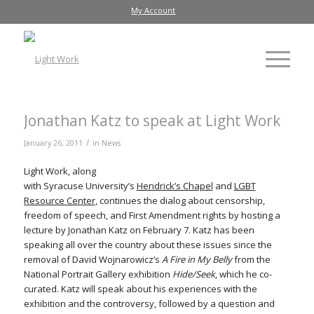
My Account
Jonathan Katz to speak at Light Work
/
January 26, 2011
in
News
Light Work, along
with Syracuse University’s
Hendrick’s Chapel
and
LGBT
Resource Center
, continues the dialog about censorship,
freedom of speech, and First Amendment rights by hosting a
lecture by Jonathan Katz on February 7. Katz has been
speaking all over the country about these issues since the
removal of David Wojnarowicz’s
A Fire in My Belly
from the
National Portrait Gallery exhibition
Hide/Seek
, which he co-
curated. Katz will speak about his experiences with the
exhibition and the controversy, followed by a question and