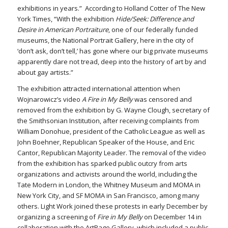
exhibitions in years.” According to Holland Cotter of The New
York Times, “With the exhibition
Hide/Seek: Difference and
Desire in American Portraiture
, one of our federally funded
museums, the National Portrait Gallery, here in the city of
‘don’t ask, don’t tell,’ has gone where our big private museums
apparently dare not tread, deep into the history of art by and
about gay artists.”
The exhibition attracted international attention when
Wojnarowicz’s video
A Fire in My Belly
was censored and
removed from the exhibition by G. Wayne Clough, secretary of
the Smithsonian Institution, after receiving complaints from
William Donohue, president of the Catholic League as well as
John Boehner, Republican Speaker of the House, and Eric
Cantor, Republican Majority Leader. The removal of the video
from the exhibition has sparked public outcry from arts
organizations and activists around the world, including the
Tate Modern in London, the Whitney Museum and MOMA in
New York City, and SF MOMA in San Francisco, among many
others. Light Work joined these protests in early December by
organizing a screening of
Fire in My Belly
on December 14 in
collaboration with the ArtRage Gallery, which included a public