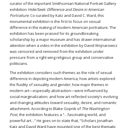
curator of the important Smithsonian National Portrait Gallery
exhibition
Hide/Seek: Difference and Desire in American
Portraiture
. Co-curated by Katz and David C. Ward, this
monumental exhibition is the first to focus on sexual
difference in the making of modern American portraiture. The
exhibition has been praised for its groundbreaking
scholarship by a major museum and has drawn international
attention when a video in the exhibition by David Wojnarowicz
was censored and removed from the exhibition under
pressure from a right wing religious group and conservative
politicians.
The exhibition considers such themes as the role of sexual
difference in depicting modern America; how artists explored
the fluidity of sexuality and gender; how major themes in
modern art—especially abstraction—were influenced by
social marginalization; and how art reflected society’s evolving
and changing attitudes toward sexuality, desire, and romantic
attachment. According to Blake Gopnik of
The Washington
Post
, the exhibition features a “…fascinating world, and
powerful art…” He goes on to state that, “Scholars Jonathan
Katz and David Ward have mounted one of the best thematic