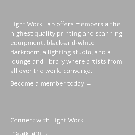
Light Work Lab offers members a the
highest quality printing and scanning
equipment, black-and-white
darkroom, a lighting studio, and a
lounge and library where artists from
all over the world converge.
Become a member today →
Connect with Light Work
Instagram →