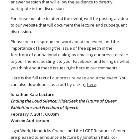
answer session that will allow the audience to directly
participate in the discussion.
For those not able to attend the event, we’ll be posting a video
to our website that will document the lecture and subsequent
discussion.
Please help us spread the word about the event, and the
importance of keeping the issue of free speech in the
forefront of our national dialog, by emailing our press release
to your friends, posting it to your Facebook, and telling us what
you think about these issues right here in our comments.
Here is the full text of our press release about the event. You
can also download it as a pdf by clicking
here
.
Jonathan Katz Lecture
Ending the Loud Silence: Hide/Seek the Future of Queer
Exhibitions and Freedom of Speech
February 7, 2011, 6:00pm
Watson Auditorium
Light Work, Hendricks Chapel, and the LGBT Resource Center
are pleased to announce a lecture by Jonathan Katz, co-