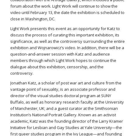
forum about the work. Light Work will continue to show the
video until February 13, the date the exhibition is scheduled to
close in Washington, DC.
Light Work presents this event as an opportunity for Katz to
discuss the process of curating this important exhibition, its
significance, as well as the controversy surrounding the entire
exhibition and Wojnarowicz’s video. In addition, there will be a
question-and-answer session with Katz and audience
members through which Light Work hopes to continue the
dialogue about this exhibition, censorship, and the
controversy.
Jonathan Katz, a scholar of post war art and culture from the
vantage point of sexuality, is an associate professor and
director of the visual studies doctoral program at SUNY
Buffalo, as well as honorary research faculty at the University
of Manchester, UK; and a guest curator at the Smithsonian
Institution’s National Portrait Gallery. Known as an activist
academic, Katz was the founding director of the Larry Kramer
Initiative for Lesbian and Gay Studies at Yale University—the
first queer studies program in the Ivy League—and founding