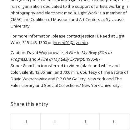
run organization dedicated to the support of artists working in
photography and electronic media. Light Work is a member of
CMAC, the Coalition of Museum and Art Centers at Syracuse
University.
For more information, please contact Jessica H. Reed at Light
Work, 315-443-1300 or
jhreed01@syr.edu
.
Caption: David Wojnarowicz,
A Fire In My Belly (Film In
Progress)
and
A Fire In My Belly Excerpt
, 1986-87
Super 8mm film transferred to video (black and white and
color, silent), 13:06 min. and 7:00 min. Courtesy of The Estate of
David Wojnarowicz and P.P.O.W Gallery, New York and The
Fales Library and Special Collections/ New York University.
Share this entry