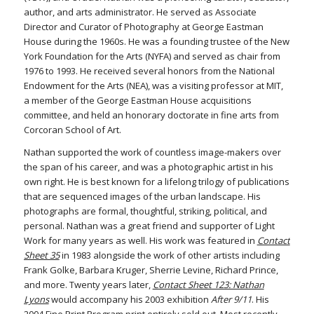
author, and arts administrator. He served as Associate
Director and Curator of Photography at George Eastman
House during the 1960s. He was a founding trustee of the New
York Foundation for the Arts (NYFA) and served as chair from
1976 to 1993. He received several honors from the National
Endowment for the Arts (NEA), was a visiting professor at MIT,
a member of the George Eastman House acquisitions
committee, and held an honorary doctorate in fine arts from
Corcoran School of Art.
Nathan supported the work of countless image-makers over
the span of his career, and was a photographic artist in his
own right. He is best known for a lifelong trilogy of publications
that are sequenced images of the urban landscape. His
photographs are formal, thoughtful, striking, political, and
personal. Nathan was a great friend and supporter of Light
Work for many years as well. His work was featured in
Contact
Sheet 35
in 1983 alongside the work of other artists including
Frank Golke, Barbara Kruger, Sherrie Levine, Richard Prince,
and more. Twenty years later,
Contact Sheet 123: Nathan
Lyons
would accompany his 2003 exhibition
After 9/11
. His