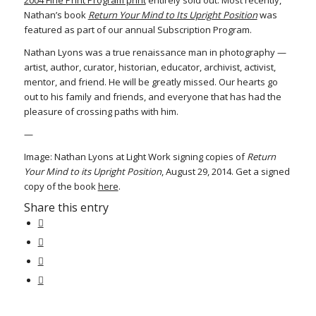
2004 Fine Print Program print
entirely sold out. Most recently,
Nathan’s book
Return Your Mind to Its Upright Position
was
featured as part of our annual Subscription Program.
Nathan Lyons was a true renaissance man in photography —
artist, author, curator, historian, educator, archivist, activist,
mentor, and friend. He will be greatly missed. Our hearts go
out to his family and friends, and everyone that has had the
pleasure of crossing paths with him.
—
Image: Nathan Lyons at Light Work signing copies of
Return
Your Mind to its Upright Position
, August 29, 2014. Get a signed
copy of the book
here
.
Share this entry