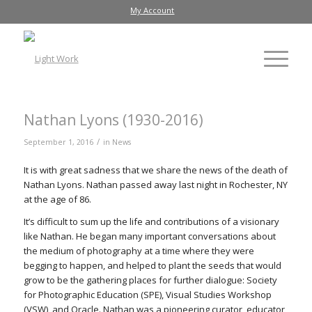
My Account
Nathan Lyons (1930-2016)
/
September 1, 2016
in
News
It is with great sadness that we share the news of the death of
Nathan Lyons. Nathan passed away last night in Rochester, NY
at the age of 86.
It’s difficult to sum up the life and contributions of a visionary
like Nathan. He began many important conversations about
the medium of photography at a time where they were
begging to happen, and helped to plant the seeds that would
grow to be the gathering places for further dialogue: Society
for Photographic Education (SPE), Visual Studies Workshop
(VSW), and Oracle. Nathan was a pioneering curator, educator,