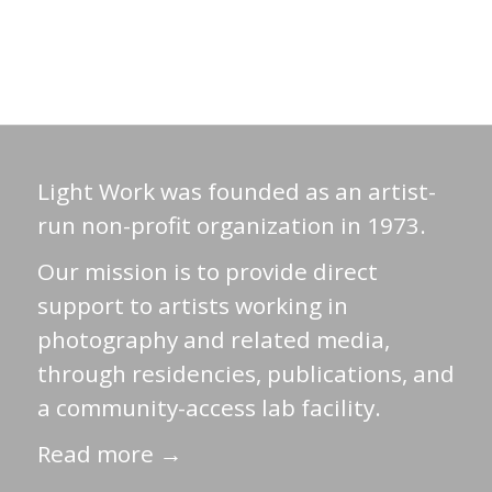
Light Work was founded as an artist-
run non-profit organization in 1973.
Our mission is to provide direct
support to artists working in
photography and related media,
through residencies, publications, and
a community-access lab facility.
Read more →