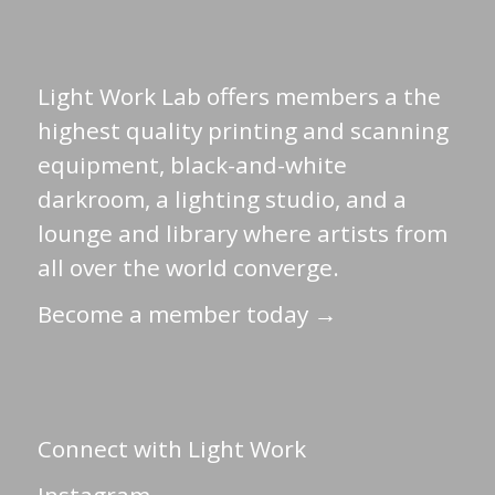
Light Work Lab offers members a the
highest quality printing and scanning
equipment, black-and-white
darkroom, a lighting studio, and a
lounge and library where artists from
all over the world converge.
Become a member today →
Connect with Light Work