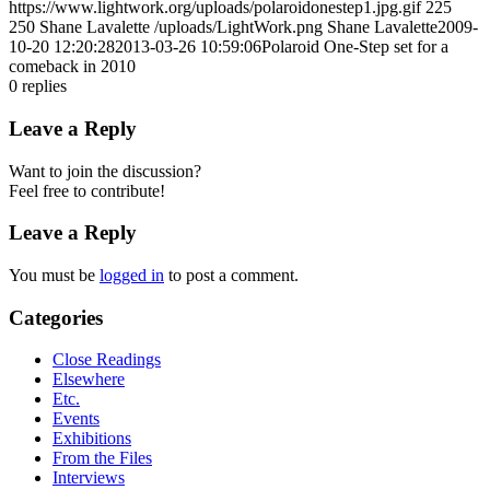
https://www.lightwork.org/uploads/polaroidonestep1.jpg.gif
225
250
Shane Lavalette
/uploads/LightWork.png
Shane Lavalette
2009-
10-20 12:20:28
2013-03-26 10:59:06
Polaroid One-Step set for a
comeback in 2010
0
replies
Leave a Reply
Want to join the discussion?
Feel free to contribute!
Leave a Reply
You must be
logged in
to post a comment.
Categories
Close Readings
Elsewhere
Etc.
Events
Exhibitions
From the Files
Interviews