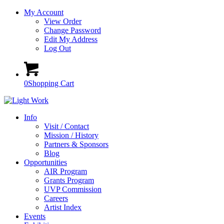
My Account
View Order
Change Password
Edit My Address
Log Out
0
Shopping Cart
Info
Visit / Contact
Mission / History
Partners & Sponsors
Blog
Opportunities
AIR Program
Grants Program
UVP Commission
Careers
Artist Index
Events