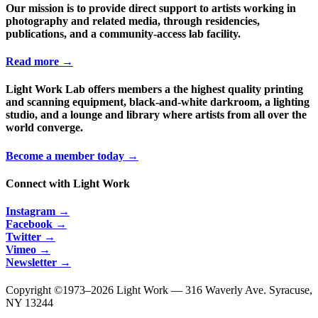
Our mission is to provide direct support to artists working in
photography and related media, through residencies,
publications, and a community-access lab facility.
Read more →
Light Work Lab offers members a the highest quality printing
and scanning equipment, black-and-white darkroom, a lighting
studio, and a lounge and library where artists from all over the
world converge.
Become a member today →
Connect with Light Work
Instagram →
Facebook →
Twitter →
Vimeo →
Newsletter →
Copyright ©1973–
2026 Light Work — 316 Waverly Ave. Syracuse,
NY 13244