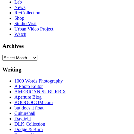
Lab
News
Re:Collection
Shop
Studio Visit
Urban Video Project
Watch
Archives
Archives
Writing
1000 Words Photography
A Photo Editor
AMERICAN SUBURB X
Aperture Blog
BOOOOOOM.com
but does it float
Culturehall
Daylight
DLK Collection
Dodge & Burn