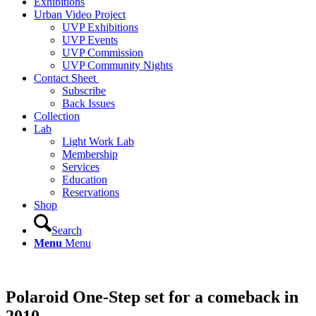
Exhibitions
Urban Video Project
UVP Exhibitions
UVP Events
UVP Commission
UVP Community Nights
Contact Sheet
Subscribe
Back Issues
Collection
Lab
Light Work Lab
Membership
Services
Education
Reservations
Shop
Search
Menu
Menu
Polaroid One-Step set for a comeback in
2010