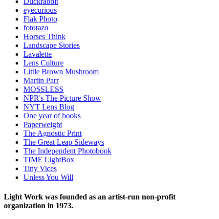
Duckrabbit
eyecurious
Flak Photo
fototazo
Horses Think
Landscape Stories
Lavalette
Lens Culture
Little Brown Mushroom
Martin Parr
MOSSLESS
NPR's The Picture Show
NYT Lens Blog
One year of books
Paperweight
The Agnostic Print
The Great Leap Sideways
The Independent Photobook
TIME LightBox
Tiny Vices
Unless You Will
Light Work was founded as an artist-run non-profit
organization in 1973.