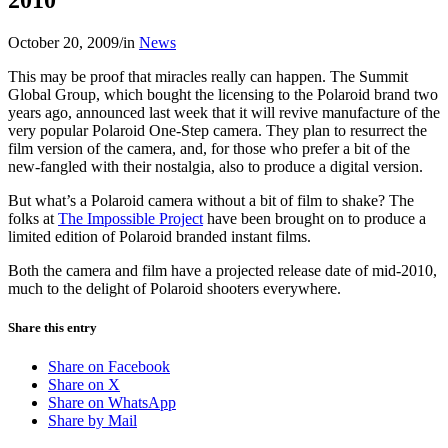
October 20, 2009
/
in
News
This may be proof that miracles really can happen. The Summit
Global Group, which bought the licensing to the Polaroid brand two
years ago, announced last week that it will revive manufacture of the
very popular Polaroid One-Step camera. They plan to resurrect the
film version of the camera, and, for those who prefer a bit of the
new-fangled with their nostalgia, also to produce a digital version.
But what’s a Polaroid camera without a bit of film to shake? The
folks at
The Impossible Project
have been brought on to produce a
limited edition of Polaroid branded instant films.
Both the camera and film have a projected release date of mid-2010,
much to the delight of Polaroid shooters everywhere.
Share this entry
Share on Facebook
Share on X
Share on WhatsApp
Share by Mail