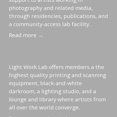
photography and related media,
through residencies, publications, and
a community-access lab facility.
Read more →
Light Work Lab offers members a the
highest quality printing and scanning
equipment, black-and-white
darkroom, a lighting studio, and a
lounge and library where artists from
all over the world converge.