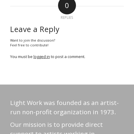
0
REPLIES
Leave a Reply
Want to join the discussion?
Feel free to contribute!
You must be
logged in
to post a comment.
Light Work was founded as an artist-
run non-profit organization in 1973.
Our mission is to provide direct
support to artists working in