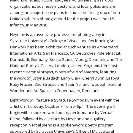
Nations officials, NGO employees, volunteers, grassroots
organizations, business investors, and local politicians are
among the subjects she plans to shoot; the first group of non-
Haitian subjects photographed for the project was the U.S.
Infantry, in May 2010.
Heyman is an associate professor of photography in
Syracuse University’s College of Visual and Performing Arts.
Her work has been exhibited at such venues as Ampersand
International Arts, San Francisco, CA; Deutsches Polen-Institut,
Darmstadt, Germany; Senko Studio, Viborg, Denmark; and The
National Portrait Gallery, London, United Kingdom. Her most
recent curatorial project, Who’s Afraid of America, featuring
the work of Justyna Badach, Larry Clark, Cheryl Dunn, LaToya
Ruby Frazier, Zoe Strauss and Tobin Yelland, was exhibited at
Wonderland Art Space, in Copenhagen, Denmark.
Light Work will feature a Syracuse Symposium event with the
artist on Thursday, October 7 from 5–8pm. The evening will
begin with a spoken-word poetry performance by Verbal
Blend, followed by a lecture by Heyman and a gallery
reception. Verbal Blend is a spoken-word poetry program
sponsored by Syracuse University’s Office of Multicultural