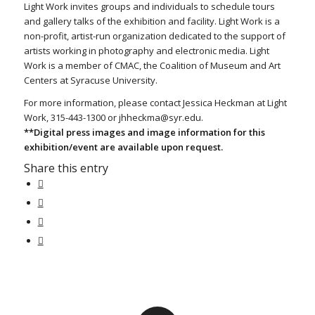
Light Work invites groups and individuals to schedule tours
and gallery talks of the exhibition and facility. Light Work is a
non-profit, artist-run organization dedicated to the support of
artists working in photography and electronic media. Light
Work is a member of CMAC, the Coalition of Museum and Art
Centers at Syracuse University.
For more information, please contact Jessica Heckman at Light
Work, 315-443-1300 or jhheckma@syr.edu.
**Digital press images and image information for this
exhibition/event are available upon request.
Share this entry