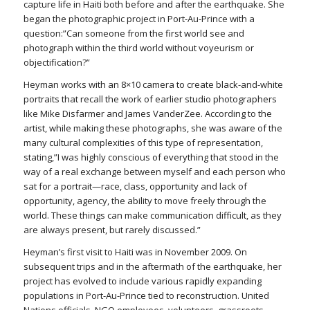
capture life in Haiti both before and after the earthquake. She
began the photographic project in Port-Au-Prince with a
question:”Can someone from the first world see and
photograph within the third world without voyeurism or
objectification?”
Heyman works with an 8×10 camera to create black-and-white
portraits that recall the work of earlier studio photographers
like Mike Disfarmer and James VanderZee. According to the
artist, while making these photographs, she was aware of the
many cultural complexities of this type of representation,
stating,”I was highly conscious of everything that stood in the
way of a real exchange between myself and each person who
sat for a portrait—race, class, opportunity and lack of
opportunity, agency, the ability to move freely through the
world. These things can make communication difficult, as they
are always present, but rarely discussed.”
Heyman’s first visit to Haiti was in November 2009. On
subsequent trips and in the aftermath of the earthquake, her
project has evolved to include various rapidly expanding
populations in Port-Au-Prince tied to reconstruction. United