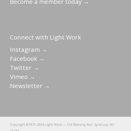
Become a member today →
Connect with Light Work
Instagram →
Facebook →
Twitter →
Vimeo →
Newsletter →
Copyright ©1973–
2026 Light Work — 316 Waverly Ave. Syracuse, NY
13244