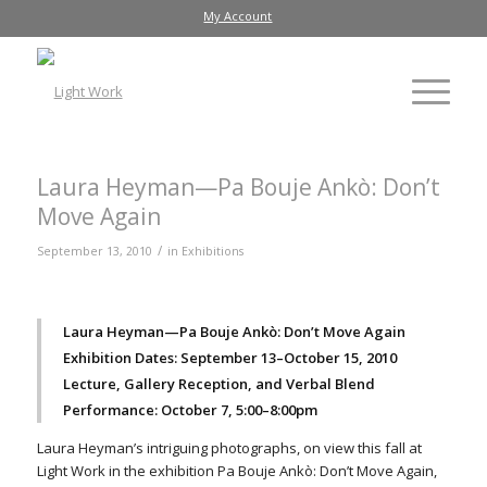
My Account
Laura Heyman—Pa Bouje Ankò: Don’t
Move Again
/
September 13, 2010
in
Exhibitions
Laura Heyman—Pa Bouje Ankò: Don’t Move Again
Exhibition Dates: September 13–October 15, 2010
Lecture, Gallery Reception, and Verbal Blend
Performance: October 7, 5:00–8:00pm
Laura Heyman’s intriguing photographs, on view this fall at
Light Work in the exhibition Pa Bouje Ankò: Don’t Move Again,