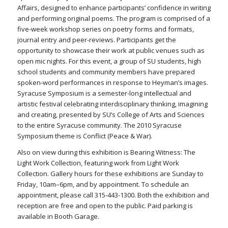
Affairs, designed to enhance participants’ confidence in writing
and performing original poems. The program is comprised of a
five-week workshop series on poetry forms and formats,
journal entry and peer-reviews. Participants get the
opportunity to showcase their work at public venues such as
open mic nights. For this event, a group of SU students, high
school students and community members have prepared
spoken-word performances in response to Heyman’s images.
Syracuse Symposium is a semester-long intellectual and
artistic festival celebrating interdisciplinary thinking, imagining
and creating, presented by SU’s College of Arts and Sciences
to the entire Syracuse community. The 2010 Syracuse
Symposium theme is Conflict (Peace & War).
Also on view during this exhibition is Bearing Witness: The
Light Work Collection, featuring work from Light Work
Collection. Gallery hours for these exhibitions are Sunday to
Friday, 10am–6pm, and by appointment. To schedule an
appointment, please call 315-443-1300. Both the exhibition and
reception are free and open to the public. Paid parking is
available in Booth Garage.