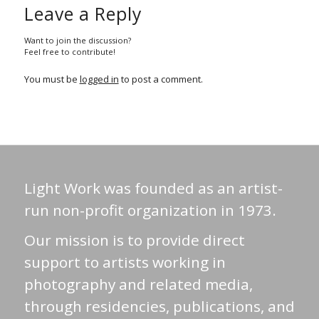
Leave a Reply
Want to join the discussion?
Feel free to contribute!
You must be
logged in
to post a comment.
Light Work was founded as an artist-
run non-profit organization in 1973.
Our mission is to provide direct
support to artists working in
photography and related media,
through residencies, publications, and