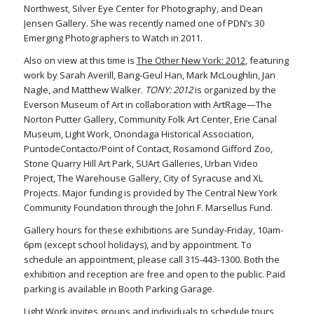
Northwest, Silver Eye Center for Photography, and Dean
Jensen Gallery. She was recently named one of PDN’s 30
Emerging Photographers to Watch in 2011.
Also on view at this time is
The Other New York: 2012
, featuring
work by Sarah Averill, Bang-Geul Han, Mark McLoughlin, Jan
Nagle, and Matthew Walker.
TONY: 2012
is organized by the
Everson Museum of Art in collaboration with ArtRage—The
Norton Putter Gallery, Community Folk Art Center, Erie Canal
Museum, Light Work, Onondaga Historical Association,
PuntodeContacto/Point of Contact, Rosamond Gifford Zoo,
Stone Quarry Hill Art Park, SUArt Galleries, Urban Video
Project, The Warehouse Gallery, City of Syracuse and XL
Projects. Major funding is provided by The Central New York
Community Foundation through the John F. Marsellus Fund.
Gallery hours for these exhibitions are Sunday-Friday, 10am-
6pm (except school holidays), and by appointment. To
schedule an appointment, please call 315-443-1300. Both the
exhibition and reception are free and open to the public. Paid
parking is available in Booth Parking Garage.
Light Work invites groups and individuals to schedule tours