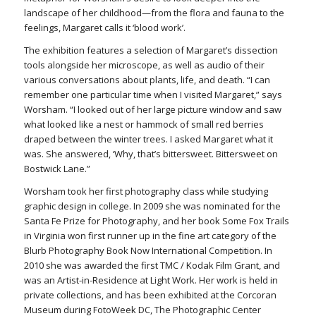
landscape of her childhood—from the flora and fauna to the
feelings, Margaret calls it ‘blood work’.
The exhibition features a selection of Margaret’s dissection
tools alongside her microscope, as well as audio of their
various conversations about plants, life, and death. “I can
remember one particular time when I visited Margaret,” says
Worsham. “I looked out of her large picture window and saw
what looked like a nest or hammock of small red berries
draped between the winter trees. I asked Margaret what it
was. She answered, ‘Why, that’s bittersweet. Bittersweet on
Bostwick Lane.”
Worsham took her first photography class while studying
graphic design in college. In 2009 she was nominated for the
Santa Fe Prize for Photography, and her book Some Fox Trails
in Virginia won first runner up in the fine art category of the
Blurb Photography Book Now International Competition. In
2010 she was awarded the first TMC / Kodak Film Grant, and
was an Artist-in-Residence at Light Work. Her work is held in
private collections, and has been exhibited at the Corcoran
Museum during FotoWeek DC, The Photographic Center