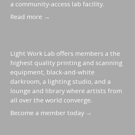
a community-access lab facility.
Read more →
Light Work Lab offers members a the
highest quality printing and scanning
equipment, black-and-white
darkroom, a lighting studio, and a
lounge and library where artists from
all over the world converge.
Become a member today →