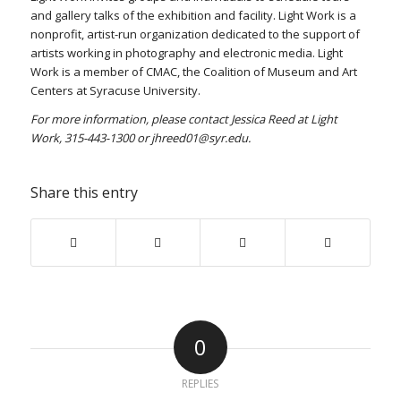
and gallery talks of the exhibition and facility. Light Work is a
nonprofit, artist-run organization dedicated to the support of
artists working in photography and electronic media. Light
Work is a member of CMAC, the Coalition of Museum and Art
Centers at Syracuse University.
For more information, please contact Jessica Reed at Light
Work, 315-443-1300 or jhreed01@syr.edu.
Share this entry
0
REPLIES