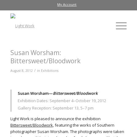
My Account
Susan Worsham:
Bittersweet/Bloodwork
/
August 8, 2012
in
Exhibitions
Susan Worsham—
Bittersweet/Bloodwork
Exhibition Dates: September 4–October 19, 2012
Gallery Reception: September 13, 5–7 pm
Light Work is pleased to announce the exhibition
Bittersweet/Bloodwork
, featuring the works of Southern
photographer Susan Worsham. The photographs were taken