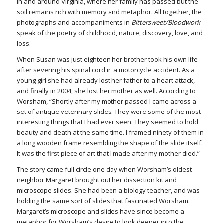
in and around Virginia, where her family has passed but the
soil remains rich with memory and metaphor. All together, the
photographs and accompaniments in
Bittersweet/Bloodwork
speak of the poetry of childhood, nature, discovery, love, and
loss.
When Susan was just eighteen her brother took his own life
after severing his spinal cord in a motorcycle accident. As a
young girl she had already lost her father to a heart attack,
and finally in 2004, she lost her mother as well. According to
Worsham, “Shortly after my mother passed I came across a
set of antique veterinary slides. They were some of the most
interesting things that I had ever seen. They seemed to hold
beauty and death at the same time. I framed ninety of them in
a long wooden frame resembling the shape of the slide itself.
It was the first piece of art that I made after my mother died.”
The story came full circle one day when Worsham’s oldest
neighbor Margaret brought out her dissection kit and
microscope slides. She had been a biology teacher, and was
holding the same sort of slides that fascinated Worsham.
Margaret’s microscope and slides have since become a
metaphor for Worsham’s desire to look deeper into the