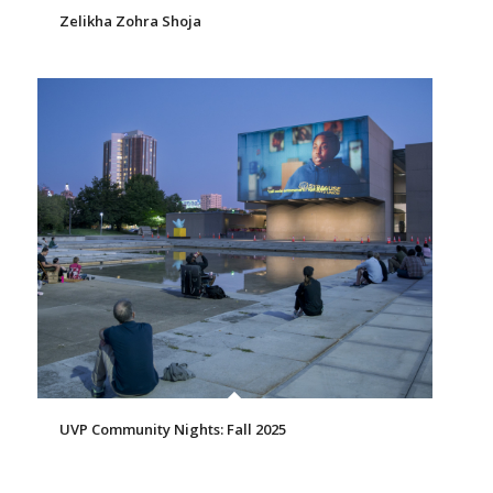
Zelikha Zohra Shoja
UVP Community Nights: Fall 2025