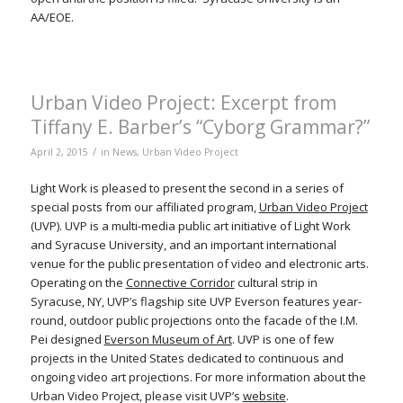
AA/EOE.
Urban Video Project: Excerpt from
Tiffany E. Barber’s “Cyborg Grammar?”
/
April 2, 2015
in
News
,
Urban Video Project
Light Work is pleased to present the second in a series of
special posts from our affiliated program,
Urban Video Project
(UVP). UVP is a multi-media public art initiative of Light Work
and Syracuse University, and an important international
venue for the public presentation of video and electronic arts.
Operating on the
Connective Corridor
cultural strip in
Syracuse, NY, UVP’s flagship site UVP Everson features year-
round, outdoor public projections onto the facade of the I.M.
Pei designed
Everson Museum of Art
. UVP is one of few
projects in the United States dedicated to continuous and
ongoing video art projections. For more information about the
Urban Video Project, please visit UVP’s
website
.