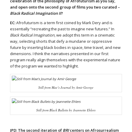
celebration of the philosophy of Afrofuturism as you say,
and open onto the second group of films you two curated –
Black Radical Imagination II
?
EC:
Afrofuturism is a term first coined by Mark Dery and is
essentially “recreating the past to imagine new futures.” In
Black Radical Imagination
, we adopt this term in a cinematic
way, selecting shorts that defy a mundane or oppressive
future by inserting black bodies in space, time travel, and new
dimensions. I think the narratives presented in our first
program really align themselves with the experimental nature
of the program we wanted to highlight.
Still from
Mae’s Journal
by Amir George
Still from
Black Bulletts
by Jeannette Ehlers
JPD: The second iteration of
BRI
centers on Afrosurrealism