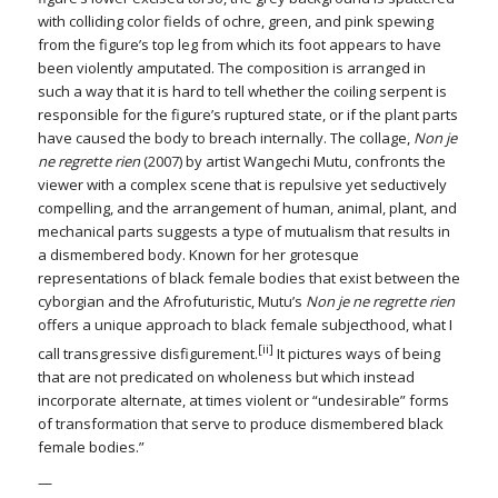
with colliding color fields of ochre, green, and pink spewing
from the figure’s top leg from which its foot appears to have
been violently amputated. The composition is arranged in
such a way that it is hard to tell whether the coiling serpent is
responsible for the figure’s ruptured state, or if the plant parts
have caused the body to breach internally. The collage,
Non je
ne regrette rien
(2007) by artist Wangechi Mutu, confronts the
viewer with a complex scene that is repulsive yet seductively
compelling, and the arrangement of human, animal, plant, and
mechanical parts suggests a type of mutualism that results in
a dismembered body. Known for her grotesque
representations of black female bodies that exist between the
cyborgian and the Afrofuturistic, Mutu’s
Non je ne regrette rien
offers a unique approach to black female subjecthood, what I
[ii]
call transgressive disfigurement.
It pictures ways of being
that are not predicated on wholeness but which instead
incorporate alternate, at times violent or “undesirable” forms
of transformation that serve to produce dismembered black
female bodies.”
—