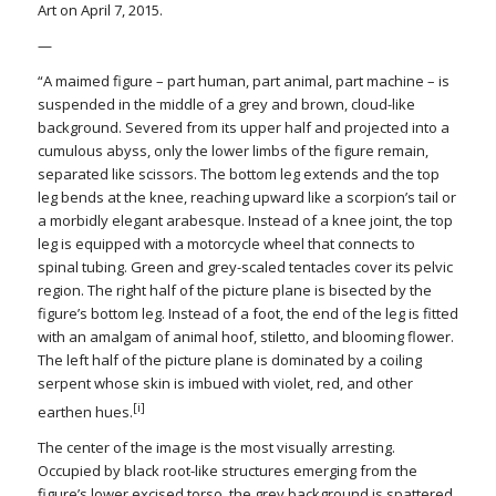
Art on April 7, 2015.
—
“A maimed figure – part human, part animal, part machine – is
suspended in the middle of a grey and brown, cloud-like
background. Severed from its upper half and projected into a
cumulous abyss, only the lower limbs of the figure remain,
separated like scissors. The bottom leg extends and the top
leg bends at the knee, reaching upward like a scorpion’s tail or
a morbidly elegant arabesque. Instead of a knee joint, the top
leg is equipped with a motorcycle wheel that connects to
spinal tubing. Green and grey-scaled tentacles cover its pelvic
region. The right half of the picture plane is bisected by the
figure’s bottom leg. Instead of a foot, the end of the leg is fitted
with an amalgam of animal hoof, stiletto, and blooming flower.
The left half of the picture plane is dominated by a coiling
serpent whose skin is imbued with violet, red, and other
[i]
earthen hues.
The center of the image is the most visually arresting.
Occupied by black root-like structures emerging from the
figure’s lower excised torso, the grey background is spattered