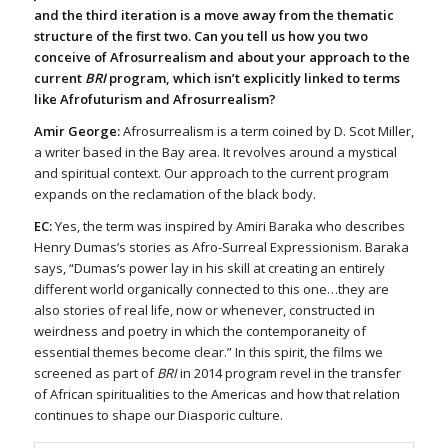
and the third iteration is a move away from the thematic
structure of the first two. Can you tell us how you two
conceive of Afrosurrealism and about your approach to the
current
BRI
program, which isn’t explicitly linked to terms
like Afrofuturism and Afrosurrealism?
Amir George:
Afrosurrealism is a term coined by D. Scot Miller,
a writer based in the Bay area. It revolves around a mystical
and spiritual context. Our approach to the current program
expands on the reclamation of the black body.
EC:
Yes, the term was inspired by Amiri Baraka who describes
Henry Dumas’s stories as Afro-Surreal Expressionism. Baraka
says, “Dumas’s power lay in his skill at creating an entirely
different world organically connected to this one…they are
also stories of real life, now or whenever, constructed in
weirdness and poetry in which the contemporaneity of
essential themes become clear.” In this spirit, the films we
screened as part of
BRI
in 2014 program revel in the transfer
of African spiritualities to the Americas and how that relation
continues to shape our Diasporic culture.