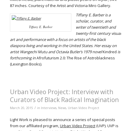
87 inches. Courtesy of the Artist and Victoria Miro Gallery.
Tiffany E. Barber is a
scholar, curator, and
Tiffany E. Barber
writer of twentieth and
twenty-first century visual
art and performance with a focus on artists of the black
diaspora living and working in the United States. Her essay on
artist Wangechi Mutu and Octavia Butler’s 1979 novel
Kindred
is
forthcoming in
Afrofuturism 2.0: The Rise of Astroblackness
(Lexington Books).
Urban Video Project: Interview with
Curators of Black Radical Imagination
/
March 20, 2015
in
Interviews
,
News
,
Urban Video Project
Light Work is pleased to announce a series of special posts
from our affiliated program,
Urban Video Project
(UVP). UVP is