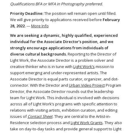
Qualifications BFA or MFA in Photography preferred.
Priority Deadline:
The position will remain open until filled.
We will give priority to applications received before
February
28, 2022.
—
More Info
We are seeking a dynamic, highly qualified, experienced
individual for the Associate Director’s position, and we
strongly encourage applications from individuals of
diverse cultural backgrounds.
Reporting to the Director of
Light Work, the Associate Director is a problem solver and
creative thinker who is in tune with
Light Work’s
mission to
support emerging and under-represented artists. The
Associate Director is equal parts curator, organizer, and dot-
connector. With the Director and
Urban Video Project
Program
Director, the Associate Director rounds out the leadership
team for Light Work. This individual is involved with decisions
across all of Light Work’s programs with specific attention to
relations with visiting artists, exhibition curation, and editing
issues of
Contact Sheet
. They are central to the Artist-in-
Residence selection process and
Light Work Grants
. They also
take on day-to-day tasks and provide general support to Light