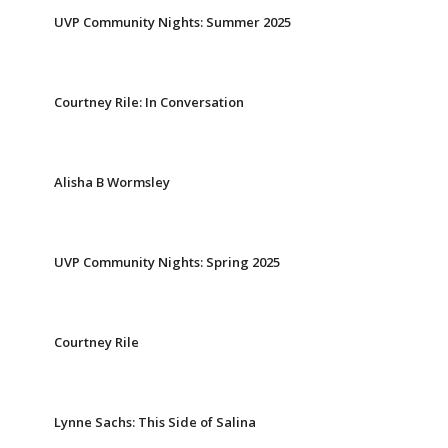
UVP Community Nights: Summer 2025
Courtney Rile: In Conversation
Alisha B Wormsley
UVP Community Nights: Spring 2025
Courtney Rile
Lynne Sachs: This Side of Salina