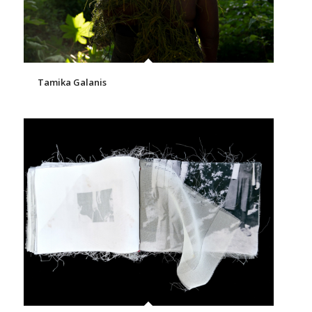
Tamika Galanis