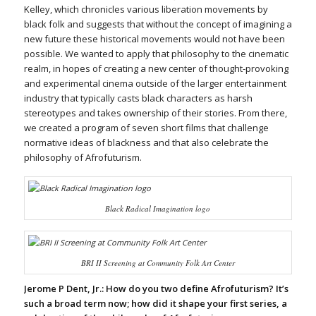
Kelley, which chronicles various liberation movements by
black folk and suggests that without the concept of imagining a
new future these historical movements would not have been
possible. We wanted to apply that philosophy to the cinematic
realm, in hopes of creating a new center of thought-provoking
and experimental cinema outside of the larger entertainment
industry that typically casts black characters as harsh
stereotypes and takes ownership of their stories. From there,
we created a program of seven short films that challenge
normative ideas of blackness and that also celebrate the
philosophy of Afrofuturism.
Black Radical Imagination logo
BRI II Screening at Community Folk Art Center
Jerome P Dent, Jr.:
How do you two define Afrofuturism? It’s
such a broad term now; how did it shape your first series, a