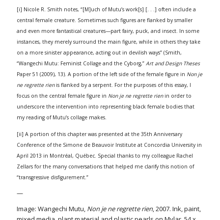
[i] Nicole R. Smith notes, “[M]uch of Mutu’s work[s] [. . .] often include a
central female creature. Sometimes such figures are flanked by smaller
and even more fantastical creatures—part fairy, puck, and insect. In some
instances, they merely surround the main figure, while in others they take
on a more sinister appearance, acting out in devilish ways” (Smith,
“Wangechi Mutu: Feminist Collage and the Cyborg,”
Art and Design Theses
Paper 51 (2009), 13). A portion of the left side of the female figure in
Non je
ne regrette rien
is flanked by a serpent. For the purposes of this essay, I
focus on the central female figure in
Non je ne regrette rien
in order to
underscore the intervention into representing black female bodies that
my reading of Mutu’s collage makes.
[ii] A portion of this chapter was presented at the 35th Anniversary
Conference of the Simone de Beauvoir Institute at Concordia University in
April 2013 in Montréal, Québec. Special thanks to my colleague Rachel
Zellars for the many conversations that helped me clarify this notion of
“transgressive disfigurement.”
—
Image: Wangechi Mutu,
Non je ne regrette rien
, 2007. Ink, paint,
mixed media, plant material and plastic pearls on Mylar, 54 x