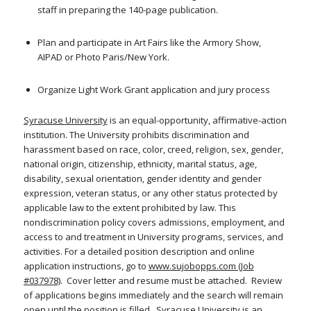
staff in preparing the 140-page publication.
Plan and participate in Art Fairs like the Armory Show,
AIPAD or Photo Paris/New York.
Organize Light Work Grant application and jury process
Syracuse University
is an equal-opportunity, affirmative-action
institution. The University prohibits discrimination and
harassment based on race, color, creed, religion, sex, gender,
national origin, citizenship, ethnicity, marital status, age,
disability, sexual orientation, gender identity and gender
expression, veteran status, or any other status protected by
applicable law to the extent prohibited by law. This
nondiscrimination policy covers admissions, employment, and
access to and treatment in University programs, services, and
activities. For a detailed position description and online
application instructions, go to
www.sujobopps.com (Job
#037978)
. Cover letter and resume must be attached. Review
of applications begins immediately and the search will remain
open until the position is filled. Syracuse University is an