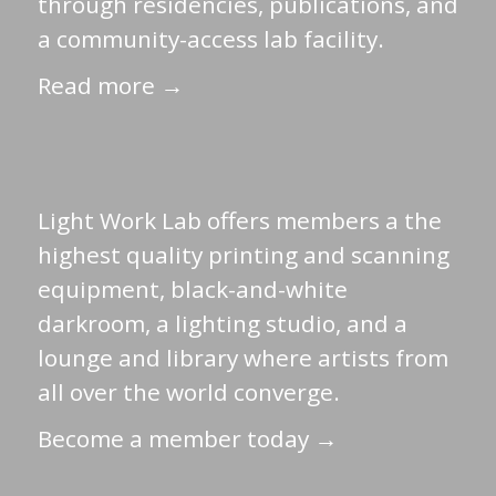
through residencies, publications, and
a community-access lab facility.
Read more →
Light Work Lab offers members a the
highest quality printing and scanning
equipment, black-and-white
darkroom, a lighting studio, and a
lounge and library where artists from
all over the world converge.
Become a member today →