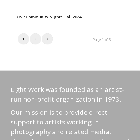
UVP Community Nights: Fall 2024
1
2
3
Page 1 of 3
Light Work was founded as an artist-
run non-profit organization in 1973.
Our mission is to provide direct
support to artists working in
photography and related media,