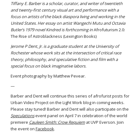
Tiffany E. Barber is a scholar, curator, and writer of twentieth
and twenty-first century visual art and performance with a
focus on artists of the black diaspora living and working in the
United States. Her essay on artist Wangechi Mutu and Octavia
Butler’s 1979 novel Kindred is forthcoming in
Afrofuturism 2.0:
The Rise of Astroblackness (Lexington Books)
Jerome P Dent, Jr. is a graduate student at the University of
Rochester whose work sits at the intersection of critical race
theory, philosophy, and speculative fiction and film with a
special focus on black imaginative labors.
Event photography by Matthew Pevear.
—
Barber and Dent will continue this series of afrofurist posts for
Urban Video Project on the Light Work blog in coming weeks.
Please stay tuned! Barber and Dent will also participate on the
Speculations
event panel on April 7 in celebration of the world
premiere
Cauleen Smith: Crow Requiem
at UVP Everson. Join
the event on
Facebook
.