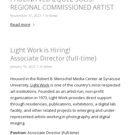
REGIONAL COMMISSIONED ARTIST
/
November 17, 2023
in
News
Read more
Light Work is Hiring!
Associate Director (full-time)
/
January 19, 2022
in
News
Housed in the Robert B. Menschel Media Center at Syracuse
University,
Light Work
is one of the country’s most respected
art institutions. Founded as an artist-run, non-profit
organization in 1973, Light Work provides direct support
through residencies, publications, exhibitions, a digital lab
facility, and other related projects to emerging and under-
represented artists working in photography and digital
imaging.
Position:
Associate Director (Full-time)