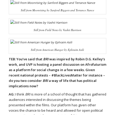
Still from
Moonrising
by Sanford Biggers and Terrance Nance
Still from
Field Notes
by Vashti Harrison
Still from
American Hunger
by Ephraim Asili
TEB: You’ve said that
BRI
was inspired by Robin D.G. Kelley’s
work, and UVP is hosting a panel discussion on Afrofuturism
as a platform for social change in a few weeks. Given
recent national protests – #BlackLivesMatter for instance –
do you two consider
BRI
a way of life that has political
implications now?
AG:
I think
BRI
is more of a school of thought that has gathered
audiences interested in discussing the themes being
presented within the films. Our platform has given other
voices the chance to be heard and allowed for open political