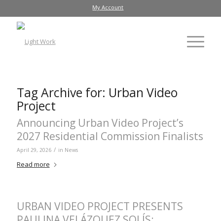
My Account
Tag Archive for:
Urban Video
Project
Announcing Urban Video Project’s
2027 Residential Commission Finalists
/
April 29, 2026
in
News
Read more
URBAN VIDEO PROJECT PRESENTS
PAULINA VELÁZQUEZ SOLÍS: