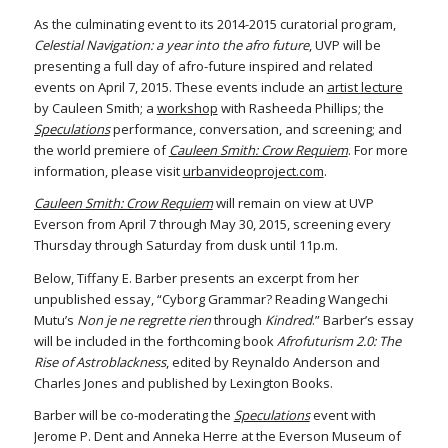
As the culminating event to its 2014-2015 curatorial program,
Celestial Navigation: a year into the afro future
, UVP will be
presenting a full day of afro-future inspired and related
events on April 7, 2015. These events include an
artist lecture
by Cauleen Smith; a
workshop
with Rasheeda Phillips; the
Speculations
performance, conversation, and screening; and
the world premiere of
Cauleen Smith: Crow Requiem
. For more
information, please visit
urbanvideoproject.com
.
Cauleen Smith: Crow Requiem
will remain on view at UVP
Everson from April 7 through May 30, 2015, screening every
Thursday through Saturday from dusk until 11p.m.
Below, Tiffany E. Barber presents an excerpt from her
unpublished essay, “Cyborg Grammar? Reading Wangechi
Mutu’s
Non je ne regrette rien
through
Kindred
.” Barber’s essay
will be included in the forthcoming book
Afrofuturism 2.0: The
Rise of Astroblackness
, edited by Reynaldo Anderson and
Charles Jones and published by Lexington Books.
Barber will be co-moderating the
Speculations
event with
Jerome P. Dent and Anneka Herre at the Everson Museum of