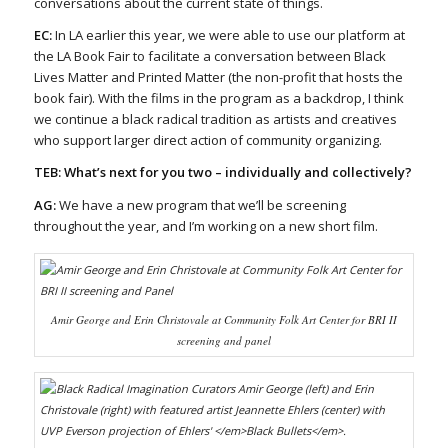
conversations about the current state of things.
EC:
In LA earlier this year, we were able to use our platform at
the LA Book Fair to facilitate a conversation between Black
Lives Matter and Printed Matter (the non-profit that hosts the
book fair). With the films in the program as a backdrop, I think
we continue a black radical tradition as artists and creatives
who support larger direct action of community organizing.
TEB: What’s next for you two – individually and collectively?
AG:
We have a new program that we’ll be screening
throughout the year, and I’m working on a new short film.
Amir George and Erin Christovale at Community Folk Art Center for BRI II
screening and panel