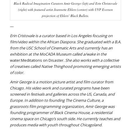
Black Radical Imagination Curators Amir George (left) and Erin Christovale
(right) with featured artist Jeannette Ehlers (center) with UVP Everson
projection of Ehlers’
Black Bullets
.
—
Erin Cristovale is a curator based in Los Angeles focusing on
film/video within the African Diaspora. She graduated with a B.A.
from the USC School of Cinematic Arts and currently has an
exhibition at the MoCADA Museum called a/wake in the
water:Meditations on Disaster
. She also works with a collective
of creatives called Native Thinghood promoting emerging artists
of color.
Amir George is a motion picture artist and film curator from
Chicago. His video work and curated programs have been
screened in festivals and galleries across the US, Canada, and
Europe. In addition to founding The Cinema Culture, a
grassroots film programming organization, Amir George was
founding programmer of Black Cinema House, a residential
cinema space on Chicago’s south side. He currently teaches and
produces media with youth throughout Chicagoland.