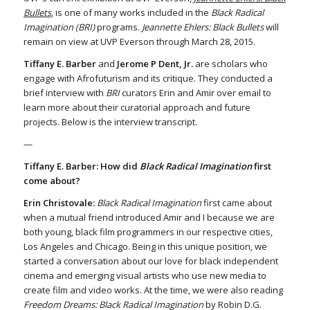
Bullets
, is one of many works included in the
Black Radical
Imagination (BRI)
programs.
Jeannette Ehlers: Black Bullets
will
remain on view at UVP Everson through March 28, 2015.
Tiffany E. Barber
and
Jerome P Dent, Jr.
are scholars who
engage with Afrofuturism and its critique. They conducted a
brief interview with
BRI
curators Erin and Amir over email to
learn more about their curatorial approach and future
projects. Below is the interview transcript.
—
Tiffany E. Barber: How did
Black Radical Imagination
first
come about?
Erin Christovale:
Black Radical Imagination
first came about
when a mutual friend introduced Amir and I because we are
both young, black film programmers in our respective cities,
Los Angeles and Chicago. Being in this unique position, we
started a conversation about our love for black independent
cinema and emerging visual artists who use new media to
create film and video works. At the time, we were also reading
Freedom Dreams: Black Radical Imagination
by Robin D.G.