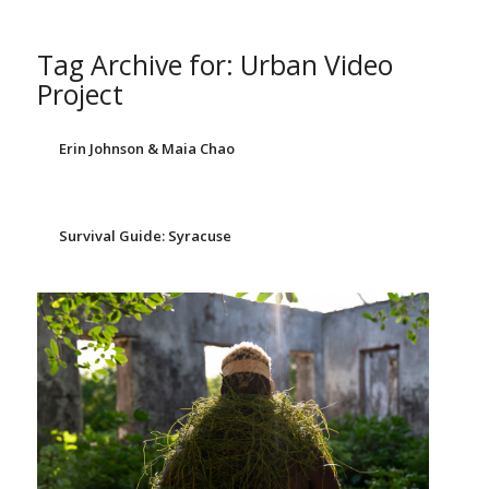
Tag Archive for:
Urban Video
Project
Erin Johnson & Maia Chao
Survival Guide: Syracuse