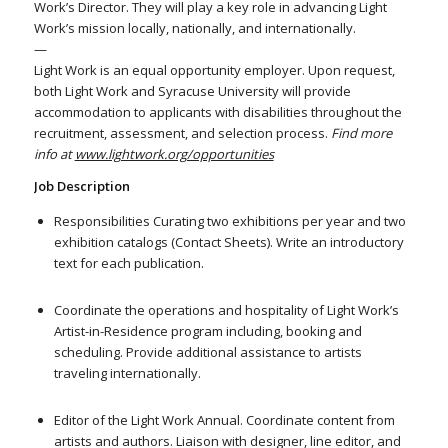
Work’s Director. They will play a key role in advancing Light
Work’s mission locally, nationally, and internationally.
—
Light Work is an equal opportunity employer. Upon request,
both Light Work and Syracuse University will provide
accommodation to applicants with disabilities throughout the
recruitment, assessment, and selection process.
Find more
info at
www.lightwork.org/opportunities
Job Description
Responsibilities Curating two exhibitions per year and two
exhibition catalogs (Contact Sheets). Write an introductory
text for each publication.
Coordinate the operations and hospitality of Light Work’s
Artist-in-Residence program including, booking and
scheduling. Provide additional assistance to artists
traveling internationally.
Editor of the Light Work Annual. Coordinate content from
artists and authors. Liaison with designer, line editor, and