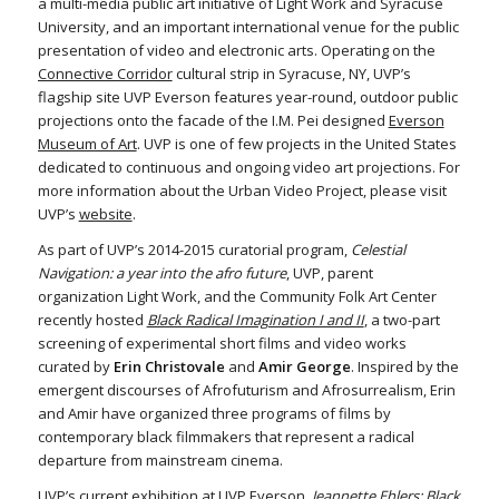
a multi-media public art initiative of Light Work and Syracuse
University, and an important international venue for the public
presentation of video and electronic arts. Operating on the
Connective Corridor
cultural strip in Syracuse, NY, UVP’s
flagship site UVP Everson features year-round, outdoor public
projections onto the facade of the I.M. Pei designed
Everson
Museum of Art
. UVP is one of few projects in the United States
dedicated to continuous and ongoing video art projections. For
more information about the Urban Video Project, please visit
UVP’s
website
.
As part of UVP’s 2014-2015 curatorial program,
Celestial
Navigation: a year into the afro future
, UVP, parent
organization Light Work, and the Community Folk Art Center
recently hosted
Black Radical Imagination I and II
, a two-part
screening of experimental short films and video works
curated by
Erin Christovale
and
Amir George
. Inspired by the
emergent discourses of Afrofuturism and Afrosurrealism, Erin
and Amir have organized three programs of films by
contemporary black filmmakers that represent a radical
departure from mainstream cinema.
UVP’s current exhibition at UVP Everson,
Jeannette Ehlers: Black