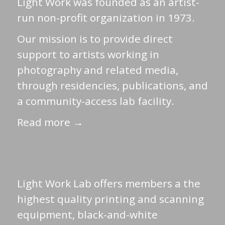
Light Work was founded as an artist-
run non-profit organization in 1973.
Our mission is to provide direct
support to artists working in
photography and related media,
through residencies, publications, and
a community-access lab facility.
Read more →
Light Work Lab offers members a the
highest quality printing and scanning
equipment, black-and-white