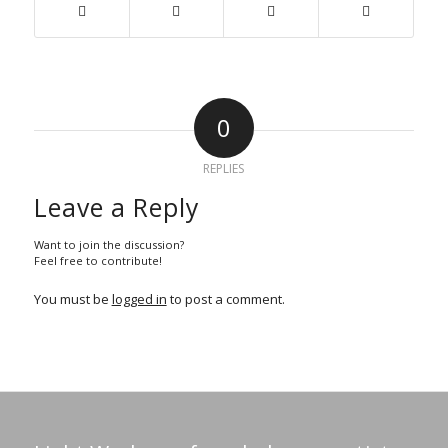
0
REPLIES
Leave a Reply
Want to join the discussion?
Feel free to contribute!
You must be
logged in
to post a comment.