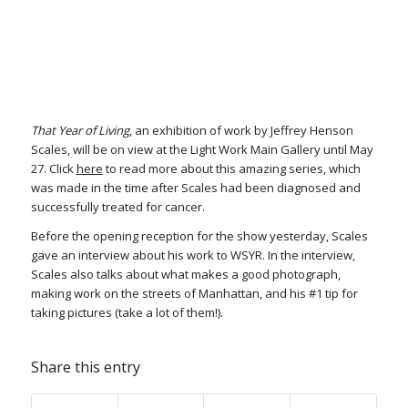
That Year of Living
, an exhibition of work by Jeffrey Henson
Scales, will be on view at the Light Work Main Gallery until May
27. Click
here
to read more about this amazing series, which
was made in the time after Scales had been diagnosed and
successfully treated for cancer.
Before the opening reception for the show yesterday, Scales
gave an interview about his work to WSYR. In the interview,
Scales also talks about what makes a good photograph,
making work on the streets of Manhattan, and his #1 tip for
taking pictures (take a lot of them!).
Share this entry