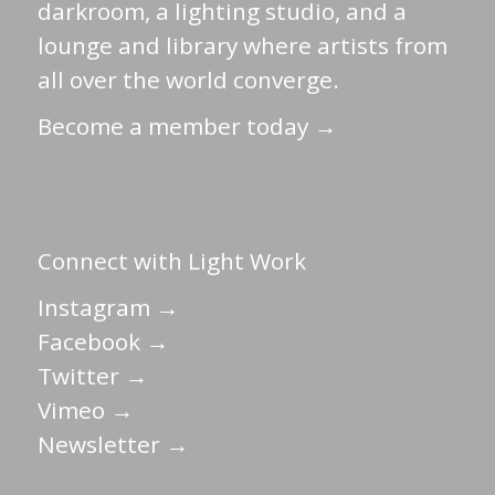
darkroom, a lighting studio, and a
lounge and library where artists from
all over the world converge.
Become a member today →
Connect with Light Work
Instagram →
Facebook →
Twitter →
Vimeo →
Newsletter →