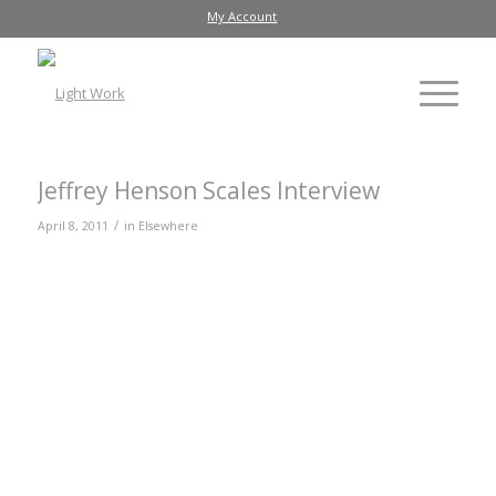
My Account
Jeffrey Henson Scales Interview
/
April 8, 2011
in
Elsewhere