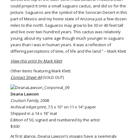
could project it onto a small saguaro cactus, and did so for the
picture. Saguaros are the symbol of the Sonoran Desert in this
part of Mexico and my home state of Arizona just a few dozen
miles to the north. Saguaros may grow to be 30 or 40 feet tall
and live over two hundred years. This cactus was relatively
young, about my same age though much younger in saguaro
years than I was in human years. It was a reflection of
differing perceptions of time, of life and the land.” – Mark Klett
View this print by Mark Klett
Other items featuring Mark Klett:
Contact Sheet 44
(SOLD OUT)
Deana Lawson
Coulson Family
, 2008
Archival inkjet print, 7.5 x 10″ on 11 x 14″ paper
Shipped in a 14 x 18″ mat
Edition of 50, signed and numbered by the artist
$300
At first glance, Deana Lawson’s images have a seemingly