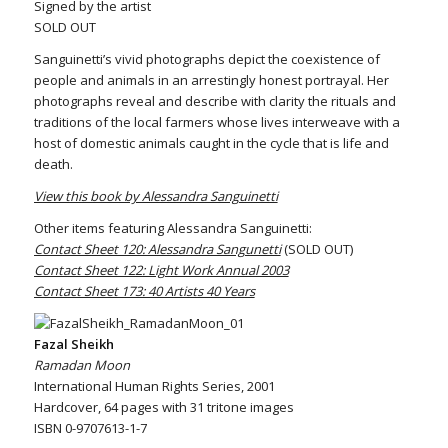
Signed by the artist
SOLD OUT
Sanguinetti’s vivid photographs depict the coexistence of
people and animals in an arrestingly honest portrayal. Her
photographs reveal and describe with clarity the rituals and
traditions of the local farmers whose lives interweave with a
host of domestic animals caught in the cycle that is life and
death.
View this book by Alessandra Sanguinetti
Other items featuring Alessandra Sanguinetti:
Contact Sheet 120: Alessandra Sangunetti
(SOLD OUT)
Contact Sheet 122: Light Work Annual 2003
Contact Sheet 173: 40 Artists 40 Years
Fazal Sheikh
Ramadan Moon
International Human Rights Series, 2001
Hardcover, 64 pages with 31 tritone images
ISBN 0-9707613-1-7