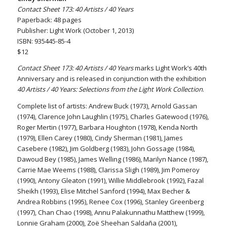
Contact Sheet 173: 40 Artists / 40 Years
Paperback: 48 pages
Publisher: Light Work (October 1, 2013)
ISBN: 935445-85-4
$12
Contact Sheet 173: 40 Artists / 40 Years
marks Light Work’s 40th
Anniversary and is released in conjunction with the exhibition
40 Artists / 40 Years: Selections from the Light Work Collection
.
Complete list of artists: Andrew Buck (1973), Arnold Gassan
(1974), Clarence John Laughlin (1975), Charles Gatewood (1976),
Roger Mertin (1977), Barbara Houghton (1978), Kenda North
(1979), Ellen Carey (1980), Cindy Sherman (1981), James
Casebere (1982), Jim Goldberg (1983), John Gossage (1984),
Dawoud Bey (1985), James Welling (1986), Marilyn Nance (1987),
Carrie Mae Weems (1988), Clarissa Sligh (1989), Jim Pomeroy
(1990), Antony Gleaton (1991), Willie Middlebrook (1992), Fazal
Sheikh (1993), Elise Mitchel Sanford (1994), Max Becher &
Andrea Robbins (1995), Renee Cox (1996), Stanley Greenberg
(1997), Chan Chao (1998), Annu Palakunnathu Matthew (1999),
Lonnie Graham (2000), Zoë Sheehan Saldaña (2001),