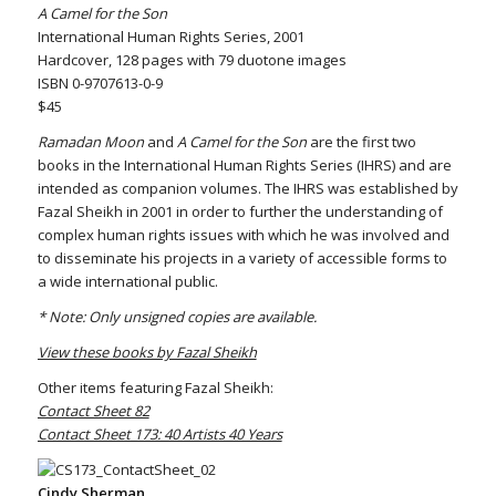
A Camel for the Son
International Human Rights Series, 2001
Hardcover, 128 pages with 79 duotone images
ISBN 0-9707613-0-9
$45
Ramadan Moon
and
A Camel for the Son
are the first two
books in the International Human Rights Series (IHRS) and are
intended as companion volumes. The IHRS was established by
Fazal Sheikh in 2001 in order to further the understanding of
complex human rights issues with which he was involved and
to disseminate his projects in a variety of accessible forms to
a wide international public.
* Note: Only unsigned copies are available.
View these books by Fazal Sheikh
Other items featuring Fazal Sheikh:
Contact Sheet 82
Contact Sheet 173: 40 Artists 40 Years
Cindy Sherman