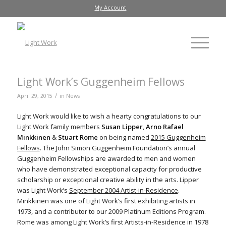
My Account
Light Work’s Guggenheim Fellows
/
April 29, 2015
in
News
Light Work would like to wish a hearty congratulations to our
Light Work family members
Susan Lipper
,
Arno Rafael
Minkkinen
&
Stuart Rome
on being named
2015 Guggenheim
Fellows
. The John Simon Guggenheim Foundation’s annual
Guggenheim Fellowships are awarded to men and women
who have demonstrated exceptional capacity for productive
scholarship or exceptional creative ability in the arts. Lipper
was Light Work’s
September 2004 Artist-in-Residence
.
Minkkinen was one of Light Work’s first exhibiting artists in
1973, and a contributor to our 2009 Platinum Editions Program.
Rome was among Light Work’s first Artists-in-Residence in 1978