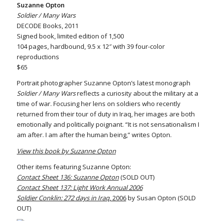
Suzanne Opton
Soldier / Many Wars
DECODE Books, 2011
Signed book, limited edition of 1,500
104 pages, hardbound, 9.5 x 12″ with 39 four-color
reproductions
$65
Portrait photographer Suzanne Opton’s latest monograph
Soldier / Many Wars
reflects a curiosity about the military at a
time of war. Focusing her lens on soldiers who recently
returned from their tour of duty in Iraq, her images are both
emotionally and politically poignant. “It is not sensationalism I
am after. I am after the human being,” writes Opton.
View this book by Suzanne Opton
Other items featuring Suzanne Opton:
Contact Sheet 136: Suzanne Opton
(SOLD OUT)
Contact Sheet 137: Light Work Annual 2006
Soldier Conklin: 272 days in Iraq
, 2006
by Susan Opton (SOLD
OUT)