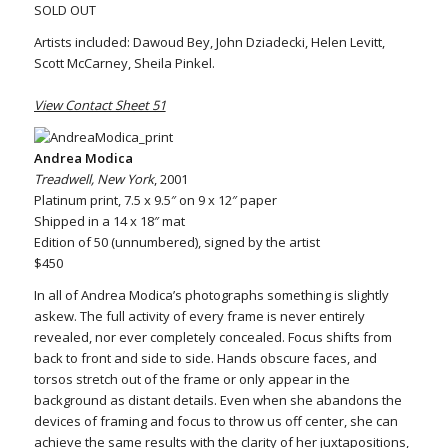
SOLD OUT
Artists included: Dawoud Bey, John Dziadecki, Helen Levitt,
Scott McCarney, Sheila Pinkel.
View Contact Sheet 51
Andrea Modica
Treadwell, New York
, 2001
Platinum print, 7.5 x 9.5″ on 9 x 12″ paper
Shipped in a 14 x 18″ mat
Edition of 50 (unnumbered), signed by the artist
$450
In all of Andrea Modica’s photographs something is slightly
askew. The full activity of every frame is never entirely
revealed, nor ever completely concealed. Focus shifts from
back to front and side to side. Hands obscure faces, and
torsos stretch out of the frame or only appear in the
background as distant details. Even when she abandons the
devices of framing and focus to throw us off center, she can
achieve the same results with the clarity of her juxtapositions,