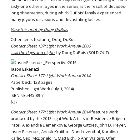
sixty-one other images in the series, is the result of decades-
long observation, during which DuBois’ family experienced
many joyous occasions and devastating losses.
View this print by Doug DuBois
Other items featuring Doug DuBois:
Contact Sheet 137: Light Work Annual 2006
…all the days and nights
by Doug DuBois (SOLD OUT)
Jason Eskenazi
Contact Sheet 177: Light Work Annual 2014
Paperback: 128 pages
Publisher: Light Work (July 1, 2014)
ISBN: 935445-89-7
$27
Contact Sheet 177: Light Work Annual 2014
features work
produced by the 2013 Light Work Artists-in-Residence Brijesh
Patel, Alexandra Demenkova, George Gittoes, John D. Freyer,
Jason Eskenazi, Anouk Kruithof, Dani Leventhal, Karolina
Karlic, Cecil McDonald Jr., Matt Eich, Jo Ann Walters, Ofer