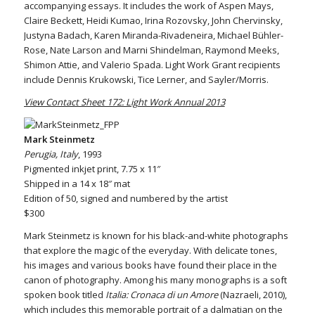
accompanying essays. It includes the work of Aspen Mays,
Claire Beckett, Heidi Kumao, Irina Rozovsky, John Chervinsky,
Justyna Badach, Karen Miranda-Rivadeneira, Michael Bühler-
Rose, Nate Larson and Marni Shindelman, Raymond Meeks,
Shimon Attie, and Valerio Spada. Light Work Grant recipients
include Dennis Krukowski, Tice Lerner, and Sayler/Morris.
View Contact Sheet 172: Light Work Annual 2013
Mark Steinmetz
Perugia, Italy
, 1993
Pigmented inkjet print, 7.75 x 11″
Shipped in a 14 x 18″ mat
Edition of 50, signed and numbered by the artist
$300
Mark Steinmetz is known for his black-and-white photographs
that explore the magic of the everyday. With delicate tones,
his images and various books have found their place in the
canon of photography. Among his many monographs is a soft
spoken book titled
Italia: Cronaca di un Amore
(Nazraeli, 2010),
which includes this memorable portrait of a dalmatian on the