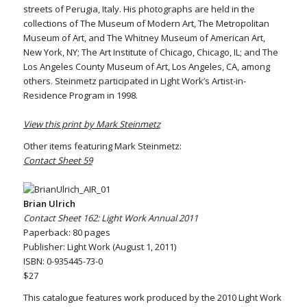
streets of Perugia, Italy. His photographs are held in the
collections of The Museum of Modern Art, The Metropolitan
Museum of Art, and The Whitney Museum of American Art,
New York, NY; The Art Institute of Chicago, Chicago, IL; and The
Los Angeles County Museum of Art, Los Angeles, CA, among
others. Steinmetz participated in Light Work’s Artist-in-
Residence Program in 1998.
View this print by Mark Steinmetz
Other items featuring Mark Steinmetz:
Contact Sheet 59
Brian Ulrich
Contact Sheet 162: Light Work Annual 2011
Paperback: 80 pages
Publisher: Light Work (August 1, 2011)
ISBN: 0-935445-73-0
$27
This catalogue features work produced by the 2010 Light Work