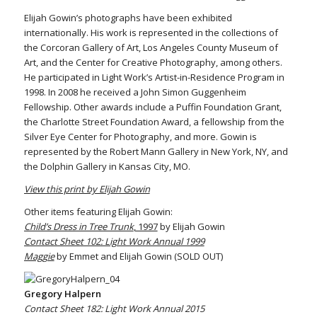
Elijah Gowin’s photographs have been exhibited
internationally. His work is represented in the collections of
the Corcoran Gallery of Art, Los Angeles County Museum of
Art, and the Center for Creative Photography, among others.
He participated in Light Work’s Artist-in-Residence Program in
1998. In 2008 he received a John Simon Guggenheim
Fellowship. Other awards include a Puffin Foundation Grant,
the Charlotte Street Foundation Award, a fellowship from the
Silver Eye Center for Photography, and more. Gowin is
represented by the Robert Mann Gallery in New York, NY, and
the Dolphin Gallery in Kansas City, MO.
View this print by Elijah Gowin
Other items featuring Elijah Gowin:
Child’s Dress in Tree Trunk
, 1997
by Elijah Gowin
Contact Sheet 102: Light Work Annual 1999
Maggie
by Emmet and Elijah Gowin (SOLD OUT)
Gregory Halpern
Contact Sheet 182: Light Work Annual 2015