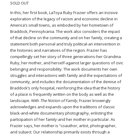
SOLD OUT
In this, her first book, LaToya Ruby Frazier offers an incisive
exploration of the legacy of racism and economic decline in
America’s small towns, as embodied by her hometown of
Braddock, Pennsylvania. The work also considers the impact
of that decline on the community and on her family, creating a
statement both personal and truly political-an intervention in
the histories and narratives of the region. Frazier has
compellingly set her story of three generations-her Grandma
Ruby, her mother, and herself-against larger questions of civic
belonging and responsibility. The work documents her own
struggles and interactions with family and the expectations of
community, and includes the documentation of the demise of
Braddock’s only hospital, reinforcing the idea that the history
of a place is frequently written on the body as well as the
landscape. With
The Notion of Family
, Frazier knowingly
acknowledges and expands upon the traditions of classic
black-and-white documentary photography, enlisting the
participation of her family-and her mother in particular. As
Frazier says, her mother is “coauthor, artist, photographer,
and subject. Our relationship primarily exists through a