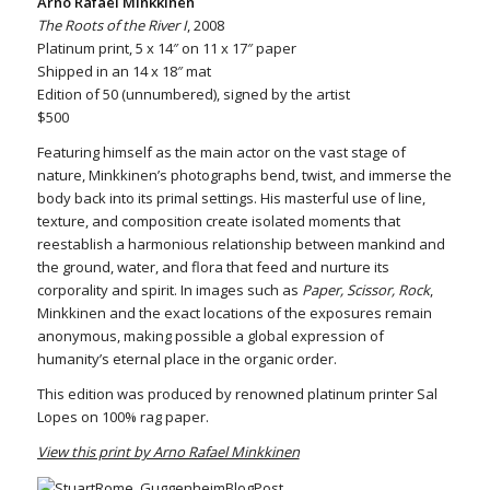
Arno Rafael Minkkinen
The Roots of the River I
, 2008
Platinum print, 5 x 14″ on 11 x 17″ paper
Shipped in an 14 x 18″ mat
Edition of 50 (unnumbered), signed by the artist
$500
Featuring himself as the main actor on the vast stage of
nature, Minkkinen’s photographs bend, twist, and immerse the
body back into its primal settings. His masterful use of line,
texture, and composition create isolated moments that
reestablish a harmonious relationship between mankind and
the ground, water, and flora that feed and nurture its
corporality and spirit. In images such as
Paper, Scissor, Rock
,
Minkkinen and the exact locations of the exposures remain
anonymous, making possible a global expression of
humanity’s eternal place in the organic order.
This edition was produced by renowned platinum printer Sal
Lopes on 100% rag paper.
View this print by Arno Rafael Minkkinen