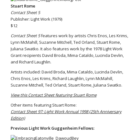
Stuart Rome
Contact Sheet 5
Publisher: Light Work (1979)
$12
Contact Sheet 5
features work by artists Chris Enos, Les Krims,
Lynn McMahill, Suzanne Mitchell, Ted Orland, Stuart Rome,
Juliana Swatko. It also features work by the 1978 Light Work
Grant recipients David Broda, Mima Cataldo, Lucinda Devlin,
and Richard Laughlin.
Artists included: David Broda, Mima Cataldo, Lucinda Devlin,
Chris Enos, Les Krims, Richard Laughlin, Lynn McMahill,
Suzanne Mitchell, Ted Orland, Stuart Rome, Juliana Swatko.
View this Contact Sheet featuring Stuart Rome
Other items featuring Stuart Rome:
Contact Sheet 97: Light Work Annual 1998 (25th Anniversary
Edition)
Previous Light Work Guggenheim Fellows: