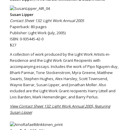
Susan Lipper
Contact Sheet 132: Light Work Annual 2005
Paperback: 80 pages
Publisher: Light Work (July, 2005)
ISBN: 0-935445-42-0
$27
A collection of work produced by the Light Work Artists-in-
Residence and the Light Work Grant Recipients with
accompanying essays. Includes the work of Pipo Nguyen-duy,
Bharti Parmar, Tone Stockenstrom, Myra Greene, Matthew
Swarts, Stephen Hughes, Alex Harsley, Scott Townsend,
Wayne Barrar, Susan Lipper, and Jonathan Moller. Also
included are the Light Work Grant recipients Harry Littell and
Lois Barden, Mark Hemendinger, and Barry Perlus.
View Contact Sheet 132: Light Work Annual 2005, featuring
Susan Lipper