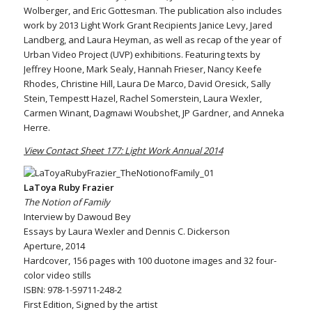
Wolberger, and Eric Gottesman. The publication also includes
work by 2013 Light Work Grant Recipients Janice Levy, Jared
Landberg, and Laura Heyman, as well as recap of the year of
Urban Video Project (UVP) exhibitions. Featuring texts by
Jeffrey Hoone, Mark Sealy, Hannah Frieser, Nancy Keefe
Rhodes, Christine Hill, Laura De Marco, David Oresick, Sally
Stein, Tempestt Hazel, Rachel Somerstein, Laura Wexler,
Carmen Winant, Dagmawi Woubshet, JP Gardner, and Anneka
Herre.
View Contact Sheet 177: Light Work Annual 2014
LaToya Ruby Frazier
The Notion of Family
Interview by Dawoud Bey
Essays by Laura Wexler and Dennis C. Dickerson
Aperture, 2014
Hardcover, 156 pages with 100 duotone images and 32 four-
color video stills
ISBN: 978-1-59711-248-2
First Edition, Signed by the artist