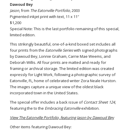
Dawoud Bey
Jason
, from
The Eatonville Portfolio
, 2003
Pigmented inkjet print with text, 11 x 11″
$1,200
Special Note: This is the last portfolio remaining of this special,
limited edition.
This strikingly beautiful, one-of-a-kind boxed set includes all
four prints from the
Eatonville Series
with signed photographs
by Dawoud Bey, Lonnie Graham, Carrie Mae Weems, and
Deborah Willis. All four prints are matted and ready for
framing or archival storage. The limited edition was created
expressly for Light Work, following a photographic survey of
Eatonville, FL, home of celebrated writer Zora Neale Hurston.
The images capture a unique view of the oldest black
incorporated town in the United States.
The special offer includes a back issue of
Contact Sheet 124
,
featuring the to the
Embracing Eatonville
exhibition.
View The Eatonville Portfolio, featuring Jason by Dawoud Bey
Other items featuring Dawoud Bey: