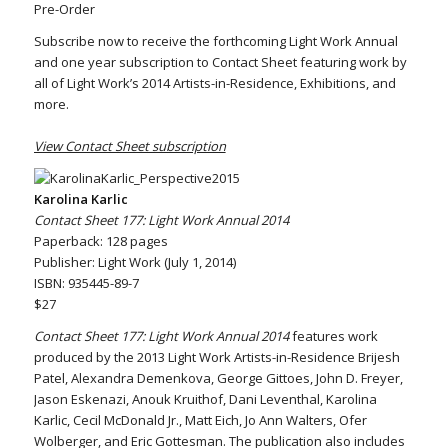
Pre-Order
Subscribe now to receive the forthcoming Light Work Annual
and one year subscription to Contact Sheet featuring work by
all of Light Work’s 2014 Artists-in-Residence, Exhibitions, and
more.
View Contact Sheet subscription
Karolina Karlic
Contact Sheet 177: Light Work Annual 2014
Paperback: 128 pages
Publisher: Light Work (July 1, 2014)
ISBN: 935445-89-7
$27
Contact Sheet 177: Light Work Annual 2014
features work
produced by the 2013 Light Work Artists-in-Residence Brijesh
Patel, Alexandra Demenkova, George Gittoes, John D. Freyer,
Jason Eskenazi, Anouk Kruithof, Dani Leventhal, Karolina
Karlic, Cecil McDonald Jr., Matt Eich, Jo Ann Walters, Ofer
Wolberger, and Eric Gottesman. The publication also includes