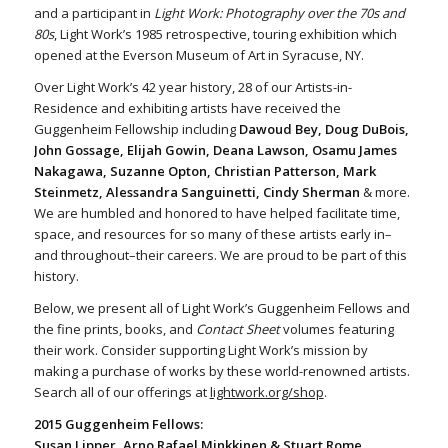
and a participant in
Light Work: Photography over the 70s and
80s
, Light Work’s 1985 retrospective, touring exhibition which
opened at the Everson Museum of Art in Syracuse, NY.
Over Light Work’s 42 year history, 28 of our Artists-in-
Residence and exhibiting artists have received the
Guggenheim Fellowship including
Dawoud Bey, Doug DuBois,
John Gossage, Elijah Gowin, Deana Lawson, Osamu James
Nakagawa, Suzanne Opton, Christian Patterson, Mark
Steinmetz, Alessandra Sanguinetti, Cindy Sherman
& more.
We are humbled and honored to have helped facilitate time,
space, and resources for so many of these artists early in–
and throughout–their careers. We are proud to be part of this
history.
Below, we present all of Light Work’s Guggenheim Fellows and
the fine prints, books, and
Contact Sheet
volumes featuring
their work. Consider supporting Light Work’s mission by
making a purchase of works by these world-renowned artists.
Search all of our offerings at
lightwork.org/shop
.
2015 Guggenheim Fellows:
Susan Lipper, Arno Rafael Minkkinen & Stuart Rome