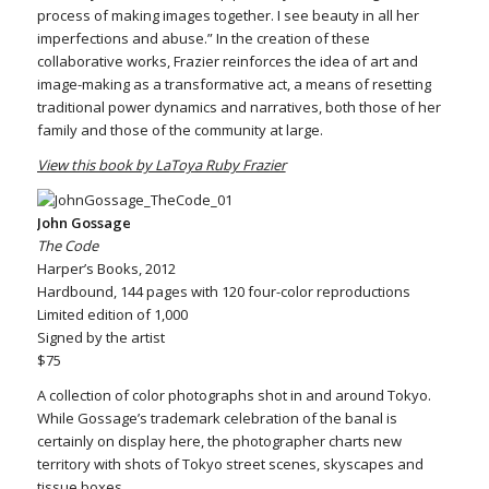
process of making images together. I see beauty in all her
imperfections and abuse.” In the creation of these
collaborative works, Frazier reinforces the idea of art and
image-making as a transformative act, a means of resetting
traditional power dynamics and narratives, both those of her
family and those of the community at large.
View this book by LaToya Ruby Frazier
John Gossage
The Code
Harper’s Books, 2012
Hardbound, 144 pages with 120 four-color reproductions
Limited edition of 1,000
Signed by the artist
$75
A collection of color photographs shot in and around Tokyo.
While Gossage’s trademark celebration of the banal is
certainly on display here, the photographer charts new
territory with shots of Tokyo street scenes, skyscapes and
tissue boxes.