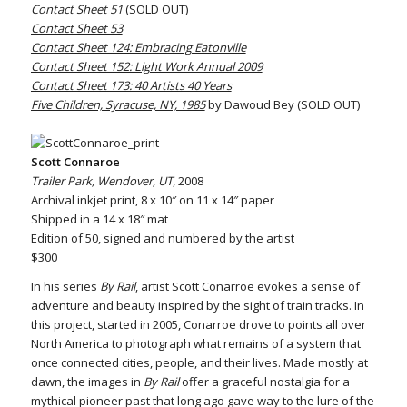
Contact Sheet 51
(SOLD OUT)
Contact Sheet 53
Contact Sheet 124: Embracing Eatonville
Contact Sheet 152: Light Work Annual 2009
Contact Sheet 173: 40 Artists 40 Years
Five Children, Syracuse, NY, 1985
by Dawoud Bey (SOLD OUT)
Scott Connaroe
Trailer Park, Wendover, UT
, 2008
Archival inkjet print, 8 x 10″ on 11 x 14″ paper
Shipped in a 14 x 18″ mat
Edition of 50, signed and numbered by the artist
$300
In his series
By Rail
, artist Scott Conarroe evokes a sense of
adventure and beauty inspired by the sight of train tracks. In
this project, started in 2005, Conarroe drove to points all over
North America to photograph what remains of a system that
once connected cities, people, and their lives. Made mostly at
dawn, the images in
By Rail
offer a graceful nostalgia for a
mythical pioneer past that long ago gave way to the lure of the