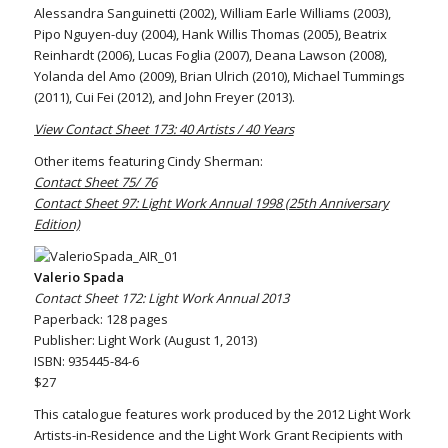
Alessandra Sanguinetti (2002), William Earle Williams (2003),
Pipo Nguyen-duy (2004), Hank Willis Thomas (2005), Beatrix
Reinhardt (2006), Lucas Foglia (2007), Deana Lawson (2008),
Yolanda del Amo (2009), Brian Ulrich (2010), Michael Tummings
(2011), Cui Fei (2012), and John Freyer (2013).
View Contact Sheet 173: 40 Artists / 40 Years
Other items featuring Cindy Sherman:
Contact Sheet 75/ 76
Contact Sheet 97: Light Work Annual 1998 (25th Anniversary
Edition)
Valerio Spada
Contact Sheet 172: Light Work Annual 2013
Paperback: 128 pages
Publisher: Light Work (August 1, 2013)
ISBN: 935445-84-6
$27
This catalogue features work produced by the 2012 Light Work
Artists-in-Residence and the Light Work Grant Recipients with