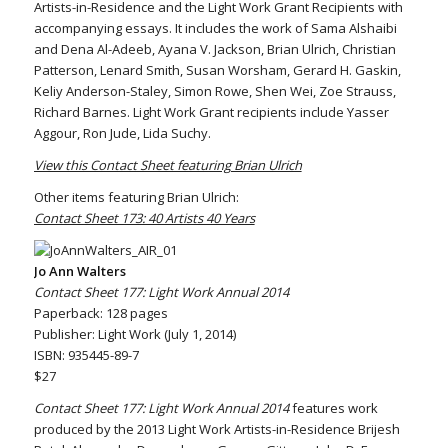
Artists-in-Residence and the Light Work Grant Recipients with
accompanying essays. It includes the work of Sama Alshaibi
and Dena Al-Adeeb, Ayana V. Jackson, Brian Ulrich, Christian
Patterson, Lenard Smith, Susan Worsham, Gerard H. Gaskin,
Keliy Anderson-Staley, Simon Rowe, Shen Wei, Zoe Strauss,
Richard Barnes. Light Work Grant recipients include Yasser
Aggour, Ron Jude, Lida Suchy.
View this Contact Sheet featuring Brian Ulrich
Other items featuring Brian Ulrich:
Contact Sheet 173: 40 Artists 40 Years
Jo Ann Walters
Contact Sheet 177: Light Work Annual 2014
Paperback: 128 pages
Publisher: Light Work (July 1, 2014)
ISBN: 935445-89-7
$27
Contact Sheet 177: Light Work Annual 2014
features work
produced by the 2013 Light Work Artists-in-Residence Brijesh