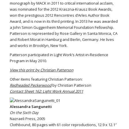
monograph by MACK in 2011 to critical international acclaim,
was nominated for the 2012 Kraszna-Krausz Book Awards,
won the prestigious 2012 Rencontres d’Arles Author Book
Award, and is now in its third printing. In 2013 he was awarded
a John Simon Guggenheim Memorial Foundation Fellowship.
Patterson is represented by Rose Gallery in Santa Monica, CA
and Robert Morat in Hamburg and Berlin, Germany. He lives
and works in Brooklyn, New York.
Patterson participated in Light Work’s Artist-in-Residence
Program in May 2010.
View this print by Christian Patterson
Other items featuring Christian Patterson:
Redheaded Peckerwood
by Christian Patterson
Contact Sheet 162: Light Work Annual 2011
Alessandra Sangunetti
On the Sixth Day
Nazraeli Press, 2005
Clothbound, 80 pages with 61 color reproductions, 12.9 x 12.1″