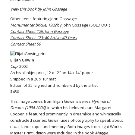
View this book by John Gossage
Other items featuring John Gossage:
Monumentenbricke, 1982
by John Gossage (SOLD OUT)
Contact Sheet 129: John Gossage
Contact Sheet 173: 40 Artists 40 Years
Contact Sheet 50
Elijah Gowin
Cup
, 2002
Archival inkjet print, 12 x 12″ on 14 x 14″ paper
Shipped in a 20 x 16″ mat
Edition of 25, signed and numbered by the artist
$450
This image comes from Elijah Gowin’s series
Hymnal of
Dreams (1994-2004)
, in which his beloved aunt Margaret
Cooper is featured prominently in dreamlike and whimsically
constructed scenes. Gowin uses photography to speak about
ritual, landscape, and memory. Both images from Light Work’s
Master Print Edition were included in the book
Maggie
.