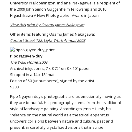
University in Bloomington, Indiana. Nakagawa is a recipient of
the 2009 John Simon Guggenheim fellowship and 2010
Higashikawa A New Photographer Award in Japan.
View this print by Osamu James Nakagawa
Other items featuring Osamu James Nakagawa:
Contact Sheet 122: Light Work Annual 2003
Pipo Nguyen-duy
The Walk Home
, 2003
Archival inkjet print, 7 x 8.75″ on 8 x 10″ paper
Shipped in a 14 x 18″ mat
Edition of 50 (unnumbered), signed by the artist
$300
Pipo Nguyen-duy’s photographs are as emotionally moving as
they are beautiful. His photography stems from the traditional
style of landscape painting. According to Jennie Hirsh, his
“reliance on the natural world as a theatrical apparatus
uncovers collisions between nature and culture, past and
present, in carefully crystallized visions that inscribe