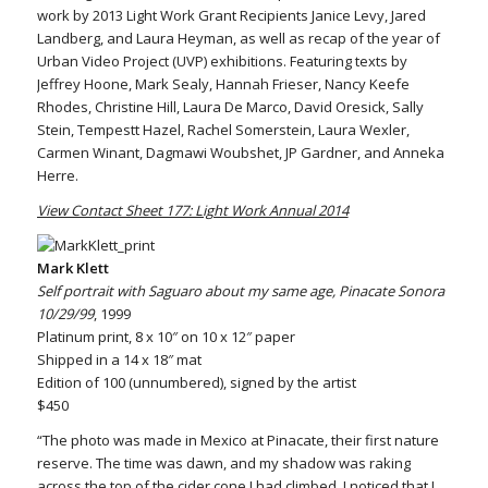
work by 2013 Light Work Grant Recipients Janice Levy, Jared
Landberg, and Laura Heyman, as well as recap of the year of
Urban Video Project (UVP) exhibitions. Featuring texts by
Jeffrey Hoone, Mark Sealy, Hannah Frieser, Nancy Keefe
Rhodes, Christine Hill, Laura De Marco, David Oresick, Sally
Stein, Tempestt Hazel, Rachel Somerstein, Laura Wexler,
Carmen Winant, Dagmawi Woubshet, JP Gardner, and Anneka
Herre.
View Contact Sheet 177: Light Work Annual 2014
Mark Klett
Self portrait with Saguaro about my same age, Pinacate Sonora
10/29/99
, 1999
Platinum print, 8 x 10″ on 10 x 12″ paper
Shipped in a 14 x 18″ mat
Edition of 100 (unnumbered), signed by the artist
$450
“The photo was made in Mexico at Pinacate, their first nature
reserve. The time was dawn, and my shadow was raking
across the top of the cider cone I had climbed. I noticed that I