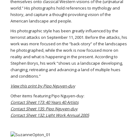
themselves onto classical Western visions of the (un)natural
world.” His photographs hold references to mythology and
history, and capture a thought-provoking vision of the
American landscape and people.
His photographic style has been greatly influenced by the
terrorist attacks on September 11, 2001. Before the attacks, his
work was more focused on the “back-story” of the landscapes
he photographed, while the work is now focused more on
reality and what is happening in the present. According to
Stephen Borys, his work “shows us a landscape developing,
changing, retreating and advancing-a land of multiple hues
and conditions.”
View this print by Pipo Nguyen-duy
Other items featuring Pipo Nguyen-duy:
Contact Sheet 173: 40 Years 40 Artists
Contact Sheet 135: Pipo Nguyen-duy
Contact Sheet 132: Light Work Annual 2005