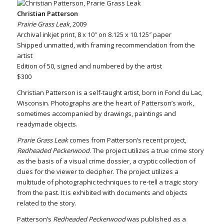
Christian Patterson
Prairie Grass Leak
, 2009
Archival inkjet print, 8 x 10″ on 8.125 x 10.125″ paper
Shipped unmatted, with framing recommendation from the
artist
Edition of 50, signed and numbered by the artist
$300
Christian Patterson is a self-taught artist, born in Fond du Lac,
Wisconsin. Photographs are the heart of Patterson’s work,
sometimes accompanied by drawings, paintings and
readymade objects.
Prarie Grass Leak
comes from Patterson’s recent project,
Redheaded Peckerwood
. The project utilizes a true crime story
as the basis of a visual crime dossier, a cryptic collection of
clues for the viewer to decipher. The project utilizes a
multitude of photographic techniques to re-tell a tragic story
from the past. It is exhibited with documents and objects
related to the story.
Patterson’s
Redheaded Peckerwood
was published as a