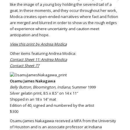
like the image of a young boy holding the severed tail of a
goat. In these moments, and they occur throughout her work,
Modica creates open-ended narratives where fact and fiction
are merged and blurred in order to show us the rough edges
of experience where uncertainty and caution meet
anticipation and hope.
View this print by Andrea Modica
Other items featuring Andrea Modica:
Contact Sheet 11: Andrea Modica
Contact Sheet 77
Osamu James Nakagawa
Belly Button, Bloomington, Indiana
, Summer 1999
Silver gelatin print, 8.5 x 8.5″ on 14 x 11″
Shipped in an 18 x 14″ mat
Edition of 40, signed and numbered by the artist
$300
Osamu James Nakagawa received a MFA from the University
of Houston and is an associate professor at Indiana