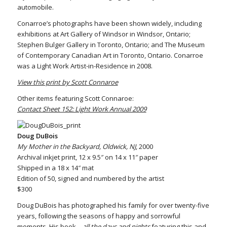
automobile.
Conarroe’s photographs have been shown widely, including
exhibitions at Art Gallery of Windsor in Windsor, Ontario;
Stephen Bulger Gallery in Toronto, Ontario; and The Museum
of Contemporary Canadian Art in Toronto, Ontario. Conarroe
was a Light Work Artist-in-Residence in 2008.
View this print by Scott Connaroe
Other items featuring Scott Connaroe:
Contact Sheet 152: Light Work Annual 2009
Doug DuBois
My Mother in the Backyard, Oldwick, NJ
, 2000
Archival inkjet print, 12 x 9.5″ on 14 x 11″ paper
Shipped in a 18 x 14″ mat
Edition of 50, signed and numbered by the artist
$300
Doug DuBois has photographed his family for over twenty-five
years, following the seasons of happy and sorrowful
moments. His book
…all the days and nights
featuring this and