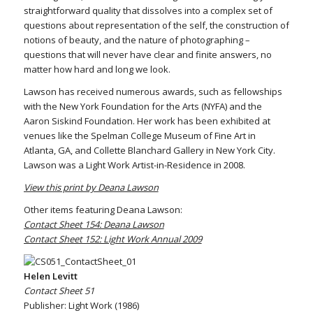
straightforward quality that dissolves into a complex set of
questions about representation of the self, the construction of
notions of beauty, and the nature of photographing –
questions that will never have clear and finite answers, no
matter how hard and long we look.
Lawson has received numerous awards, such as fellowships
with the New York Foundation for the Arts (NYFA) and the
Aaron Siskind Foundation. Her work has been exhibited at
venues like the Spelman College Museum of Fine Art in
Atlanta, GA, and Collette Blanchard Gallery in New York City.
Lawson was a Light Work Artist-in-Residence in 2008.
View this print by Deana Lawson
Other items featuring Deana Lawson:
Contact Sheet 154: Deana Lawson
Contact Sheet 152: Light Work Annual 2009
Helen Levitt
Contact Sheet 51
Publisher: Light Work (1986)