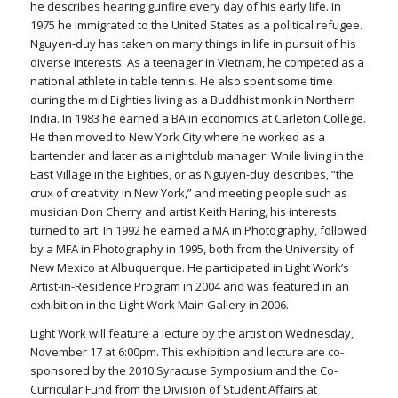
he describes hearing gunfire every day of his early life. In
1975 he immigrated to the United States as a political refugee.
Nguyen-duy has taken on many things in life in pursuit of his
diverse interests. As a teenager in Vietnam, he competed as a
national athlete in table tennis. He also spent some time
during the mid Eighties living as a Buddhist monk in Northern
India. In 1983 he earned a BA in economics at Carleton College.
He then moved to New York City where he worked as a
bartender and later as a nightclub manager. While living in the
East Village in the Eighties, or as Nguyen-duy describes, “the
crux of creativity in New York,” and meeting people such as
musician Don Cherry and artist Keith Haring, his interests
turned to art. In 1992 he earned a MA in Photography, followed
by a MFA in Photography in 1995, both from the University of
New Mexico at Albuquerque. He participated in Light Work’s
Artist-in-Residence Program in 2004 and was featured in an
exhibition in the Light Work Main Gallery in 2006.
Light Work will feature a lecture by the artist on Wednesday,
November 17 at 6:00pm. This exhibition and lecture are co-
sponsored by the 2010 Syracuse Symposium and the Co-
Curricular Fund from the Division of Student Affairs at