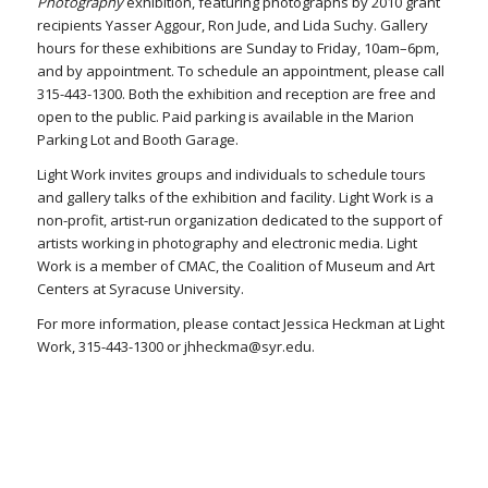
Photography
exhibition, featuring photographs by 2010 grant
recipients Yasser Aggour, Ron Jude, and Lida Suchy. Gallery
hours for these exhibitions are Sunday to Friday, 10am–6pm,
and by appointment. To schedule an appointment, please call
315-443-1300. Both the exhibition and reception are free and
open to the public. Paid parking is available in the Marion
Parking Lot and Booth Garage.
Light Work invites groups and individuals to schedule tours
and gallery talks of the exhibition and facility. Light Work is a
non-profit, artist-run organization dedicated to the support of
artists working in photography and electronic media. Light
Work is a member of CMAC, the Coalition of Museum and Art
Centers at Syracuse University.
For more information, please contact Jessica Heckman at Light
Work, 315-443-1300 or jhheckma@syr.edu.