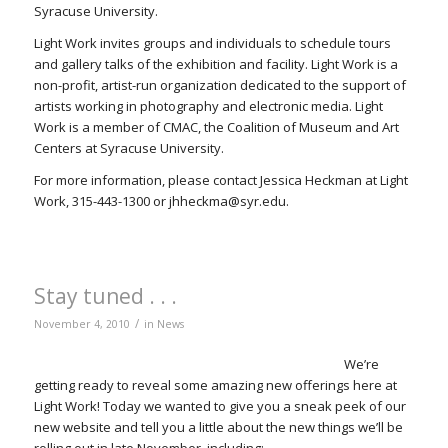
Syracuse University.
Light Work invites groups and individuals to schedule tours
and gallery talks of the exhibition and facility. Light Work is a
non-profit, artist-run organization dedicated to the support of
artists working in photography and electronic media. Light
Work is a member of CMAC, the Coalition of Museum and Art
Centers at Syracuse University.
For more information, please contact Jessica Heckman at Light
Work, 315-443-1300 or jhheckma@syr.edu.
Stay tuned . . .
/
November 4, 2010
in
News
We’re
getting ready to reveal some amazing new offerings here at
Light Work! Today we wanted to give you a sneak peek of our
new website and tell you a little about the new things we’ll be