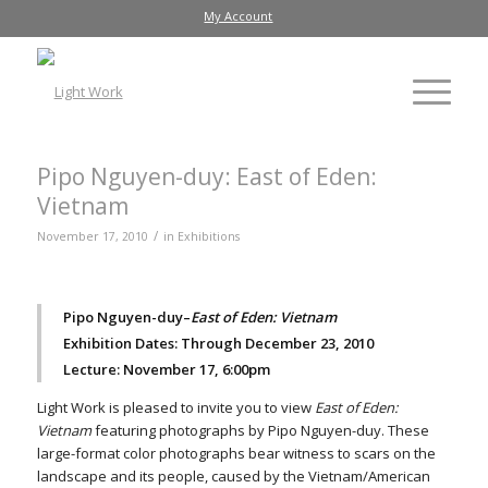
My Account
Pipo Nguyen-duy: East of Eden:
Vietnam
/
November 17, 2010
in
Exhibitions
Pipo Nguyen-duy–
East of Eden: Vietnam
Exhibition Dates: Through December 23, 2010
Lecture: November 17, 6:00pm
Light Work is pleased to invite you to view
East of Eden:
Vietnam
featuring photographs by Pipo Nguyen-duy. These
large-format color photographs bear witness to scars on the
landscape and its people, caused by the Vietnam/American