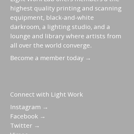
highest quality printing and scanning
equipment, black-and-white
darkroom, a lighting studio, and a
lounge and library where artists from
all over the world converge.
Become a member today →
Connect with Light Work
Instagram →
Facebook →
Twitter →