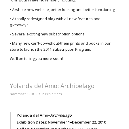
rolling out in late November, including:
• A whole new website, better looking and better functioning.
• A totally redesigned blog with all new features and
giveaways.
• Several exciting new subscription options.
• Many new can’t-do-without-them prints and books in our
store to launch the 2011 Subscription Program.
We’ll be telling you more soon!
Yolanda del Amo: Archipelago
/
November 1, 2010
in
Exhibitions
Yolanda del Amo–
Archipelago
Exhibition Dates: November 1–December 22, 2010
Gallery Reception: November 4, 5:00–7:00pm