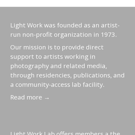
Light Work was founded as an artist-
run non-profit organization in 1973.
Our mission is to provide direct
support to artists working in
photography and related media,
through residencies, publications, and
a community-access lab facility.
Read more →
Light Work Lab offers members a the