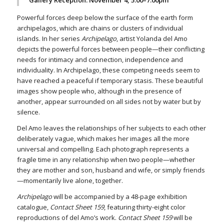
Powerful forces deep below the surface of the earth form
archipelagos, which are chains or clusters of individual
islands. In her series
Archipelago
, artist Yolanda del Amo
depicts the powerful forces between people—their conflicting
needs for intimacy and connection, independence and
individuality. In Archipelago, these competing needs seem to
have reached a peaceful if temporary stasis. These beautiful
images show people who, although in the presence of
another, appear surrounded on all sides not by water but by
silence.
Del Amo leaves the relationships of her subjects to each other
deliberately vague, which makes her images all the more
universal and compelling. Each photograph represents a
fragile time in any relationship when two people—whether
they are mother and son, husband and wife, or simply friends
—momentarily live alone, together.
Archipelago
will be accompanied by a 48-page exhibition
catalogue,
Contact Sheet 159
, featuring thirty-eight color
reproductions of del Amo’s work.
Contact Sheet 159
will be