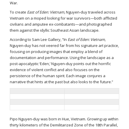
War.
To create
East of Eden: Vietnam,
Nguyen-duy traveled across
Vietnam on a moped looking for war survivors—both afflicted
civilians and amputee ex-combatants—and photographed
them against the idyllic Southeast Asian landscape.
According to Sam Lee Gallery, “In
East of Eden: Vietnam,
Nguyen-duy has not veered far from his signature art practice,
focusing on producing images that employ a blend of
documentation and performance. Using the landscape as a
post-apocalyptic ‘Eden,’ Nguyen-duy points out the horrific
evidence of violent conflict and also focuses on the
persistence of the human spirit. Each image conjures a
narrative that hints at the past but also looks to the future.”
Pipo Nguyen-duy was born in Hue, Vietnam. Growing up within
thirty kilometers of the Demilitarized Zone of the 18th Parallel,