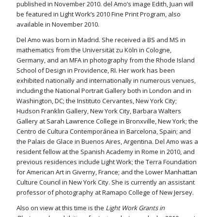
published in November 2010. del Amo’s image Edith, Juan will
be featured in Light Work’s 2010 Fine Print Program, also
available in November 2010.
Del Amo was born in Madrid. She received a BS and MS in
mathematics from the Universität zu Köln in Cologne,
Germany, and an MFA in photography from the Rhode Island
School of Design in Providence, RI. Her work has been
exhibited nationally and internationally in numerous venues,
including the National Portrait Gallery both in London and in
Washington, DC; the Instituto Cervantes, New York City;
Hudson Franklin Gallery, New York City, Barbara Walters
Gallery at Sarah Lawrence College in Bronxville, New York; the
Centro de Cultura Contemporánea in Barcelona, Spain; and
the Palais de Glace in Buenos Aires, Argentina. Del Amo was a
resident fellow at the Spanish Academy in Rome in 2010, and
previous residences include Light Work; the Terra Foundation
for American Art in Giverny, France; and the Lower Manhattan
Culture Council in New York City. She is currently an assistant
professor of photography at Ramapo College of New Jersey.
Also on view at this time is the
Light Work Grants in