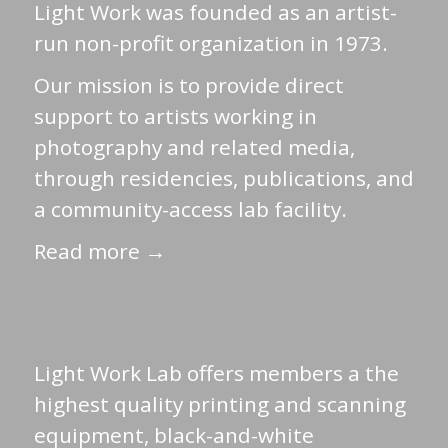
Light Work was founded as an artist-
run non-profit organization in 1973.
Our mission is to provide direct
support to artists working in
photography and related media,
through residencies, publications, and
a community-access lab facility.
Read more →
Light Work Lab offers members a the
highest quality printing and scanning
equipment, black-and-white