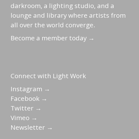
darkroom, a lighting studio, and a
lounge and library where artists from
all over the world converge.
Become a member today →
Connect with Light Work
Instagram →
Facebook →
Twitter →
Vimeo →
Newsletter →