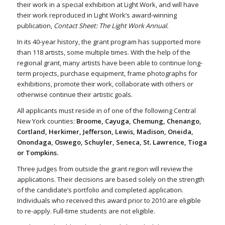
their work in a special exhibition at Light Work, and will have
their work reproduced in Light Work’s award-winning
publication,
Contact Sheet: The Light Work Annual.
In its 40-year history, the grant program has supported more
than 118 artists, some multiple times. With the help of the
regional grant, many artists have been able to continue long-
term projects, purchase equipment, frame photographs for
exhibitions, promote their work, collaborate with others or
otherwise continue their artistic goals.
All applicants must reside in of one of the following Central
New York counties:
Broome, Cayuga, Chemung, Chenango,
Cortland, Herkimer, Jefferson, Lewis, Madison, Oneida,
Onondaga, Oswego, Schuyler, Seneca, St. Lawrence, Tioga
or Tompkins.
Three judges from outside the grant region will review the
applications. Their decisions are based solely on the strength
of the candidate’s portfolio and completed application.
Individuals who received this award prior to 2010 are eligible
to re-apply. Full-time students are not eligible.