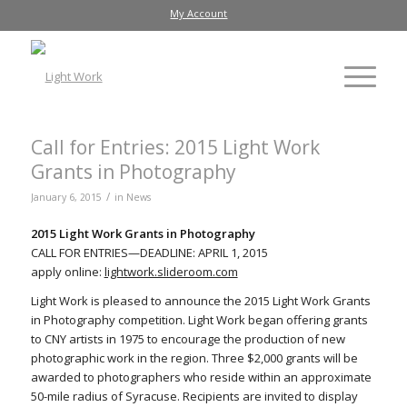
My Account
Call for Entries: 2015 Light Work
Grants in Photography
/
January 6, 2015
in
News
2015 Light Work Grants in Photography
CALL FOR ENTRIES—DEADLINE: APRIL 1, 2015
apply online:
lightwork.slideroom.com
Light Work is pleased to announce the 2015 Light Work Grants
in Photography competition. Light Work began offering grants
to CNY artists in 1975 to encourage the production of new
photographic work in the region. Three $2,000 grants will be
awarded to photographers who reside within an approximate
50-mile radius of Syracuse. Recipients are invited to display