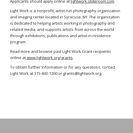
Applicants should apply online at
lightwork.slideroom.com
.
Light Work is a nonprofit, artist-run photography organization
and imaging center located in Syracuse, NY. The organization
is dedicated to helping artists working in photography and
related media, and supports artists from across the world
through exhibitions, publications and artist-in-residence
program.
Read more and browse past Light Work Grant recipients
online at
www.lightwork.org/grants
.
To obtain further information or for any questions, contact
Light Work at 315-443-1300 or grants@lightwork.org.