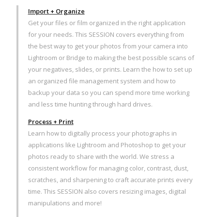
Import + Organize
Get your files or film organized in the right application
for your needs. This SESSION covers everything from
the best way to get your photos from your camera into
Lightroom or Bridge to making the best possible scans of
your negatives, slides, or prints. Learn the how to set up
an organized file management system and how to
backup your data so you can spend more time working
and less time hunting through hard drives.
Process + Print
Learn how to digitally process your photographs in
applications like Lightroom and Photoshop to get your
photos ready to share with the world. We stress a
consistent workflow for managing color, contrast, dust,
scratches, and sharpening to craft accurate prints every
time. This SESSION also covers resizing images, digital
manipulations and more!