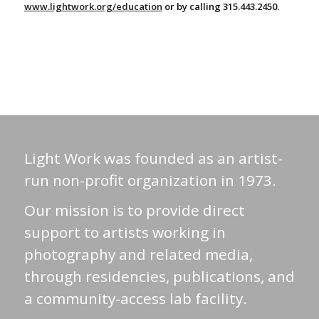
www.lightwork.org/education
or by calling 315.443.2450.
Light Work was founded as an artist-
run non-profit organization in 1973.
Our mission is to provide direct
support to artists working in
photography and related media,
through residencies, publications, and
a community-access lab facility.