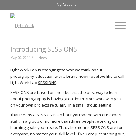
My Account
Introducing SESSIONS
/
May 20, 2014
in
News
Light Work Lab
is changing the way we think about
photography education with a brand new model we like to call
Light Work Lab
SESSIONS
.
SESSIONS
are based on the idea that the best way to learn
about photography is having great instructors work with you
on your own projects regularly, in a small group setting.
That means a SESSION is an hour you spend with our expert
staff, in a group of no more than three people, working on
learning goals you create. That also means SESSIONS are for
everyone, no matter your skill level. If you are just starting out,