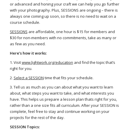
or advanced and honing your craft we can help you go further
with your photography. Plus, SESSIONS are ongoing – there is
always one coming up soon, so there is no need to wait on a
course schedule.
SESSIONS
are affordable, one hour is $15 for members and
$30 for non-members with no commitments, take as many or
as few as you need.
Here’s how it works:
1. Visit
www.lightwork.org/education
and find the topic that’s
right for you.
2.
Select a SESSION
time that fits your schedule.
3. Tell us as much as you can about what you want to learn
about, what steps you want to take, and what interests you
have. This helps us prepare a lesson plan thats right for you,
rather than a one size fits all curriculum. After your SESSION is
complete, feel free to stay and continue working on your
projects for the rest of the day.
SESSION Topics: