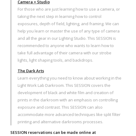
Camera + Studio
For those who are just learning how to use a camera, or
taking the next step in learning how to control
exposures, depth of field, lighting, and framing. We can
help you learn or master the use of any type of camera
and all the gear in our Lighting Studio. This SESSION is
recommended to anyone who wants to learn how to
take full advantage of their camera with our strobe
lights, light shaping tools, and backdrops.
The Dark Arts
Learn everything you need to know about working in the
Light Work Lab Darkroom. This SESSION covers the
development of black and white film and creation of
prints in the darkroom with an emphasis on controlling
exposure and contrast. This SESSION can also
accommodate more advanced techniques like split filter
printing and alternative darkrooms processes.
SESSION reservations can be made online at