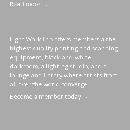
Read more →
Light Work Lab offers members a the
highest quality printing and scanning
equipment, black-and-white
darkroom, a lighting studio, and a
lounge and library where artists from
all over the world converge.
Become a member today →