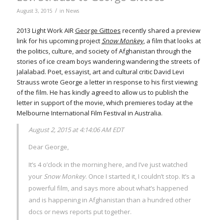
/
August 3, 2015
in
News
2013 Light Work AIR
George Gittoes
recently shared a preview
link for his upcoming project
Snow Monkey
, a film that looks at
the politics, culture, and society of Afghanistan through the
stories of ice cream boys wandering wandering the streets of
Jalalabad. Poet, essayist, art and cultural critic David Levi
Strauss wrote George a letter in response to his first viewing
of the film. He has kindly agreed to allow us to publish the
letter in support of the movie, which premieres today at the
Melbourne International Film Festival in Australia.
August 2, 2015 at 4:14:06 AM EDT
Dear George,
It’s 4 o’clock in the morning here, and I’ve just watched
your
Snow Monkey
. Once I started it, I couldn’t stop. It’s a
powerful film, and says more about what’s happened
and is happening in Afghanistan than a hundred other
docs or news reports put together.