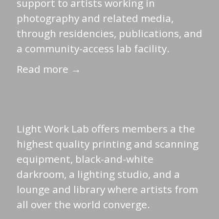
support to artists working in
photography and related media,
through residencies, publications, and
a community-access lab facility.
Read more →
Light Work Lab offers members a the
highest quality printing and scanning
equipment, black-and-white
darkroom, a lighting studio, and a
lounge and library where artists from
all over the world converge.