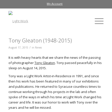
My Account
Tony Gleaton (1948-2015)
/
August 17, 2015
in
News
It is with heavy hearts that we share the news of the passing
of photographer
Tony Gleaton
. Tony passed peacefully in his
sleep on August 14, 2015.
Tony was a Light Work Artist-in-Residence in 1991, and since
then his work has been featured in many of our exhibitions
and publications. He returned to Syracuse countless times to
continue working through his projects in the lab and often
spoke of the ways in which his time at Light Work changed his
career and life. It was our honor to work with Tony over the
years and he will be missed.