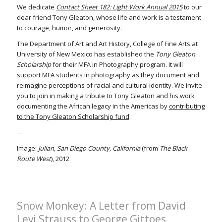
We dedicate
Contact Sheet 182: Light Work Annual 2015
to our
dear friend Tony Gleaton, whose life and work is a testament
to courage, humor, and generosity.
The Department of Art and Art History, College of Fine Arts at
University of New Mexico has established the
Tony Gleaton
Scholarship
for their MFA in Photography program. It will
support MFA students in photography as they document and
reimagine perceptions of racial and cultural identity. We invite
you to join in making a tribute to Tony Gleaton and his work
documenting the African legacy in the Americas by
contributing
to the Tony Gleaton Scholarship fund
.
—
Image:
Julian, San Diego County, California
(from
The Black
Route West
), 2012
Snow Monkey: A Letter from David
Levi Strauss to George Gittoes