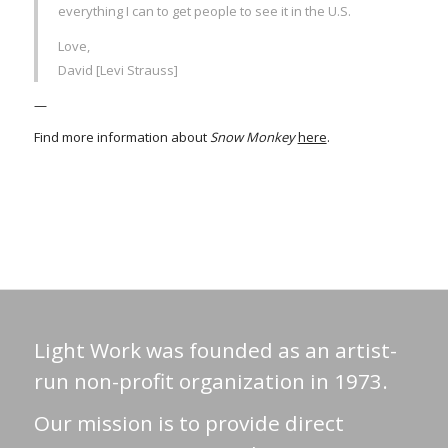
everything I can to get people to see it in the U.S.
Love,
David [Levi Strauss]
—
Find more information about
Snow Monkey
here
.
Light Work was founded as an artist-
run non-profit organization in 1973.
Our mission is to provide direct