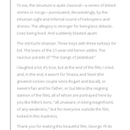
To me, the structure is quite classical—a series of linked
stories or songs—punctuated, devastatingly, by the
inhuman sight and infernal sound of helicopters and
drones. The allegory is stronger for being less didactic.
Lives being lived. And suddenly blasted apart.
The old Kuchi shaman. Three boys with three turkeys for
Eid. The tears of the 21-year-old heroin addict. The
raucous parade of “The Gangs of Jalalabad.”
I laughed a lot, it’s true, but at the end of the film, I cried,
and, in the end, it wasn’t for Shazia and Steel (the
greatest screen couple since Bogart and Bacall), or
sweet Irfan and his father, or Gul Mina (the reigning
daimon of the film), all of whom are portrayed here by
you like Rilke’s lions, “all unaware, in being magnificent,
of any weakness,” but for everyone outside the film,
locked in this madness.
Thank you for making this beautiful film, George. I’ll do