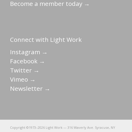
Become a member today →
Connect with Light Work
Instagram →
Facebook →
Twitter →
Vimeo →
Newsletter →
Copyright ©1973–
2026 Light Work — 316 Waverly Ave. Syracuse, NY