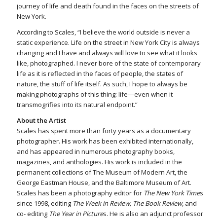
journey of life and death found in the faces on the streets of
New York.
According to Scales, “I believe the world outside is never a
static experience. Life on the street in New York City is always
changing and I have and always will love to see what it looks
like, photographed. I never bore of the state of contemporary
life as it is reflected in the faces of people, the states of
nature, the stuff of life itself. As such, I hope to always be
making photographs of this thing: life—even when it
transmogrifies into its natural endpoint.”
About the Artist
Scales has spent more than forty years as a documentary
photographer. His work has been exhibited internationally,
and has appeared in numerous photography books,
magazines, and anthologies. His work is included in the
permanent collections of The Museum of Modern Art, the
George Eastman House, and the Baltimore Museum of Art.
Scales has been a photography editor for
The New York Time
s
since 1998, editing
The Week in Review, The Book Review
, and
co- editing
The Year in Picture
s. He is also an adjunct professor