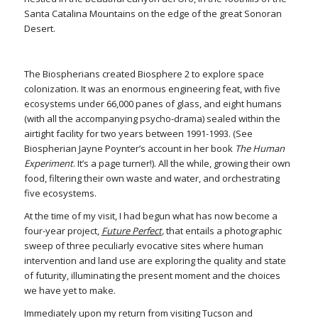
Santa Catalina Mountains on the edge of the great Sonoran
Desert.
The Biospherians created Biosphere 2 to explore space
colonization. It was an enormous engineering feat, with five
ecosystems under 66,000 panes of glass, and eight humans
(with all the accompanying psycho-drama) sealed within the
airtight facility for two years between 1991-1993. (See
Biospherian Jayne Poynter’s account in her book
The Human
Experiment
. It’s a page turner!). All the while, growing their own
food, filtering their own waste and water, and orchestrating
five ecosystems.
At the time of my visit, I had begun what has now become a
four-year project,
Future Perfect
,
that entails a photographic
sweep of three peculiarly evocative sites where human
intervention and land use are exploring the quality and state
of futurity, illuminating the present moment and the choices
we have yet to make.
Immediately upon my return from visiting Tucson and