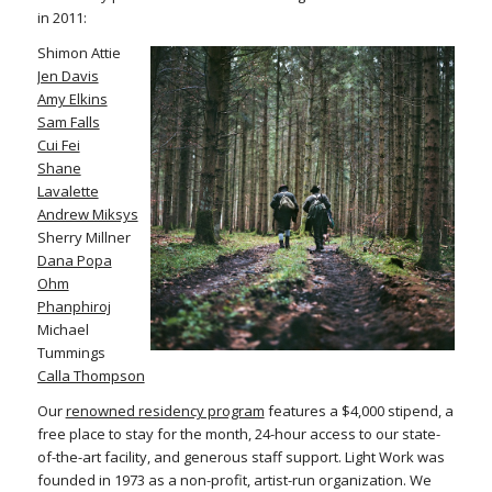
in 2011:
Shimon Attie
Jen Davis
Amy Elkins
Sam Falls
Cui Fei
Shane
Lavalette
Andrew Miksys
Sherry Millner
Dana Popa
Ohm
Phanphiroj
Michael
Tummings
Calla Thompson
Our
renowned residency program
features a $4,000 stipend, a
free place to stay for the month, 24-hour access to our state-
of-the-art facility, and generous staff support. Light Work was
founded in 1973 as a non-profit, artist-run organization. We