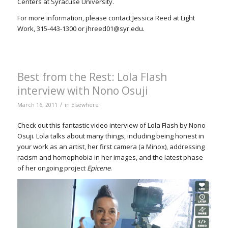
Centers at Syracuse University.
For more information, please contact Jessica Reed at Light
Work, 315-443-1300 or jhreed01@syr.edu.
Best from the Rest: Lola Flash
interview with Nono Osuji
/
March 16, 2011
in
Elsewhere
Check out this fantastic video interview of Lola Flash by Nono
Osuji. Lola talks about many things, including being honest in
your work as an artist, her first camera (a Minox), addressing
racism and homophobia in her images, and the latest phase
of her ongoing project
Epicene
.