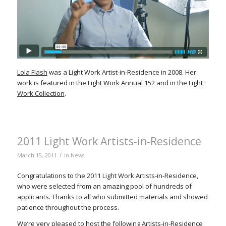
Lola Flash
was a Light Work Artist-in-Residence in 2008. Her
work is featured in the
Light Work Annual 152
and in the
Light
Work Collection
.
2011 Light Work Artists-in-Residence
/
March 15, 2011
in
News
Congratulations to the 2011 Light Work Artists-in-Residence,
who were selected from an amazing pool of hundreds of
applicants. Thanks to all who submitted materials and showed
patience throughout the process.
We’re very pleased to host the following Artists-in-Residence