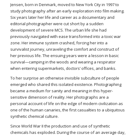
Jensen, born in Denmark, moved to New York City in 1997 to
study photography after an early exploration into film making.
Six years later her life and career as a documentary and
editorial photographer were cut short by a sudden
development of severe MCS. The urban life she had
previously navigated with ease transformed into a toxic war
zone. Her immune system crashed, forcing her into a
survivalist journey, unraveling the comfort and construct of
her previous life. The ensuing years were a lesson in basic
survival—camping in the woods and wearing a respirator
when entering supermarkets, doctors’ offices, and banks.
To her surprise an otherwise invisible subculture of people
emerged who shared this isolated existence. Photographing
became a medium for sanity and meaning in this hyper-
sensitive dimension of reality. Her photographs are a
personal account of life on the edge of modern civilization as
one of the human canaries, the first casualties to a ubiquitous
synthetic chemical culture.
Since World War II the production and use of synthetic
chemicals has exploded. During the course of an average day,