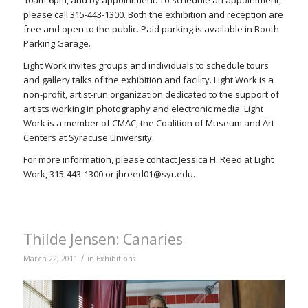
10am-6pm, and by appointment. To schedule an appointment,
please call 315-443-1300. Both the exhibition and reception are
free and open to the public. Paid parking is available in Booth
Parking Garage.
Light Work invites groups and individuals to schedule tours
and gallery talks of the exhibition and facility. Light Work is a
non-profit, artist-run organization dedicated to the support of
artists working in photography and electronic media. Light
Work is a member of CMAC, the Coalition of Museum and Art
Centers at Syracuse University.
For more information, please contact Jessica H. Reed at Light
Work, 315-443-1300 or jhreed01@syr.edu.
Thilde Jensen: Canaries
/
March 22, 2011
in
Exhibitions