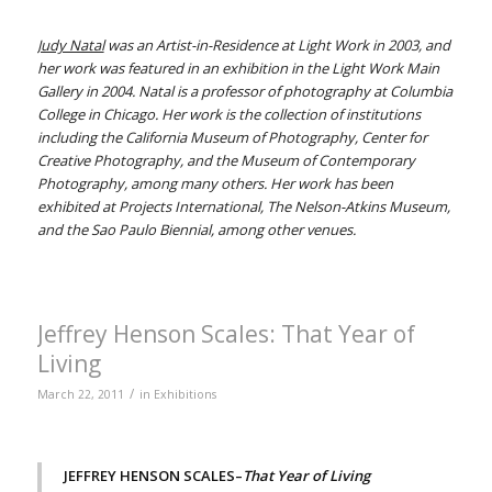
Judy Natal
was an Artist-in-Residence at Light Work in 2003, and
her work was featured in an exhibition in the Light Work Main
Gallery in 2004. Natal is a professor of photography at Columbia
College in Chicago. Her work is the collection of institutions
including the California Museum of Photography, Center for
Creative Photography, and the Museum of Contemporary
Photography, among many others. Her work has been
exhibited at Projects International, The Nelson-Atkins Museum,
and the Sao Paulo Biennial, among other venues.
Jeffrey Henson Scales: That Year of
Living
/
March 22, 2011
in
Exhibitions
JEFFREY HENSON SCALES–
That Year of Living