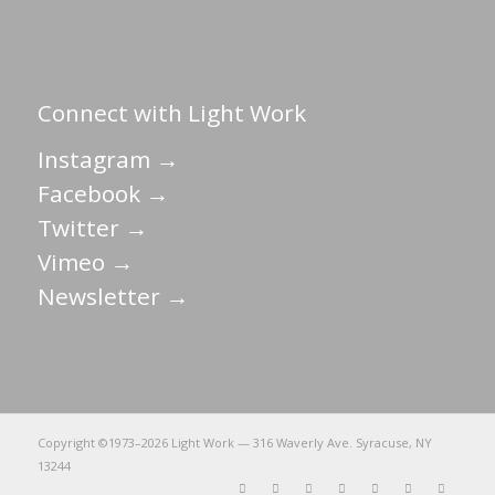
Connect with Light Work
Instagram →
Facebook →
Twitter →
Vimeo →
Newsletter →
Copyright ©1973–
2026 Light Work — 316 Waverly Ave. Syracuse, NY
13244