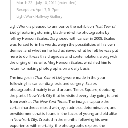
March 22 – July 10, 2011 (extended)
Reception: April 7, 5–7pm
Light Work Hallway Gallery
Light Work is pleased to announce the exhibition
That Year of
Living
featuring stunning black-and-white photographs by
Jeffrey Henson Scales. Diagnosed with cancer in 2008, Scales
was forced to, in his words, weigh the possibilities of his own
demise, and whether he had achieved what he felt he was put
here to do. It was this diagnosis and contemplation, along with
the urging of his wife, Meg Henson Scales, which led him to
return to making photographs on a daily basis.
The images in
That Year of Living
were made in the year
following his cancer diagnosis and surgery. Scales
photographed mainly in and around Times Square, depicting
the part of New York City that he visited every day going to and
from work at
The New York Times
. The images capture the
certain hardness mixed with joy, sadness, determination, and
bewilderment that is found in the faces of young and old alike
in New York City. Created in the months following his own
experience with mortality, the photographs explore the