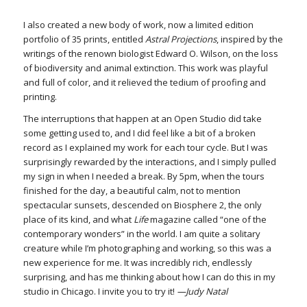
I also created a new body of work, now a limited edition
portfolio of 35 prints, entitled
Astral Projections
, inspired by the
writings of the renown biologist Edward O. Wilson, on the loss
of biodiversity and animal extinction. This work was playful
and full of color, and it relieved the tedium of proofing and
printing.
The interruptions that happen at an Open Studio did take
some getting used to, and I did feel like a bit of a broken
record as I explained my work for each tour cycle. But I was
surprisingly rewarded by the interactions, and I simply pulled
my sign in when I needed a break. By 5pm, when the tours
finished for the day, a beautiful calm, not to mention
spectacular sunsets, descended on Biosphere 2, the only
place of its kind, and what
Life
magazine called “one of the
contemporary wonders” in the world. I am quite a solitary
creature while I’m photographing and working, so this was a
new experience for me. It was incredibly rich, endlessly
surprising, and has me thinking about how I can do this in my
studio in Chicago. I invite you to try it!
—Judy Natal