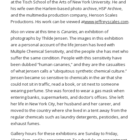
at the Tisch School of the Arts of New York University. He and
his wife own the Harlem-based photo archive, HSP Archive,
and the multimedia production company, Henson Scales
Productions. His work can be viewed at
www.jeffreyscales.com
.
Also on view at this time is
Canaries
, an exhibition of
photographs by Thilde Jensen. The images in this exhibition
are a personal account of the life Jensen has lived with
Multiple Chemical Sensitivity, and the people she has met who
suffer the same condition. People with this sensitivity have
been dubbed “human canaries,” and they are the casualties
of what Jensen calls a “ubiquitous synthetic chemical culture.”
Jensen became so sensitive to chemicals in the air that she
could not sit in traffic, read a book, or sit next to someone
wearing perfume. She was forced to wear a gas mask when
entering banks, supermarkets, and doctor’s offices. She left
her life in New York City, her husband and her career, and
moved to the country where she lived in a tent away from the
regular chemicals such as laundry detergents, pesticides, and
exhaust fumes.
Gallery hours for these exhibitions are Sunday to Friday,