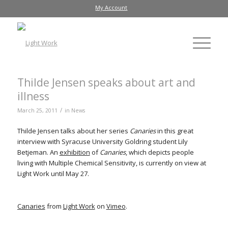
My Account
Thilde Jensen speaks about art and
illness
/
March 25, 2011
in
News
Thilde Jensen talks about her series
Canaries
in this great
interview with Syracuse University Goldring student Lily
Betjeman. An
exhibition
of
Canaries
, which depicts people
living with Multiple Chemical Sensitivity, is currently on view at
Light Work until May 27.
Canaries
from
Light Work
on
Vimeo
.