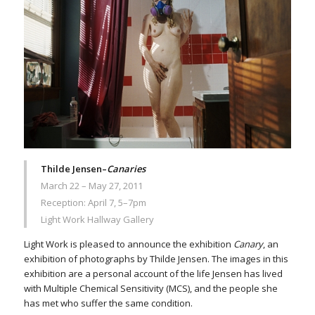
Thilde Jensen–
Canaries
March 22 – May 27, 2011
Reception: April 7, 5–7pm
Light Work Hallway Gallery
Light Work is pleased to announce the exhibition
Canary
, an
exhibition of photographs by Thilde Jensen. The images in this
exhibition are a personal account of the life Jensen has lived
with Multiple Chemical Sensitivity (MCS), and the people she
has met who suffer the same condition.