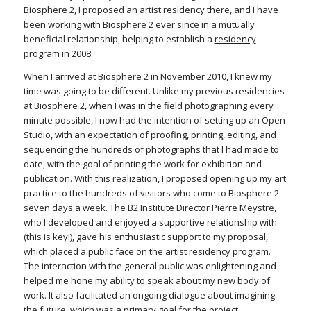
Biosphere 2, I proposed an artist residency there, and I have
been working with Biosphere 2 ever since in a mutually
beneficial relationship, helping to establish a
residency
program
in 2008.
When I arrived at Biosphere 2 in November 2010, I knew my
time was going to be different. Unlike my previous residencies
at Biosphere 2, when I was in the field photographing every
minute possible, I now had the intention of setting up an Open
Studio, with an expectation of proofing, printing, editing, and
sequencing the hundreds of photographs that I had made to
date, with the goal of printing the work for exhibition and
publication. With this realization, I proposed opening up my art
practice to the hundreds of visitors who come to Biosphere 2
seven days a week. The B2 Institute Director Pierre Meystre,
who I developed and enjoyed a supportive relationship with
(this is key!), gave his enthusiastic support to my proposal,
which placed a public face on the artist residency program.
The interaction with the general public was enlightening and
helped me hone my ability to speak about my new body of
work. It also facilitated an ongoing dialogue about imagining
the future, which was a primary goal for the project.