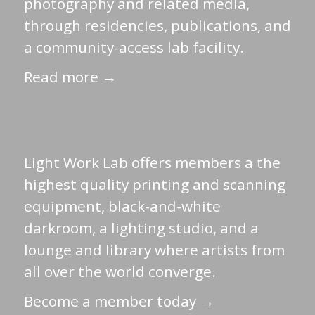
photography and related media,
through residencies, publications, and
a community-access lab facility.
Read more →
Light Work Lab offers members a the
highest quality printing and scanning
equipment, black-and-white
darkroom, a lighting studio, and a
lounge and library where artists from
all over the world converge.
Become a member today →