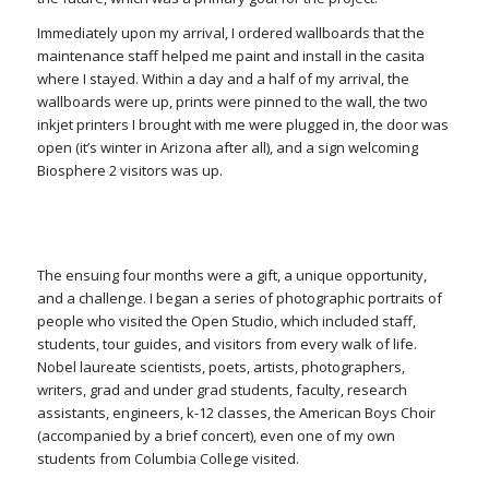
Immediately upon my arrival, I ordered wallboards that the
maintenance staff helped me paint and install in the casita
where I stayed. Within a day and a half of my arrival, the
wallboards were up, prints were pinned to the wall, the two
inkjet printers I brought with me were plugged in, the door was
open (it’s winter in Arizona after all), and a sign welcoming
Biosphere 2 visitors was up.
The ensuing four months were a gift, a unique opportunity,
and a challenge. I began a series of photographic portraits of
people who visited the Open Studio, which included staff,
students, tour guides, and visitors from every walk of life.
Nobel laureate scientists, poets, artists, photographers,
writers, grad and under grad students, faculty, research
assistants, engineers, k-12 classes, the American Boys Choir
(accompanied by a brief concert), even one of my own
students from Columbia College visited.