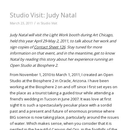
Studio Visit: Judy Natal
/
March 23, 2011
in
Studio Visit
Judy Natal will visit the Light Work booth during Art Chicago,
held this year April 29-May 2, 2011, to talk about her work and
sign copies of
Contact Sheet 126
. Stay tuned for more
information on that event, and in the meantime, get to know
Natal by reading this story about her experience running an
Open Studio at Biosphere 2.
From November 1, 2010 to March 1, 2011, I created an Open
Studio at the Biosphere 2 in Oracle, Arizona. I have been
working at the Biosphere 2 on and off since I first set eyes on
the place as a tourist taking a guided tour while attending a
friend’s wedding in Tucson in June 2007. It was love at first
sight! It is such a spectacularly peculiar place with a sordid
past and a present and future of enormous promise where
BIG science is now taking place, particularly around the issues
of water. Which makes sense, when you consider that it is
nestled in the beautiful Canyon del Oro, in the foothills of the