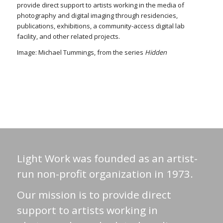
provide direct support to artists working in the media of
photography and digital imaging through residencies,
publications, exhibitions, a community-access digital lab
facility, and other related projects.
Image: Michael Tummings, from the series
Hidden
Light Work was founded as an artist-
run non-profit organization in 1973.
Our mission is to provide direct
support to artists working in