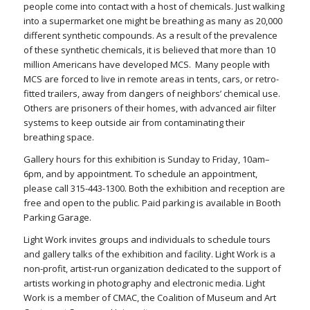
people come into contact with a host of chemicals. Just walking
into a supermarket one might be breathing as many as 20,000
different synthetic compounds. As a result of the prevalence
of these synthetic chemicals, it is believed that more than 10
million Americans have developed MCS. Many people with
MCS are forced to live in remote areas in tents, cars, or retro-
fitted trailers, away from dangers of neighbors’ chemical use.
Others are prisoners of their homes, with advanced air filter
systems to keep outside air from contaminating their
breathing space.
Gallery hours for this exhibition is Sunday to Friday, 10am–
6pm, and by appointment. To schedule an appointment,
please call 315-443-1300. Both the exhibition and reception are
free and open to the public. Paid parking is available in Booth
Parking Garage.
Light Work invites groups and individuals to schedule tours
and gallery talks of the exhibition and facility. Light Work is a
non-profit, artist-run organization dedicated to the support of
artists working in photography and electronic media. Light
Work is a member of CMAC, the Coalition of Museum and Art