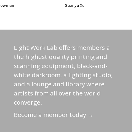
 Bowman
Guanyu Xu
Light Work Lab offers members a
the highest quality printing and
scanning equipment, black-and-
white darkroom, a lighting studio,
and a lounge and library where
artists from all over the world
converge.
Become a member today →