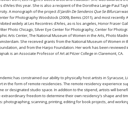
 d’Arles this year. She is also a recipient of the Dorothea Lange-Paul Tay
rsity. A monograph of the project
El Jardín De Senderos Que Se Bifurcan
was 
enter for Photography Woodstock (2009), Bemis (2011), and most recently A
hibited widely at Les Recontres d’Arles, as-is los angeles, Honor Fraser G
 Filter Photo Chicago, Silver Eye Center for Photography, Center for Phot
phic Arts Center, The National Museum of Women in the Arts, Photo Madri
Amsterdam. She received grants from the National Museum of Women in th
undation, and from the Harpo Foundation. Her work has been reviewed 
rajnak is an Associate Professor of Art at Pitzer College in Claremont, CA.
demic has constrained our ability to physically host artists in Syracuse, 
t in the form of remote residencies. The remote residency experience suppo
e or designated studio space. In addition to the stipend, artists will benef
e extraordinary freedom to determine their own residency’s shape and timi
ts: photographing, scanning, printing, editing for book projects, and workin