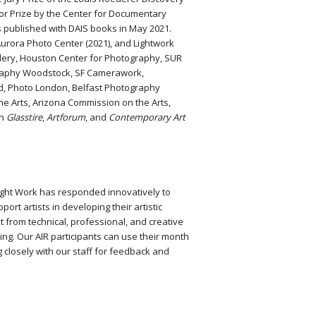
lor Prize by the Center for Documentary
published with DAIS books in May 2021.
urora Photo Center (2021), and Lightwork
allery, Houston Center for Photography, SUR
ography Woodstock, SF Camerawork,
d, Photo London, Belfast Photography
e Arts, Arizona Commission on the Arts,
in
Glasstire
,
Artforum
, and
Contemporary Art
Light Work has responded innovatively to
rt artists in developing their artistic
it from technical, professional, and creative
ng. Our AIR participants can use their month
g closely with our staff for feedback and