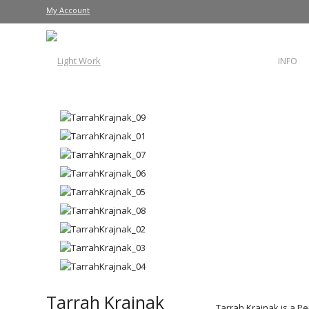
My Account
INFO
Tarrah Krajnak
Tarrah Krajnak is a P