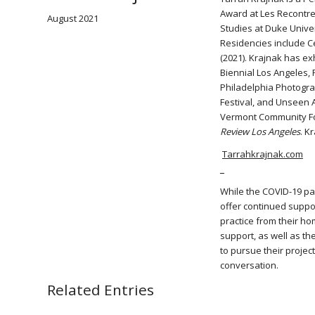
Award at Les Recontres
August 2021
Studies at Duke Unive
Residencies include C
(2021). Krajnak has ex
Biennial Los Angeles,
Philadelphia Photogra
Festival, and Unseen 
Vermont Community Fo
Review Los Angeles
. K
Tarrahkrajnak.com
_
While the COVID-19 pan
offer continued suppor
practice from their hom
support, as well as th
to pursue their projec
conversation.
Related Entries