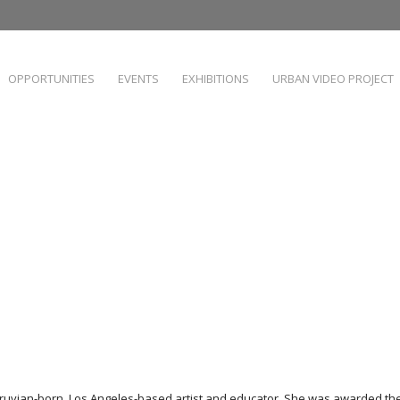
OPPORTUNITIES
EVENTS
EXHIBITIONS
URBAN VIDEO PROJECT
eruvian-born, Los Angeles-based artist and educator. She was awarded the