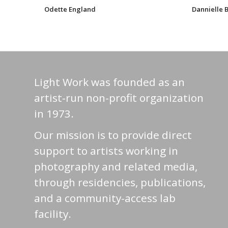
Odette England
Dannielle
Light Work was founded as an
artist-run non-profit organization
in 1973.
Our mission is to provide direct
support to artists working in
photography and related media,
through residencies, publications,
and a community-access lab
facility.