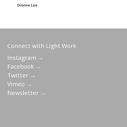
Dionne Lee
Connect with Light Work
Instagram →
Facebook →
Twitter →
Vimeo →
Newsletter →