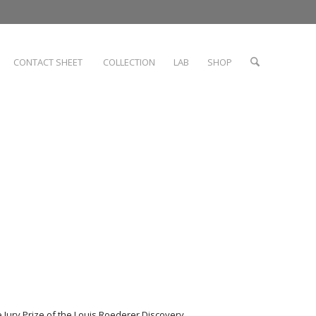
CONTACT SHEET
COLLECTION
LAB
SHOP
 Jury Prize of the Louis Roederer Discovery