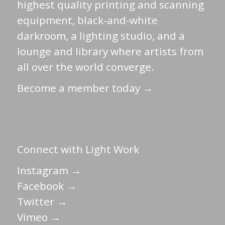
highest quality printing and scanning
equipment, black-and-white
darkroom, a lighting studio, and a
lounge and library where artists from
all over the world converge.
Become a member today →
Connect with Light Work
Instagram →
Facebook →
Twitter →
Vimeo →