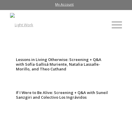
My Account
Lessons in Living Otherwise: Screening + Q&A
with Sofía Gallisá Muriente, Natalia Lassalle-
Morillo, and Theo Cuthand
If I Were to Be Alive: Screening + Q&A with Suneil
Sanzgiri and Colectivo Los Ingrávidos