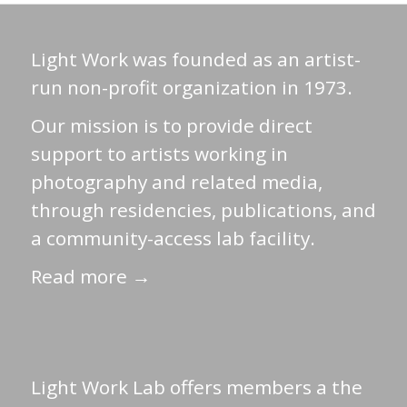
Light Work was founded as an artist-
run non-profit organization in 1973.
Our mission is to provide direct
support to artists working in
photography and related media,
through residencies, publications, and
a community-access lab facility.
Read more →
Light Work Lab offers members a the