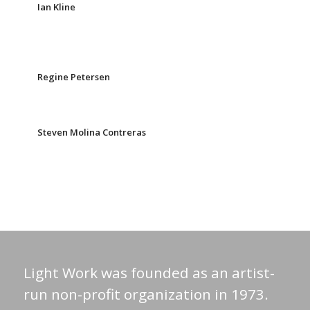
Ian Kline
Regine Petersen
Steven Molina Contreras
Light Work was founded as an artist-
run non-profit organization in 1973.