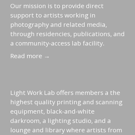
Our mission is to provide direct
support to artists working in
photography and related media,
through residencies, publications, and
a community-access lab facility.
Read more →
Light Work Lab offers members a the
highest quality printing and scanning
equipment, black-and-white
darkroom, a lighting studio, and a
lounge and library where artists from