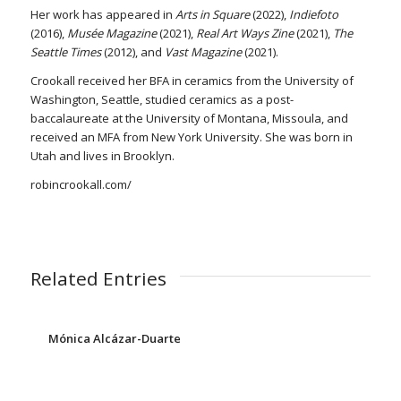
Her work has appeared in
Arts in Square
(2022),
Indiefoto
(2016),
Musée Magazine
(2021),
Real Art Ways Zine
(2021),
The
Seattle Times
(2012), and
Vast Magazine
(2021).
Crookall received her BFA in ceramics from the University of
Washington, Seattle, studied ceramics as a post-
baccalaureate at the University of Montana, Missoula, and
received an MFA from New York University. She was born in
Utah and lives in Brooklyn.
robincrookall.com/
Related Entries
Mónica Alcázar-Duarte