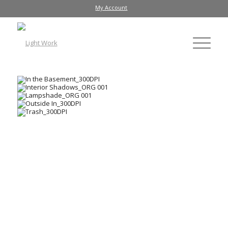
My Account