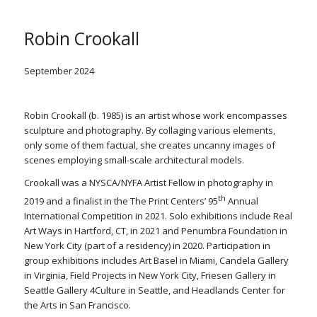
Robin Crookall
September 2024
Robin Crookall (b. 1985) is an artist whose work encompasses
sculpture and photography. By collaging various elements,
only some of them factual, she creates uncanny images of
scenes employing small-scale architectural models.
Crookall was a NYSCA/NYFA Artist Fellow in photography in
th
2019 and a finalist in the The Print Centers’ 95
Annual
International Competition in 2021. Solo exhibitions include Real
Art Ways in Hartford, CT, in 2021 and Penumbra Foundation in
New York City (part of a residency) in 2020. Participation in
group exhibitions includes Art Basel in Miami, Candela Gallery
in Virginia, Field Projects in New York City, Friesen Gallery in
Seattle Gallery 4Culture in Seattle, and Headlands Center for
the Arts in San Francisco.