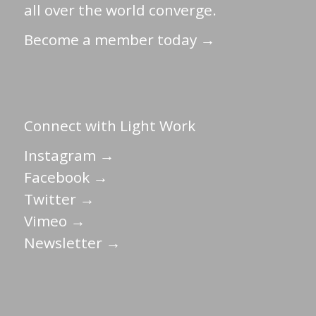
all over the world converge.
Become a member today →
Connect with Light Work
Instagram →
Facebook →
Twitter →
Vimeo →
Newsletter →