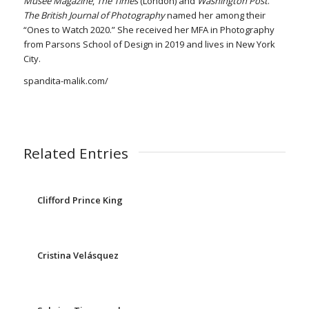
Musée Magazine
,
The Times
(London) and
Washington Post
.
The
British Journal of
Photography
named her among their
“Ones to Watch 2020.” She received her MFA in Photography
from Parsons School of Design in 2019 and lives in New York
City.
spandita-malik.com/
Related Entries
Clifford Prince King
Cristina Velásquez