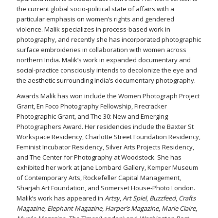
the current global socio-political state of affairs with a
particular emphasis on women’s rights and gendered
violence. Malik specializes in process-based work in
photography, and recently she has incorporated photographic
surface embroideries in collaboration with women across
northern India. Malik’s work in expanded documentary and
social-practice consciously intends to decolonize the eye and
the aesthetic surrounding India’s documentary photography.
Awards Malik has won include the Women Photograph Project
Grant, En Foco Photography Fellowship, Firecracker
Photographic Grant, and The 30: New and Emerging
Photographers Award. Her residencies include the Baxter St
Workspace Residency, Charlotte Street Foundation Residency,
Feminist Incubator Residency, Silver Arts Projects Residency,
and The Center for Photography at Woodstock. She has
exhibited her work at Jane Lombard Gallery, Kemper Museum
of Contemporary Arts, Rockefeller Capital Management,
Sharjah Art Foundation, and Somerset House-Photo London.
Malik’s work has appeared in
Artsy
,
Art Spiel
,
Buzzfeed
,
Crafts
Magazine
,
Elephant Magazine
,
Harper’s Magazine
,
Marie Claire
,