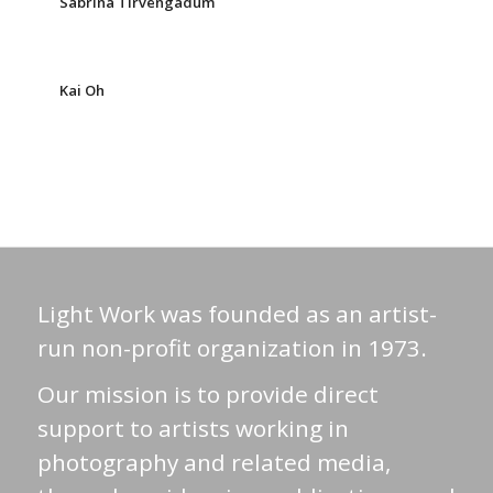
Sabrina Tirvengadum
Kai Oh
Light Work was founded as an artist-
run non-profit organization in 1973.
Our mission is to provide direct
support to artists working in
photography and related media,