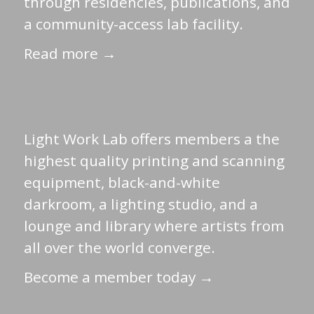
through residencies, publications, and
a community-access lab facility.
Read more →
Light Work Lab offers members a the
highest quality printing and scanning
equipment, black-and-white
darkroom, a lighting studio, and a
lounge and library where artists from
all over the world converge.
Become a member today →