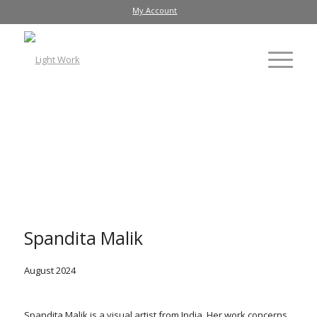
My Account
Arifa Bano
, 2023
Spandita Malik
August 2024
Spandita Malik is a visual artist from India. Her work concerns