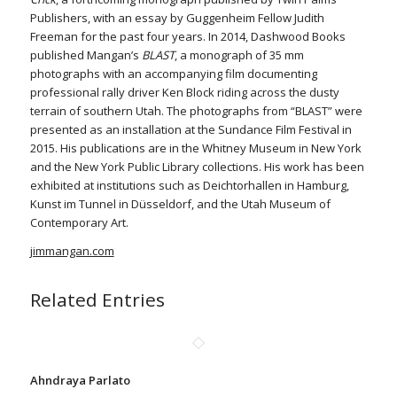
Publishers, with an essay by Guggenheim Fellow Judith
Freeman for the past four years. In 2014, Dashwood Books
published Mangan’s
BLAST
, a monograph of 35 mm
photographs with an accompanying film documenting
professional rally driver Ken Block riding across the dusty
terrain of southern Utah. The photographs from “BLAST” were
presented as an installation at the Sundance Film Festival in
2015. His publications are in the Whitney Museum in New York
and the New York Public Library collections. His work has been
exhibited at institutions such as Deichtorhallen in Hamburg,
Kunst im Tunnel in Düsseldorf, and the Utah Museum of
Contemporary Art.
jimmangan.com
Related Entries
Ahndraya Parlato