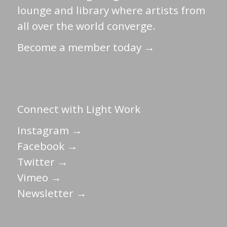
lounge and library where artists from
all over the world converge.
Become a member today →
Connect with Light Work
Instagram →
Facebook →
Twitter →
Vimeo →
Newsletter →