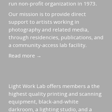
run non-profit organization in 1973.
Our mission is to provide direct
support to artists working in
photography and related media,
through residencies, publications, and
a community-access lab facility.
Read more →
Light Work Lab offers members a the
highest quality printing and scanning
equipment, black-and-white
darkroom, a lighting studio, and a