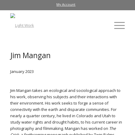
My Account
Jim Mangan
January 2023
Jim Mangan takes an ecological and sociological approach to
his work, observing his subjects and their interactions with
their environment. His work seeks to forge a sense of
connectivity with the earth and disparate communities. For
nearly a quarter century, he lived in Colorado and Utah to
study water rights and drought habits, to his current career in
photography and filmmaking. Mangan has worked on
The
Crick
, a forthcoming monograph published by Twin Palms