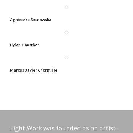
Agnieszka Sosnowska
Dylan Hausthor
Marcus Xavier Chormicle
Light Work was founded as an artist-