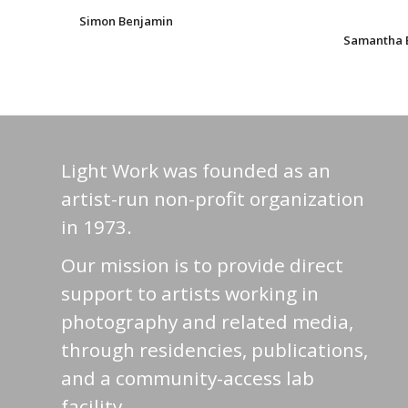
Simon Benjamin
Samantha 
Light Work was founded as an
artist-run non-profit organization
in 1973.
Our mission is to provide direct
support to artists working in
photography and related media,
through residencies, publications,
and a community-access lab
facility.