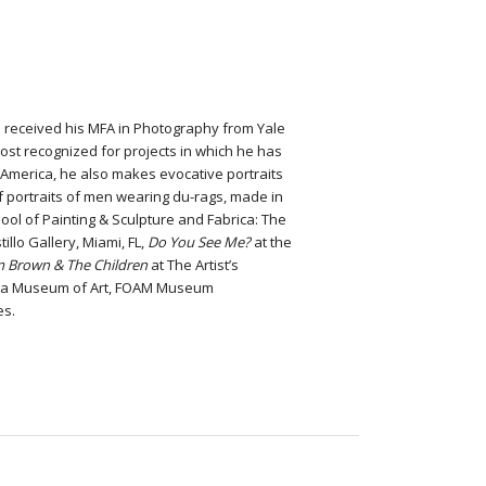
e received his MFA in Photography from Yale
ost recognized for projects in which he has
 America, he also makes evocative portraits
 of portraits of men wearing du-rags, made in
ol of Painting & Sculpture and Fabrica: The
illo Gallery, Miami, FL,
Do You See Me?
at the
m Brown & The Children
at The Artist’s
elphia Museum of Art, FOAM Museum
es.