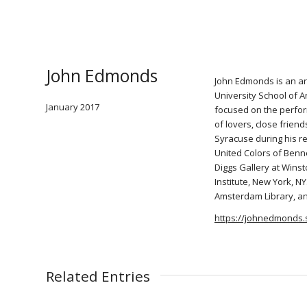
John Edmonds
John Edmonds is an ar
University School of A
January 2017
focused on the perfor
of lovers, close frien
Syracuse during his re
United Colors of Benn
Diggs Gallery at Wins
Institute, New York, N
Amsterdam Library, a
https://johnedmonds.
Related Entries