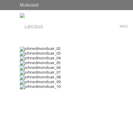
My Account
INFO