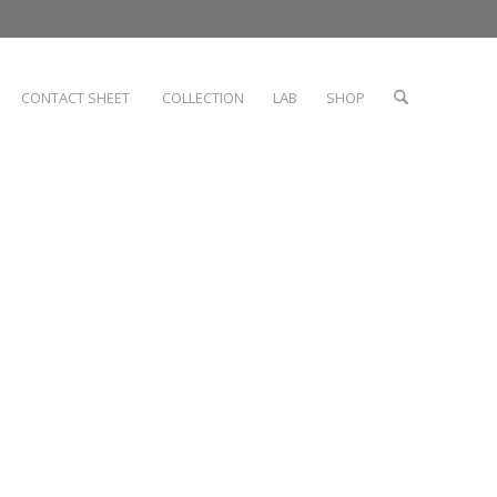
CONTACT SHEET
COLLECTION
LAB
SHOP