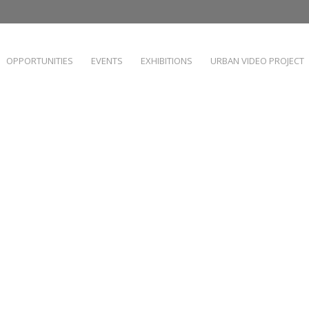
OPPORTUNITIES
EVENTS
EXHIBITIONS
URBAN VIDEO PROJECT