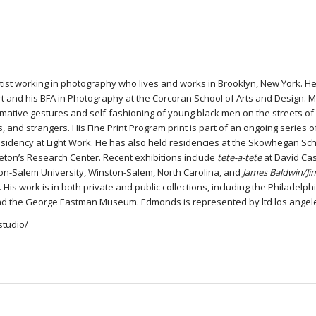
tist working in photography who lives and works in Brooklyn, New York. H
rt and his BFA in Photography at the Corcoran School of Arts and Design. M
mative gestures and self-fashioning of young black men on the streets of
ds, and strangers. His Fine Print Program print is part of an ongoing series
sidency at Light Work. He has also held residencies at the Skowhegan Scho
eton’s Research Center. Recent exhibitions include
tete-a-tete
at David Cast
ton-Salem University, Winston-Salem, North Carolina, and
James Baldwin/Ji
Y. His work is in both private and public collections, including the Philad
nd the George Eastman Museum. Edmonds is represented by ltd los angel
studio/