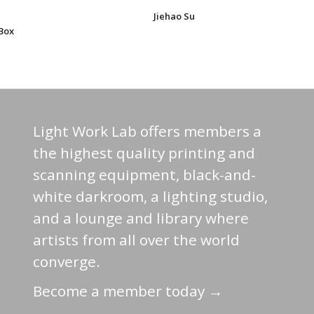
Jiehao Su
Box
Light Work Lab offers members a
the highest quality printing and
scanning equipment, black-and-
white darkroom, a lighting studio,
and a lounge and library where
artists from all over the world
converge.
Become a member today →