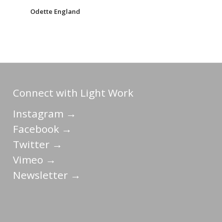
Odette England
Connect with Light Work
Instagram →
Facebook →
Twitter →
Vimeo →
Newsletter →