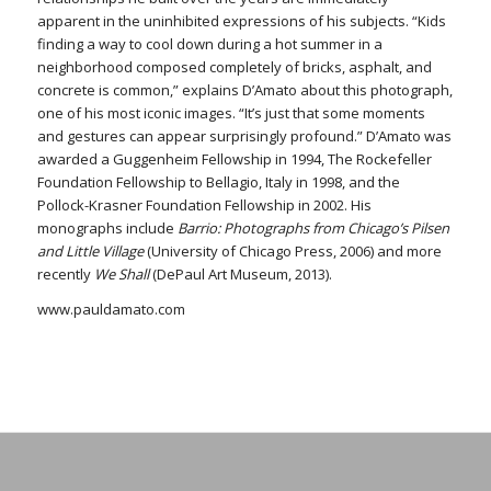
apparent in the uninhibited expressions of his subjects. “Kids
finding a way to cool down during a hot summer in a
neighborhood composed completely of bricks, asphalt, and
concrete is common,” explains D’Amato about this photograph,
one of his most iconic images. “It’s just that some moments
and gestures can appear surprisingly profound.” D’Amato was
awarded a Guggenheim Fellowship in 1994, The Rockefeller
Foundation Fellowship to Bellagio, Italy in 1998, and the
Pollock-Krasner Foundation Fellowship in 2002. His
monographs include
Barrio: Photographs from Chicago’s Pilsen
and Little Village
(University of Chicago Press, 2006) and more
recently
We Shall
(DePaul Art Museum, 2013).
www.pauldamato.com