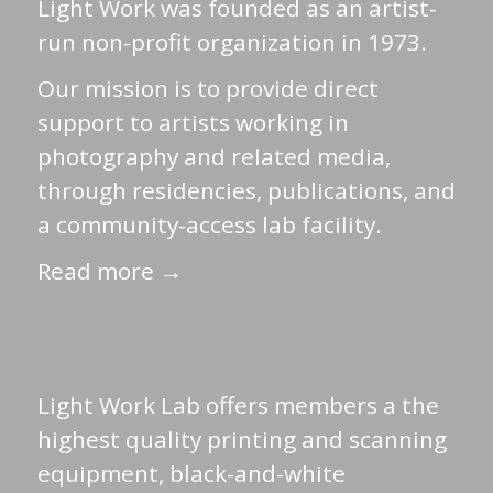
Light Work was founded as an artist-
run non-profit organization in 1973.
Our mission is to provide direct
support to artists working in
photography and related media,
through residencies, publications, and
a community-access lab facility.
Read more →
Light Work Lab offers members a the
highest quality printing and scanning
equipment, black-and-white