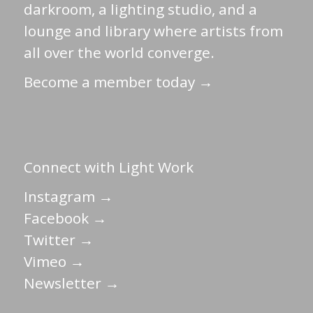
darkroom, a lighting studio, and a
lounge and library where artists from
all over the world converge.
Become a member today →
Connect with Light Work
Instagram →
Facebook →
Twitter →
Vimeo →
Newsletter →