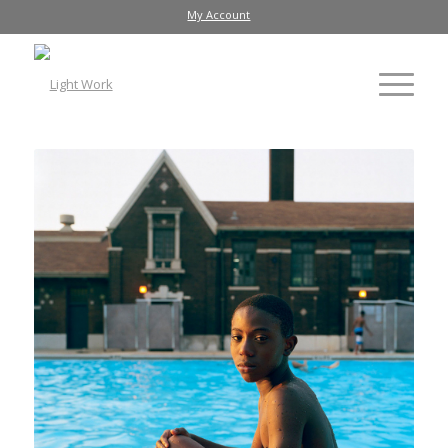
My Account