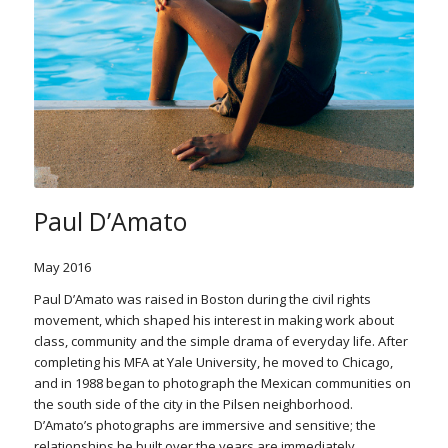
Paul D’Amato
May 2016
Paul D’Amato was raised in Boston during the civil rights
movement, which shaped his interest in making work about
class, community and the simple drama of everyday life. After
completing his MFA at Yale University, he moved to Chicago,
and in 1988 began to photograph the Mexican communities on
the south side of the city in the Pilsen neighborhood.
D’Amato’s photographs are immersive and sensitive; the
relationships he built over the years are immediately