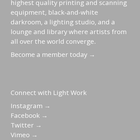
highest quality printing and scanning
equipment, black-and-white
darkroom, a lighting studio, and a
lounge and library where artists from
all over the world converge.
Become a member today →
Connect with Light Work
Instagram →
Facebook →
Twitter →
Vimeo →