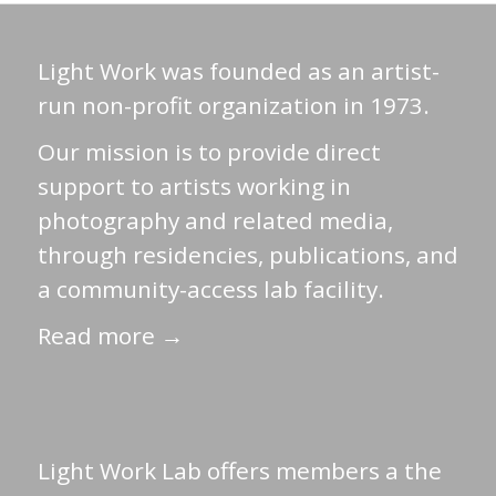
Light Work was founded as an artist-
run non-profit organization in 1973.
Our mission is to provide direct
support to artists working in
photography and related media,
through residencies, publications, and
a community-access lab facility.
Read more →
Light Work Lab offers members a the