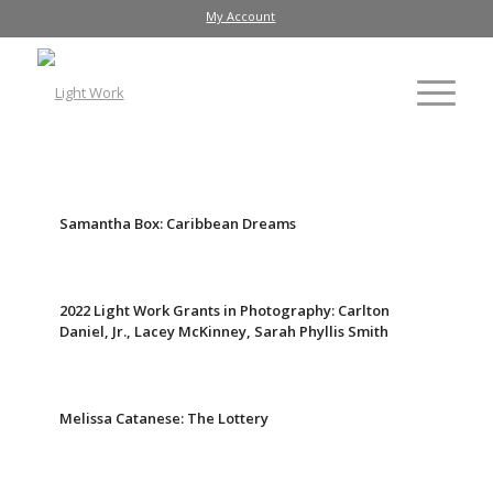
My Account
Samantha Box: Caribbean Dreams
2022 Light Work Grants in Photography: Carlton
Daniel, Jr., Lacey McKinney, Sarah Phyllis Smith
Melissa Catanese: The Lottery