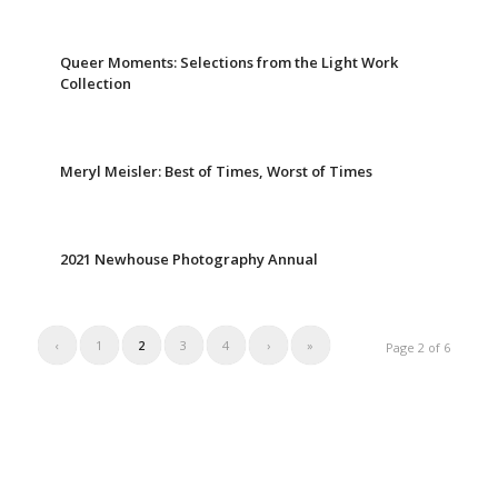
Queer Moments: Selections from the Light Work
Collection
Meryl Meisler: Best of Times, Worst of Times
2021 Newhouse Photography Annual
‹
1
2
3
4
›
»
Page 2 of 6