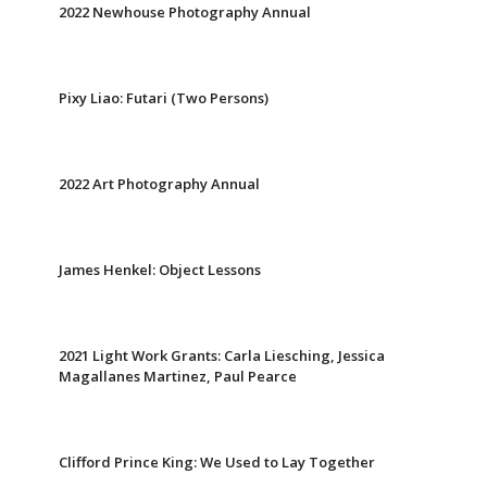
2022 Newhouse Photography Annual
Pixy Liao: Futari (Two Persons)
2022 Art Photography Annual
James Henkel: Object Lessons
2021 Light Work Grants: Carla Liesching, Jessica
Magallanes Martinez, Paul Pearce
Clifford Prince King: We Used to Lay Together