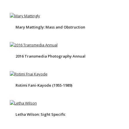
Mary Mattingly: Mass and Obstruction
2016 Transmedia Photography Annual
Rotimi Fani-Kayode (1955-1989)
Letha Wilson: Sight Specific