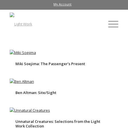
My Account
Miki Soejima: The Passenger’s Present
Ben Altman: Site/Sight
Unnatural Creatures: Selections from the Light
Work Collection