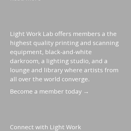
Light Work Lab offers members a the
highest quality printing and scanning
equipment, black-and-white
darkroom, a lighting studio, and a
lounge and library where artists from
all over the world converge.
Become a member today →
Connect with Light Work