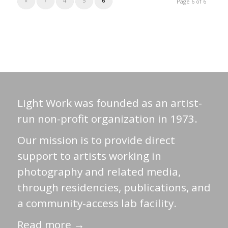
«
‹
4
5
6
Page 6 of 6
Light Work was founded as an artist-
run non-profit organization in 1973.
Our mission is to provide direct
support to artists working in
photography and related media,
through residencies, publications, and
a community-access lab facility.
Read more →