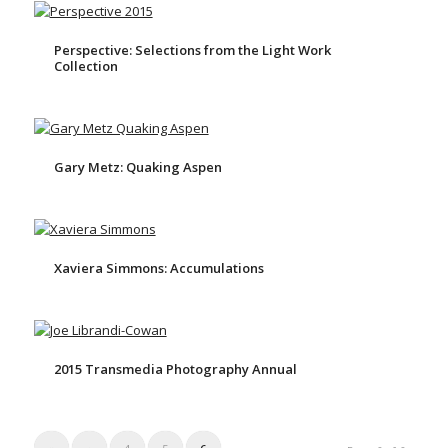
Perspective: Selections from the Light Work
Collection
Gary Metz: Quaking Aspen
Xaviera Simmons: Accumulations
2015 Transmedia Photography Annual