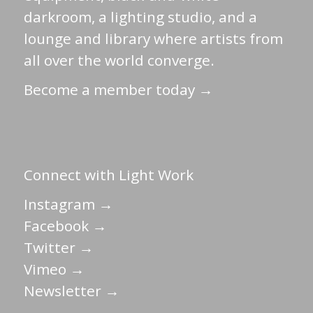
darkroom, a lighting studio, and a
lounge and library where artists from
all over the world converge.
Become a member today →
Connect with Light Work
Instagram →
Facebook →
Twitter →
Vimeo →
Newsletter →