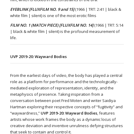
EYEBLINK [FLUXFILM NO. 9 and 15]
(1966 | TRT: 2:41 | black &
white film | silent) is one of the most erotic films
FILM NO. 1 (MATCH PIECE) [FLUXFILM NO. 14]
(1966 | TRT: 5:14
| black & white film | silent) is the profound measurement of
life.
UVP 2019-20:
Wayward Bodies
From the earliest days of video, the body has played a central
role as a platform for performance and the technologically-
mediated exploration of representation, identity, and the
metaphysics of presence. Taking inspiration from a
conversation between poet Fred Moten and writer Saidiya
Hartman exploring their respective concepts of “fugitivity” and
“waywardness,”
UVP 2019-20: Wayward Bodies
, features
artists whose work frames the body as a dynamic locus of
creative deviation and inventive unruliness defying structures
that seek to contain and control it.