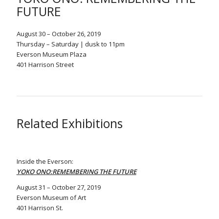
FUTURE
August 30 – October 26, 2019
Thursday – Saturday | dusk to 11pm
Everson Museum Plaza
401 Harrison Street
Related Exhibitions
Inside the Everson:
YOKO ONO:REMEMBERING THE FUTURE
August 31 – October 27, 2019
Everson Museum of Art
401 Harrison St.