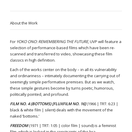
About the Work
For
YOKO ONO: REMEMBERING THE FUTURE
, UVP will feature a
selection of performance-based films which have been re-
scanned and transferred to video, showcasing these film
classics in high definition.
Each of the works center on the body – in all its vulnerability
and ordinariness – intimately documenting the carrying out of
seemingly simple performative premises. But as we watch,
these simple gestures become by turns poetic, humorous,
politically pointed, and profound.
FILM NO. 4 (BOTTOMS) [FLUXFILM NO. 16]
(1966 | TRT: 6:23 |
black & white film | silent) deals with the movement of the
naked ‘bottoms.’
FREEDOM
(1971 | TRT: 1:05 | color film | sound) is a feminist
film, which is locked in the constraints of the bra.