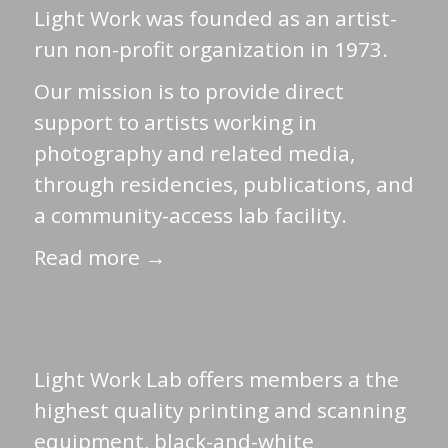
Light Work was founded as an artist-
run non-profit organization in 1973.
Our mission is to provide direct
support to artists working in
photography and related media,
through residencies, publications, and
a community-access lab facility.
Read more →
Light Work Lab offers members a the
highest quality printing and scanning
equipment, black-and-white