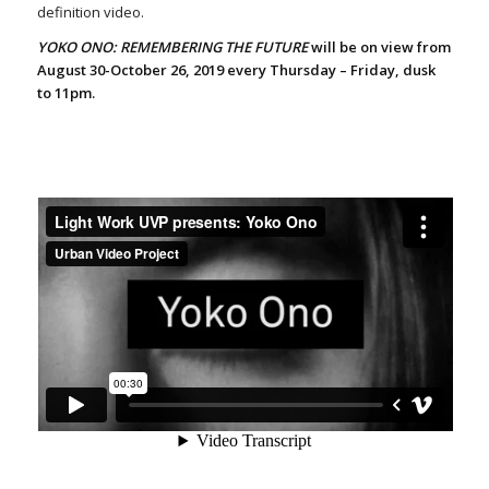
definition video.
YOKO ONO: REMEMBERING THE FUTURE
will be on view from
August 30-October 26, 2019 every Thursday – Friday, dusk
to 11pm.