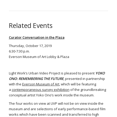
Related Events
Curator Conversation in the Plaza
Thursday, October 17, 2019
6:30-7:30 p.m.
Everson Museum of Art Lobby & Plaza
Light Work’s Urban Video Project is pleased to present
YOKO
ONO: REMEMBERING THE FUTURE
, presented in partnership
with the
Everson Museum of Art
, which will be featuring
a
contemporaneous survey exhibition
of the groundbreaking
conceptual artist Yoko Ono’s work inside the museum.
The four works on view at UVP will not be on view inside the
museum and are selections of early performance-based film
works which have been scanned and transferred to high