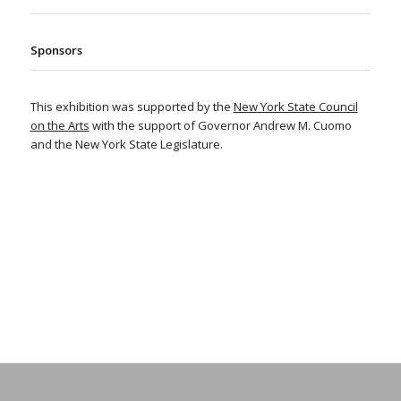
Sponsors
This exhibition was supported by the
New York State Council
on the Arts
with the support of Governor Andrew M. Cuomo
and the New York State Legislature.