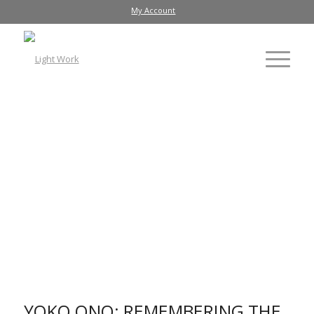
My Account
Installation view of "EYEBLINK [FLUXFILM NO. 9 and 15]"
(1966) by Yoko Ono on Everson Museum facade
YOKO ONO: REMEMBERING THE