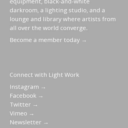
equipment, black-and-white
darkroom, a lighting studio, and a
lounge and library where artists from
all over the world converge.
Become a member today →
Connect with Light Work
Instagram →
Facebook →
Twitter →
Vimeo →
Newsletter →