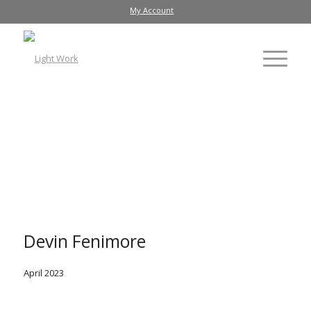
My Account
Devin Fenimore
April 2023