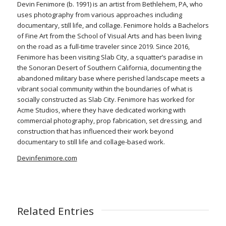
Devin Fenimore (b. 1991) is an artist from Bethlehem, PA, who
uses photography from various approaches including
documentary, still life, and collage. Fenimore holds a Bachelors
of Fine Art from the School of Visual Arts and has been living
on the road as a full-time traveler since 2019. Since 2016,
Fenimore has been visiting Slab City, a squatter’s paradise in
the Sonoran Desert of Southern California, documenting the
abandoned military base where perished landscape meets a
vibrant social community within the boundaries of what is
socially constructed as Slab City. Fenimore has worked for
Acme Studios, where they have dedicated working with
commercial photography, prop fabrication, set dressing, and
construction that has influenced their work beyond
documentary to still life and collage-based work.
Devinfenimore.com
Related Entries