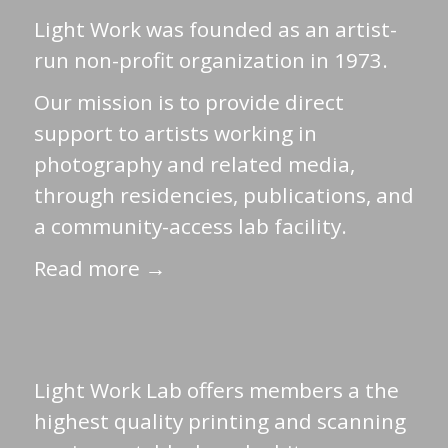
Light Work was founded as an artist-
run non-profit organization in 1973.
Our mission is to provide direct
support to artists working in
photography and related media,
through residencies, publications, and
a community-access lab facility.
Read more →
Light Work Lab offers members a the
highest quality printing and scanning