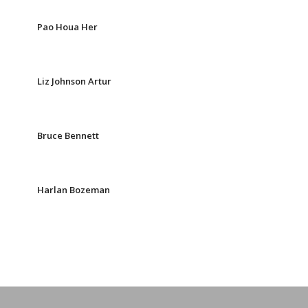
Pao Houa Her
Liz Johnson Artur
Bruce Bennett
Harlan Bozeman