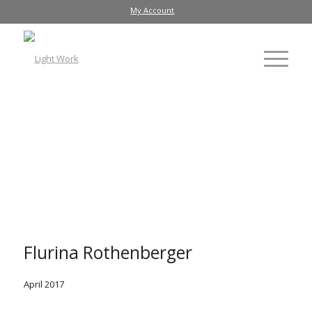
My Account
Flurina Rothenberger
April 2017