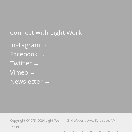
Connect with Light Work
Instagram →
Facebook →
Twitter →
Vimeo →
Newsletter →
Copyright ©1973–
2026 Light Work — 316 Waverly Ave. Syracuse, NY
13244