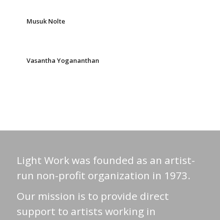
Musuk Nolte
Vasantha Yogananthan
Light Work was founded as an artist-
run non-profit organization in 1973.
Our mission is to provide direct
support to artists working in