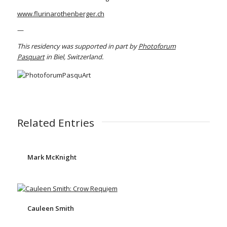
www.flurinarothenberger.ch
—
This residency was supported in part by
Photoforum
Pasquart
in Biel, Switzerland.
Related Entries
Mark McKnight
Cauleen Smith