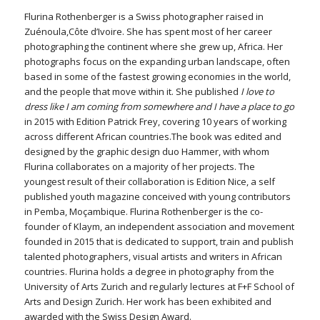
Flurina Rothenberger is a Swiss photographer raised in
Zuénoula,Côte d’Ivoire. She has spent most of her career
photographing the continent where she grew up, Africa. Her
photographs focus on the expanding urban landscape, often
based in some of the fastest growing economies in the world,
and the people that move within it. She published
I love to
dress like I am coming from somewhere and I have a place to go
in 2015 with Edition Patrick Frey, covering 10 years of working
across different African countries.The book was edited and
designed by the graphic design duo Hammer, with whom
Flurina collaborates on a majority of her projects. The
youngest result of their collaboration is Edition Nice, a self
published youth magazine conceived with young contributors
in Pemba, Moçambique. Flurina Rothenberger is the co-
founder of Klaym, an independent association and movement
founded in 2015 that is dedicated to support, train and publish
talented photographers, visual artists and writers in African
countries. Flurina holds a degree in photography from the
University of Arts Zurich and regularly lectures at F+F School of
Arts and Design Zurich. Her work has been exhibited and
awarded with the Swiss Design Award.