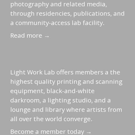
photography and related media,
through residencies, publications, and
a community-access lab facility.
Read more →
Light Work Lab offers members a the
highest quality printing and scanning
equipment, black-and-white
darkroom, a lighting studio, and a
lounge and library where artists from
all over the world converge.
Become a member today →