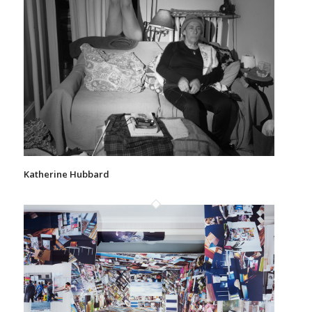
Katherine Hubbard