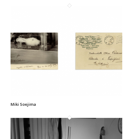
Miki Soejima