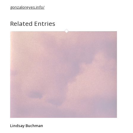
gonzaloreyes.info/
Related Entries
Lindsay Buchman