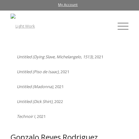
My Account
Untitled (Dying Slave, Michelangelo, 1513)
, 2021
Untitled (Piso de Isaac)
, 2021
Untitled (Madonna)
, 2021
Untitled (Dick Shirt)
, 2022
Technoir I
, 2021
Gonzalo Reyes Rodriguez