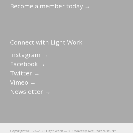
Become a member today →
Connect with Light Work
Instagram →
Facebook →
Twitter →
Vimeo →
Newsletter →
Copyright ©1973–
2026 Light Work — 316 Waverly Ave. Syracuse, NY