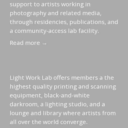
support to artists working in
photography and related media,
through residencies, publications, and
a community-access lab facility.
Read more →
Light Work Lab offers members a the
highest quality printing and scanning
equipment, black-and-white
darkroom, a lighting studio, and a
lounge and library where artists from
all over the world converge.