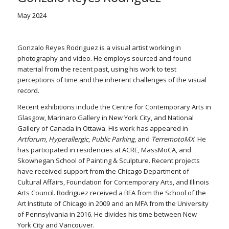
May 2024
Gonzalo Reyes Rodriguez is a visual artist working in
photography and video. He employs sourced and found
material from the recent past, using his work to test
perceptions of time and the inherent challenges of the visual
record.
Recent exhibitions include the Centre for Contemporary Arts in
Glasgow, Marinaro Gallery in New York City, and National
Gallery of Canada in Ottawa. His work has appeared in
Artforum
,
Hyperallergic
,
Public Parking
, and
TerremotoMX
. He
has participated in residencies at ACRE, MassMoCA, and
Skowhegan School of Painting & Sculpture. Recent projects
have received support from the Chicago Department of
Cultural Affairs, Foundation for Contemporary Arts, and Illinois
Arts Council. Rodriguez received a BFA from the School of the
Art Institute of Chicago in 2009 and an MFA from the University
of Pennsylvania in 2016. He divides his time between New
York City and Vancouver.