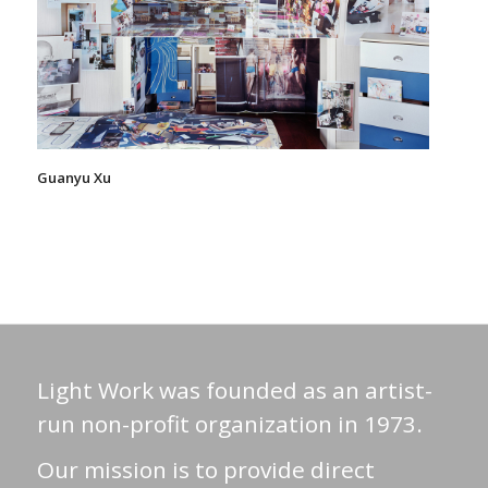
Guanyu Xu
Light Work was founded as an artist-
run non-profit organization in 1973.
Our mission is to provide direct