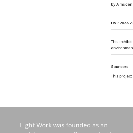
by Almudena
UVP 2022-2
This exhibi
environment
Sponsors
This projec
Light Work was founded as an