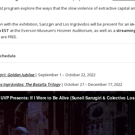
ist program explore the ways that the slow violence of extractive capital an
on with the exhibition, Sanzgiri and Los Ingrávidos will be present for an
in
m EST
at the Everson Museum’s Hosmer Auditorium, as well as a
streaming
 are FREE.
Schedule
iri: Golden Jubilee
| September 1 – October 22, 2022
s Ingrávidos: The Batalla Trilogy
| October 27 – December 17, 2022