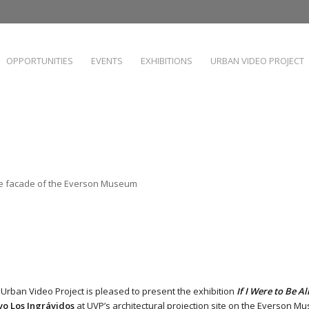
OPPORTUNITIES
EVENTS
EXHIBITIONS
URBAN VIDEO PROJECT
the facade of the Everson Museum
 Urban Video Project is pleased to present the exhibition
If I Were to Be Al
vo Los Ingrávidos
at UVP’s architectural projection site on the
Everson Mus