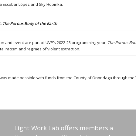
 Escobar López and Sky Hopinka.
3:
The Porous Body of the Earth
tion and event are part of UVP’s 2022-23 programming year,
The Porous Bod
al racism and regimes of violent extraction.
t was made possible with funds from the County of Onondaga through the
Light Work Lab offers members a