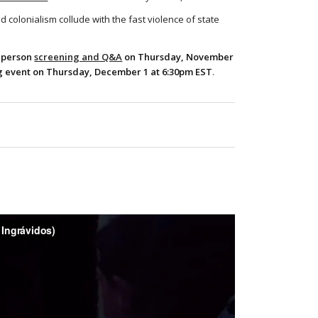
d colonialism collude with the fast violence of state
-person
screening and Q&A
on Thursday, November
 event on Thursday, December 1 at 6:30pm EST
.