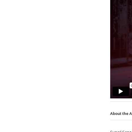
About the A