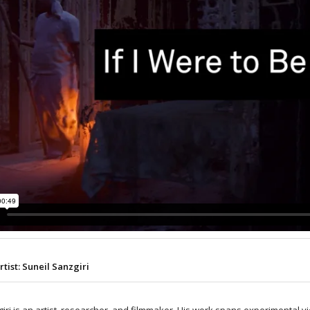
rtist: Suneil Sanzgiri