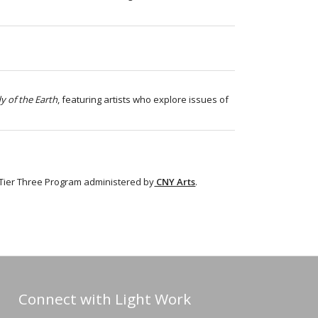
y of the Earth
, featuring artists who explore
issues of
 Tier Three Program administered by
CNY Arts
.
Connect with Light Work