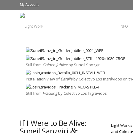
My Account
INFO
Still from
Golden Jubilee
by Suneil Sanzgiri
Installation view of
Batalla
by Colectivo Los Ingrávidos on 
Still from
Fracking
by Colectivo Los Ingrávidos
If I Were to Be Alive:
Light Work’s
&
Suneil Sanzgiri
and
Colecti