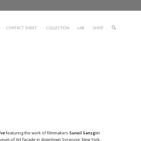
CONTACT SHEET
COLLECTION
LAB
SHOP
ive
featuring the work of filmmakers
Suneil Sanzgiri
eum of Art
facade in downtown Syracuse, New York.