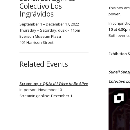
Colectivo Los
This two art
Ingrávidos
power.
In conjuncti
September 1 – December 17, 2022
10 at 6:30p
Thursday – Saturday, dusk – 11pm
Both events
Everson Museum Plaza
401 Harrison Street
Exhibition 
Related Events
Suneil Sanzg
Colectivo Lo
Screening + Q&A:
If I Were to Be Alive
In-person: November 10
Streaming online: December 1