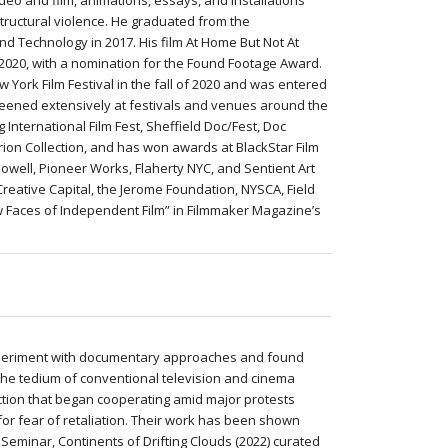
deo and film, animations, essays, and installations
 structural violence. He graduated from the
and Technology in 2017. His film At Home But Not At
 2020, with a nomination for the Found Footage Award.
w York Film Festival in the fall of 2020 and was entered
creened extensively at festivals and venues around the
 International Film Fest, Sheffield Doc/Fest, Doc
erion Collection, and has won awards at BlackStar Film
well, Pioneer Works, Flaherty NYC, and Sentient Art
Creative Capital, the Jerome Foundation, NYSCA, Field
w Faces of Independent Film” in Filmmaker Magazine’s
experiment with documentary approaches and found
d the tedium of conventional television and cinema
ction that began cooperating amid major protests
r fear of retaliation. Their work has been shown
Seminar, Continents of Drifting Clouds (2022) curated