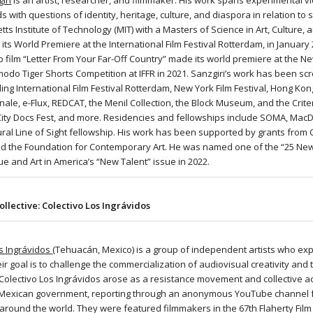
iri
is an artist, researcher, and filmmaker. His work spans experimental vi
 with questions of identity, heritage, culture, and diaspora in relation to
s Institute of Technology (MIT) with a Masters of Science in Art, Culture, 
s World Premiere at the International Film Festival Rotterdam, in January
p film “Letter From Your Far-Off Country” made its world premiere at the Ne
modo Tiger Shorts Competition at IFFR in 2021. Sanzgiri’s work has been s
ding International Film Festival Rotterdam, New York Film Festival, Hong Kong
nale, e-Flux, REDCAT, the Menil Collection, the Block Museum, and the Crit
City Docs Fest, and more. Residencies and fellowships include SOMA, MacDo
ural Line of Sight fellowship. His work has been supported by grants from 
and the Foundation for Contemporary Art. He was named one of the “25 Ne
sue and Art in America’s “New Talent” issue in 2022.
ollective: Colectivo Los Ingrávidos
os Ingrávidos
(Tehuacán, Mexico) is a group of independent artists who 
ir goal is to challenge the commercialization of audiovisual creativity an
 Colectivo Los Ingrávidos arose as a resistance movement and collective a
 Mexican government, reporting through an anonymous YouTube channel fo
around the world. They were featured filmmakers in the 67th Flaherty Film 