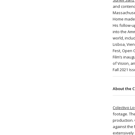
Suneil Sanzg
and contends
Massachusett
Home made it
His follow-u
into the Am
world, inclu
Lisboa, Vien
Fest, Open 
Film’s inaug
of Vision, 
Fall 2021 Is
About the C
Colectivo L
footage. The
production.
against the
extensively 