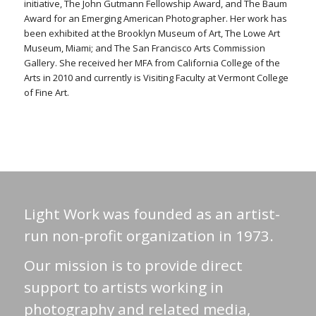
initiative, The John Gutmann Fellowship Award, and The Baum
Award for an Emerging American Photographer. Her work has
been exhibited at the Brooklyn Museum of Art, The Lowe Art
Museum, Miami; and The San Francisco Arts Commission
Gallery. She received her MFA from California College of the
Arts in 2010 and currently is Visiting Faculty at Vermont College
of Fine Art.
Light Work was founded as an artist-
run non-profit organization in 1973.
Our mission is to provide direct
support to artists working in
photography and related media,