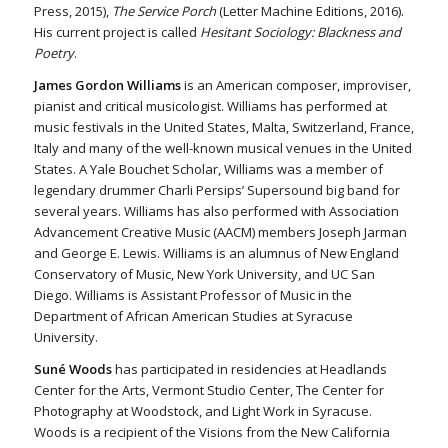
Press, 2015),
The Service Porch
(Letter Machine Editions, 2016).
His current project is called
Hesitant Sociology: Blackness and
Poetry
.
James Gordon Williams
is an American composer, improviser,
pianist and critical musicologist. Williams has performed at
music festivals in the United States, Malta, Switzerland, France,
Italy and many of the well-known musical venues in the United
States. A Yale Bouchet Scholar, Williams was a member of
legendary drummer Charli Persips’ Supersound big band for
several years. Williams has also performed with Association
Advancement Creative Music (AACM) members Joseph Jarman
and George E. Lewis. Williams is an alumnus of New England
Conservatory of Music, New York University, and UC San
Diego. Williams is Assistant Professor of Music in the
Department of African American Studies at Syracuse
University.
Suné Woods
has participated in residencies at Headlands
Center for the Arts, Vermont Studio Center, The Center for
Photography at Woodstock, and Light Work in Syracuse.
Woods is a recipient of the Visions from the New California