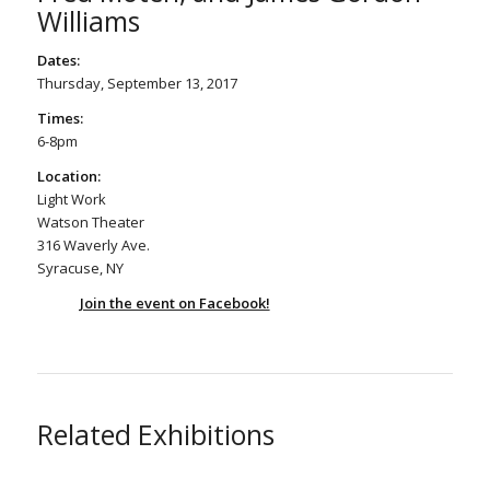
Williams
Dates:
Thursday, September 13, 2017
Times:
6-8pm
Location:
Light Work
Watson Theater
316 Waverly Ave.
Syracuse, NY
Join the event on Facebook!
Related Exhibitions