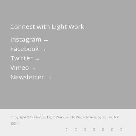
Connect with Light Work
Instagram →
Facebook →
Twitter →
Vimeo →
Newsletter →
Copyright ©1973–
2026 Light Work — 316 Waverly Ave. Syracuse, NY
13244