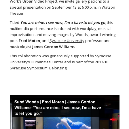
Work’s Urban Video Project, we invite gallery patrons to a
special presentation on September 13 at 6:00 p.m. in Watson
Theater.
Titled
You are mine. I see now, I’m a have to let you go
, this
multimedia performance is infused with wordplay, musical
improvisation, and moving images by Woods, award-winning
poet
Fred Moten
, and
Syracuse University
professor and
musicologist
James Gordon Williams
.
This collaboration was generously supported by Syracuse
University’s Humanities Center and is part of the 2017-18
Syracuse Symposium: Belonging.