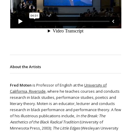
About the Artists
Fred Moten
is Professor of English at the
University of
California, Riverside
, where he teaches courses and conducts
research in black studies, performance studies, poetics and
literary theory. Moten is an educator, lecturer and conducts
research in black performance and performance theory. A few
of his illustrious publications include,
In the Break: The
Aesthetics of the Black Radical Tradition
(University of
Minnesota Press, 2003);
The Little Edges
(Wesleyan University