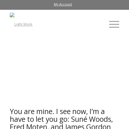
My Account
Photo documentation of the multimedia performance,
You
are mine. I see now, I'm a have to let you go.
in Light Work's
Watson Theater
You are mine. I see now, I’m a
have to let you go
: Suné Woods,
Fred Moten, and James Gordon