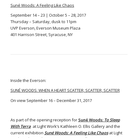
Suné Woods: A Feeling Like Chaos
September 14 – 23 | October 5 – 28, 2017
Thursday – Saturday, dusk to 11pm
UVP Everson, Everson Museum Plaza
401 Harrison Street, Syracuse, NY
Inside the Everson:
SUNÉ WOODS: WHEN A HEART SCATTER, SCATTER, SCATTER
On view September 16 – December 31, 2017
As part of the opening reception for
Suné Woods:
To Sleep
With Terra
at Light Work’s Kathleen O. Ellis Gallery and the
current exhibition
Suné Woods: A Feeling Like Chaos
at Light