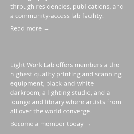
through residencies, publications, and
a community-access lab facility.
Read more →
Light Work Lab offers members a the
highest quality printing and scanning
equipment, black-and-white
darkroom, a lighting studio, and a
lounge and library where artists from
all over the world converge.
Become a member today →