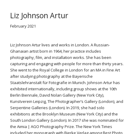
Liz Johnson Artur
February 2021
Liz Johnson Artur lives and works in London. A Russian-
Ghanaian artist born in 1964, her practice includes
photography, film, and installation works. She has been
capturing and engaging with people for more than thirty years.
She went to the Royal College in London for an MA in Fine Art
after studying photography at the Bayerische
Staatslehranstalt für Fotografie in Munich. Johnson Artur has
exhibited internationally, including group shows at the 10th
Berlin Biennale, David Nolan Gallery (New York City),
Kunstverein Leipzig, The Photographer’s Gallery (London), and
Serpentine Galleries (London). In 2019, she had solo
exhibitions at the Brooklyn Museum (New York City) and the
South London Gallery (London). In 2017 she was nominated for
the Aimia | AGO Photography Prize.
The New York Times
included her monograph with Bierke Verlag among Best Photo