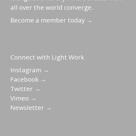
all over the world converge.
Become a member today →
Connect with Light Work
Instagram →
Facebook →
Twitter →
Vimeo →
Newsletter →