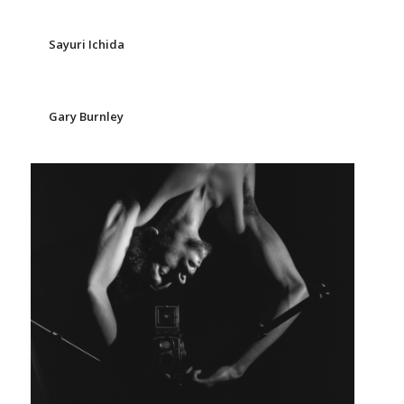
Sayuri Ichida
Gary Burnley