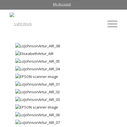
My Account