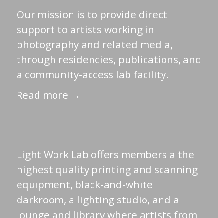
Our mission is to provide direct
support to artists working in
photography and related media,
through residencies, publications, and
a community-access lab facility.
Read more →
Light Work Lab offers members a the
highest quality printing and scanning
equipment, black-and-white
darkroom, a lighting studio, and a
lounge and library where artists from