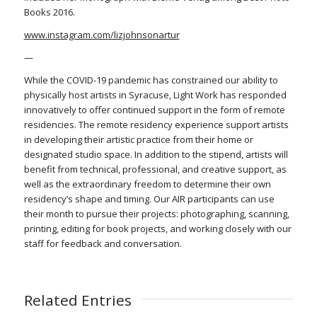
Books 2016.
www.instagram.com/lizjohnsonartur
—
While the COVID-19 pandemic has constrained our ability to
physically host artists in Syracuse, Light Work has responded
innovatively to offer continued support in the form of remote
residencies. The remote residency experience support artists
in developing their artistic practice from their home or
designated studio space. In addition to the stipend, artists will
benefit from technical, professional, and creative support, as
well as the extraordinary freedom to determine their own
residency’s shape and timing. Our AIR participants can use
their month to pursue their projects: photographing, scanning,
printing, editing for book projects, and working closely with our
staff for feedback and conversation.
Related Entries