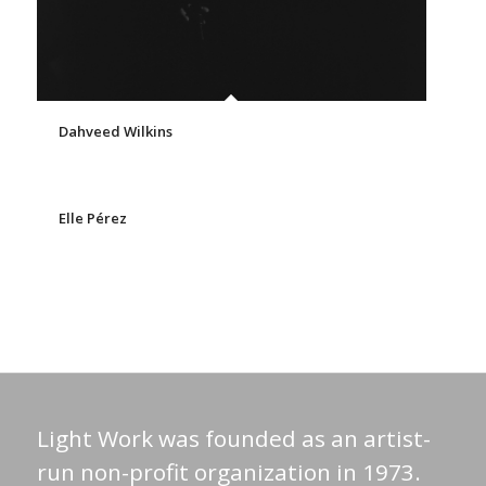
Dahveed Wilkins
Elle Pérez
Light Work was founded as an artist-
run non-profit organization in 1973.